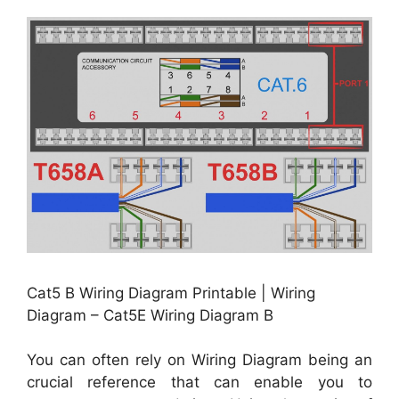
Cat5 B Wiring Diagram Printable | Wiring
Diagram – Cat5E Wiring Diagram B
You can often rely on Wiring Diagram being an
crucial reference that can enable you to