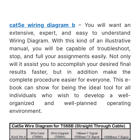
cat5e wiring diagram b
– You will want an
extensive, expert, and easy to understand
Wiring Diagram. With this kind of an illustrative
manual, you will be capable of troubleshoot,
stop, and full your assignments easily. Not only
will it assist you to accomplish your desired final
results faster, but in addition make the
complete procedure easier for everyone. This e-
book can show for being the ideal tool for all
individuals who wish to develop a well-
organized and well-planned operating
environment.