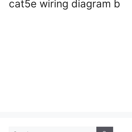
cat5e wiring diagram b
Search