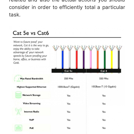
consider in order to efficiently total a particular
task.