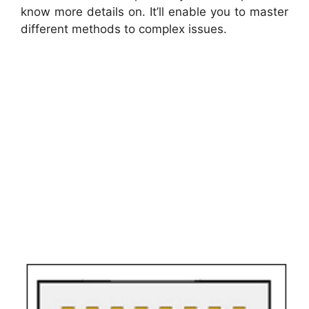
know more details on. It’ll enable you to master
different methods to complex issues.