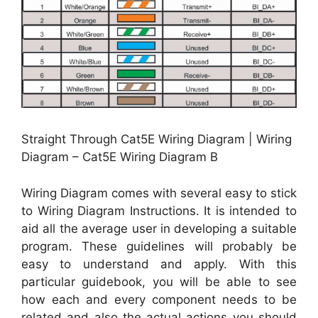
Straight Through Cat5E Wiring Diagram | Wiring
Diagram – Cat5E Wiring Diagram B
Wiring Diagram comes with several easy to stick
to Wiring Diagram Instructions. It is intended to
aid all the average user in developing a suitable
program. These guidelines will probably be
easy to understand and apply. With this
particular guidebook, you will be able to see
how each and every component needs to be
related and also the actual actions you should