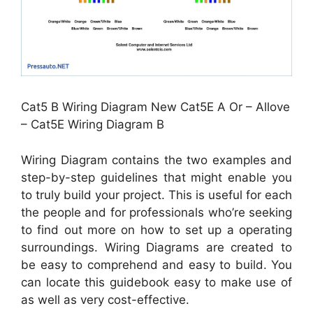
Cat5 B Wiring Diagram New Cat5E A Or – Allove
– Cat5E Wiring Diagram B
Wiring Diagram contains the two examples and
step-by-step guidelines that might enable you
to truly build your project. This is useful for each
the people and for professionals who’re seeking
to find out more on how to set up a operating
surroundings. Wiring Diagrams are created to
be easy to comprehend and easy to build. You
can locate this guidebook easy to make use of
as well as very cost-effective.