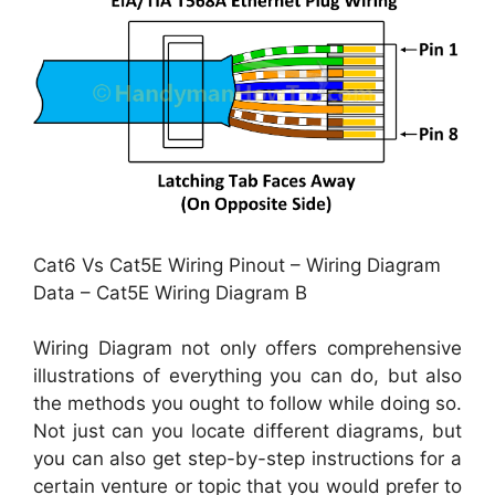
Cat6 Vs Cat5E Wiring Pinout – Wiring Diagram
Data – Cat5E Wiring Diagram B
Wiring Diagram not only offers comprehensive
illustrations of everything you can do, but also
the methods you ought to follow while doing so.
Not just can you locate different diagrams, but
you can also get step-by-step instructions for a
certain venture or topic that you would prefer to