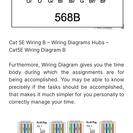
Cat 5E Wiring B – Wiring Diagrams Hubs –
Cat5E Wiring Diagram B
Furthermore, Wiring Diagram gives you the time
body during which the assignments are for
being accomplished. You may be able to know
precisely if the tasks should be accomplished,
that makes it much simpler for you personally to
correctly manage your time.