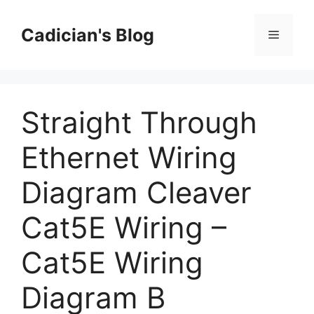
Skip
to
Cadician's Blog
Menu
content
Straight Through
Ethernet Wiring
Diagram Cleaver
Cat5E Wiring –
Cat5E Wiring
Diagram B