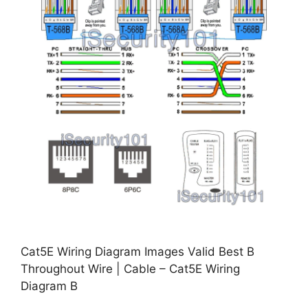
Cat5E Wiring Diagram Images Valid Best B
Throughout Wire | Cable – Cat5E Wiring
Diagram B