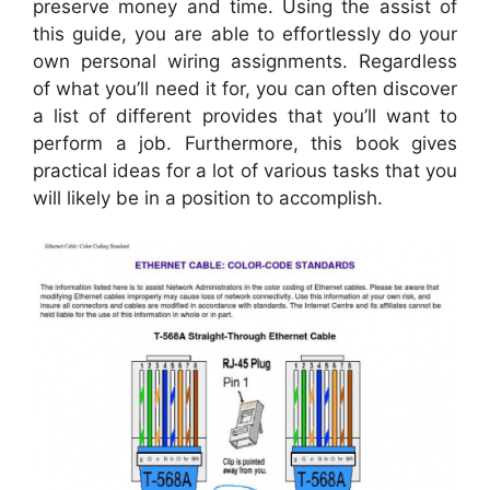
preserve money and time. Using the assist of
this guide, you are able to effortlessly do your
own personal wiring assignments. Regardless
of what you’ll need it for, you can often discover
a list of different provides that you’ll want to
perform a job. Furthermore, this book gives
practical ideas for a lot of various tasks that you
will likely be in a position to accomplish.