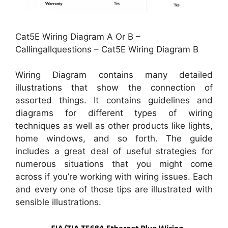
Cat5E Wiring Diagram A Or B –
Callingallquestions – Cat5E Wiring Diagram B
Wiring Diagram contains many detailed
illustrations that show the connection of
assorted things. It contains guidelines and
diagrams for different types of wiring
techniques as well as other products like lights,
home windows, and so forth. The guide
includes a great deal of useful strategies for
numerous situations that you might come
across if you’re working with wiring issues. Each
and every one of those tips are illustrated with
sensible illustrations.