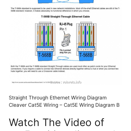
Straight Through Ethernet Wiring Diagram
Cleaver Cat5E Wiring – Cat5E Wiring Diagram B
Watch The Video of