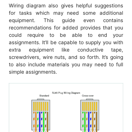
Wiring diagram also gives helpful suggestions
for tasks which may need some additional
equipment. This guide even contains
recommendations for added provides that you
could require to be able to end your
assignments. It’ll be capable to supply you with
extra equipment like conductive tape,
screwdrivers, wire nuts, and so forth. It’s going
to also include materials you may need to full
simple assignments.