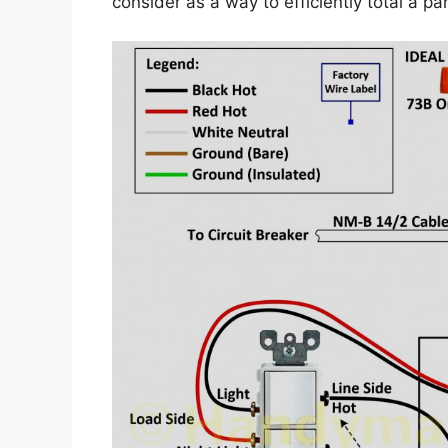
consider as a way to efficiently total a par