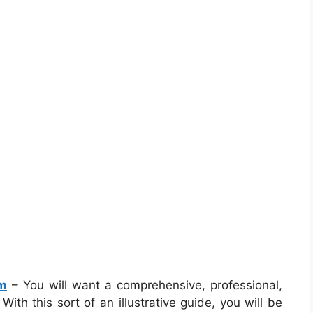
am
– You will want a comprehensive, professional,
th this sort of an illustrative guide, you will be