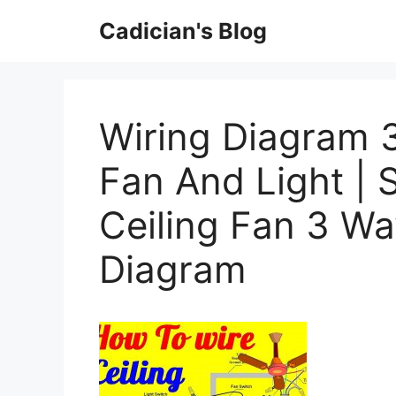
Skip
Cadician's Blog
to
content
Wiring Diagram 3
Fan And Light | 
Ceiling Fan 3 Wa
Diagram