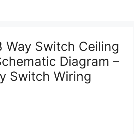
 Way Switch Ceiling
Schematic Diagram –
y Switch Wiring