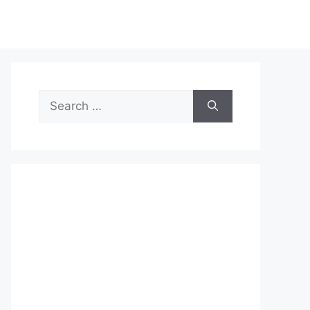
Search
for: