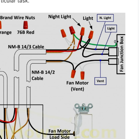
ticular task.