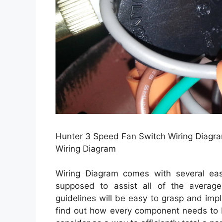
Hunter 3 Speed Fan Switch Wiring Diagra
Wiring Diagram
Wiring Diagram comes with several easy
supposed to assist all of the averag
guidelines will be easy to grasp and imp
find out how every component needs to 