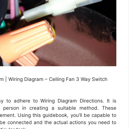
m | Wiring Diagram – Ceiling Fan 3 Way Switch
 to adhere to Wiring Diagram Directions. It is
e person in creating a suitable method. These
lement. Using this guidebook, you’ll be capable to
be connected and the actual actions you need to