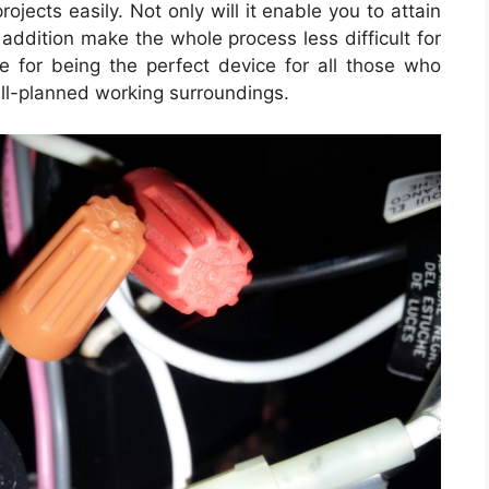
rojects easily. Not only will it enable you to attain
 addition make the whole process less difficult for
 for being the perfect device for all those who
ll-planned working surroundings.