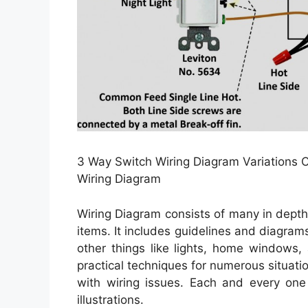
3 Way Switch Wiring Diagram Variations Ce
Wiring Diagram
Wiring Diagram consists of many in depth i
items. It includes guidelines and diagrams
other things like lights, home windows,
practical techniques for numerous situat
with wiring issues. Each and every one 
illustrations.