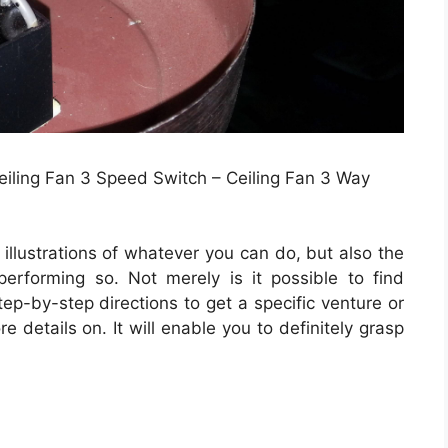
Ceiling Fan 3 Speed Switch – Ceiling Fan 3 Way
illustrations of whatever you can do, but also the
erforming so. Not merely is it possible to find
ep-by-step directions to get a specific venture or
 details on. It will enable you to definitely grasp