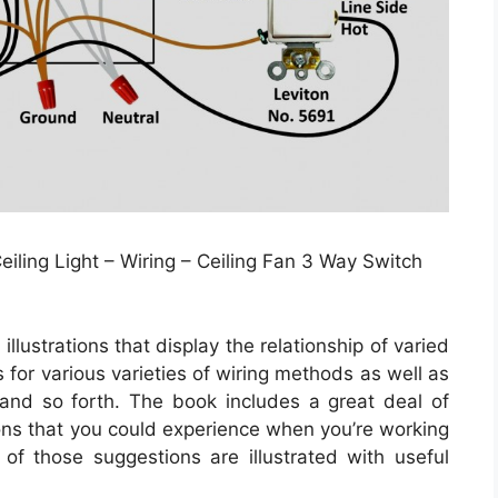
iling Light – Wiring – Ceiling Fan 3 Way Switch
llustrations that display the relationship of varied
 for various varieties of wiring methods as well as
 and so forth. The book includes a great deal of
ions that you could experience when you’re working
of those suggestions are illustrated with useful