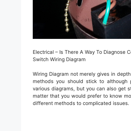
Electrical – Is There A Way To Diagnose 
Switch Wiring Diagram
Wiring Diagram not merely gives in depth 
methods you should stick to although p
various diagrams, but you can also get st
matter that you would prefer to know more
different methods to complicated issues.