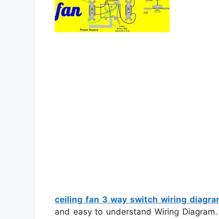
ceiling fan 3 way switch wiring diagr
and easy to understand Wiring Diagram. Wi