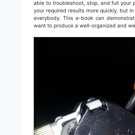
able to troubleshoot, stop, and full your p
your required results more quickly, but in
everybody. This e-book can demonstrate
want to produce a well-organized and we