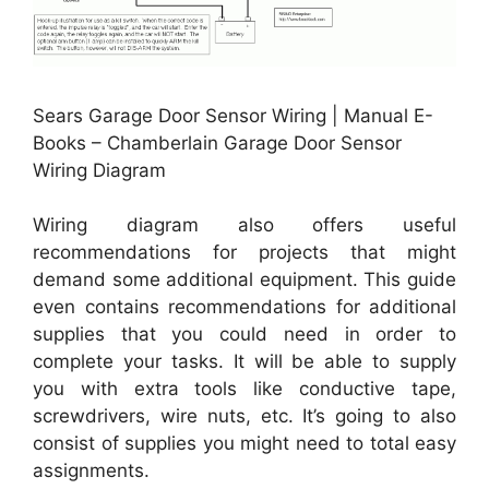
Sears Garage Door Sensor Wiring | Manual E-
Books – Chamberlain Garage Door Sensor
Wiring Diagram
Wiring diagram also offers useful
recommendations for projects that might
demand some additional equipment. This guide
even contains recommendations for additional
supplies that you could need in order to
complete your tasks. It will be able to supply
you with extra tools like conductive tape,
screwdrivers, wire nuts, etc. It’s going to also
consist of supplies you might need to total easy
assignments.