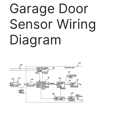
Garage Door
Sensor Wiring
Diagram