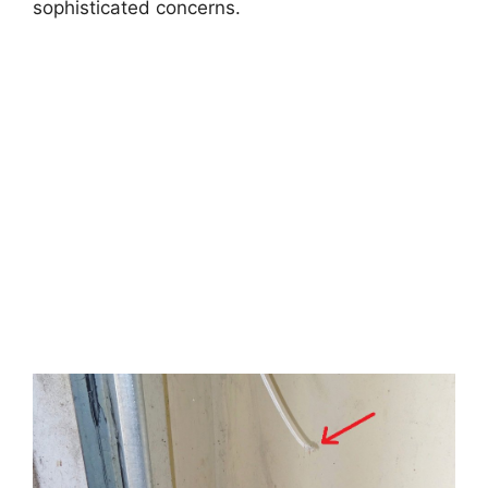
sophisticated concerns.