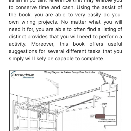
to conserve time and cash. Using the assist of
the book, you are able to very easily do your
own wiring projects. No matter what you will
need it for, you are able to often find a listing of
distinct provides that you will need to perform a
activity. Moreover, this book offers useful
suggestions for several different tasks that you
simply will likely be capable to complete.