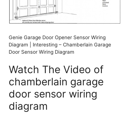
Genie Garage Door Opener Sensor Wiring
Diagram | Interesting – Chamberlain Garage
Door Sensor Wiring Diagram
Watch The Video of
chamberlain garage
door sensor wiring
diagram