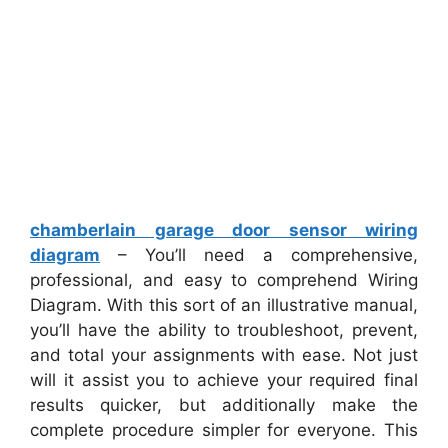
chamberlain garage door sensor wiring
diagram
– You’ll need a comprehensive,
professional, and easy to comprehend Wiring
Diagram. With this sort of an illustrative manual,
you’ll have the ability to troubleshoot, prevent,
and total your assignments with ease. Not just
will it assist you to achieve your required final
results quicker, but additionally make the
complete procedure simpler for everyone. This