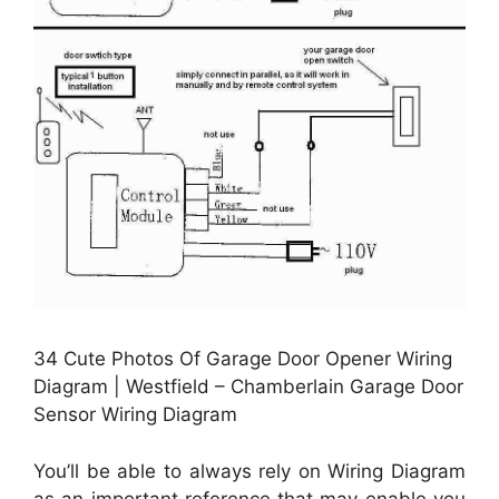
34 Cute Photos Of Garage Door Opener Wiring
Diagram | Westfield – Chamberlain Garage Door
Sensor Wiring Diagram
You’ll be able to always rely on Wiring Diagram
as an important reference that may enable you