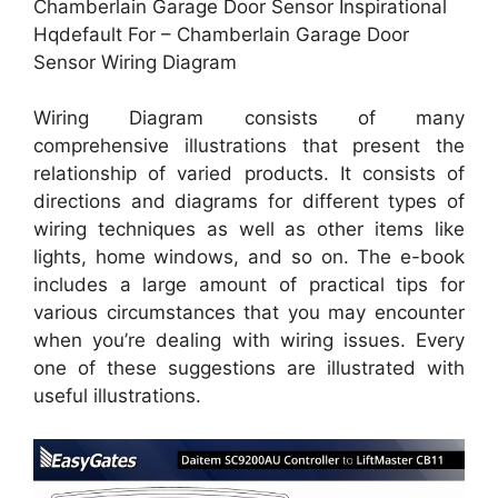
Chamberlain Garage Door Sensor Inspirational
Hqdefault For – Chamberlain Garage Door
Sensor Wiring Diagram
Wiring Diagram consists of many
comprehensive illustrations that present the
relationship of varied products. It consists of
directions and diagrams for different types of
wiring techniques as well as other items like
lights, home windows, and so on. The e-book
includes a large amount of practical tips for
various circumstances that you may encounter
when you’re dealing with wiring issues. Every
one of these suggestions are illustrated with
useful illustrations.