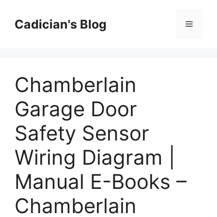
Skip
to
Cadician's Blog
Menu
content
Chamberlain
Garage Door
Safety Sensor
Wiring Diagram |
Manual E-Books –
Chamberlain