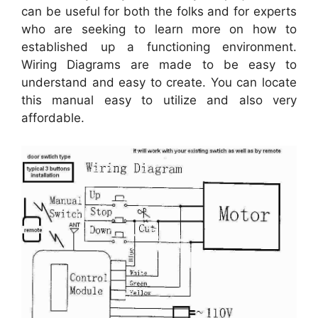
can be useful for both the folks and for experts
who are seeking to learn more on how to
established up a functioning environment.
Wiring Diagrams are made to be easy to
understand and easy to create. You can locate
this manual easy to utilize and also very
affordable.