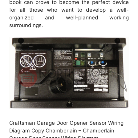
book can prove to become the perfect device
for all those who want to develop a well-
organized and well-planned working
surroundings.
Craftsman Garage Door Opener Sensor Wiring
Diagram Copy Chamberlain – Chamberlain