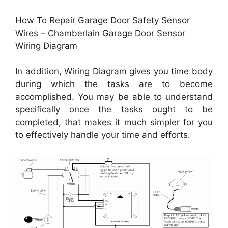
How To Repair Garage Door Safety Sensor
Wires – Chamberlain Garage Door Sensor
Wiring Diagram
In addition, Wiring Diagram gives you time body
during which the tasks are to become
accomplished. You may be able to understand
specifically once the tasks ought to be
completed, that makes it much simpler for you
to effectively handle your time and efforts.