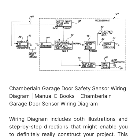
Chamberlain Garage Door Safety Sensor Wiring
Diagram | Manual E-Books – Chamberlain
Garage Door Sensor Wiring Diagram
Wiring Diagram includes both illustrations and
step-by-step directions that might enable you
to definitely really construct your project. This