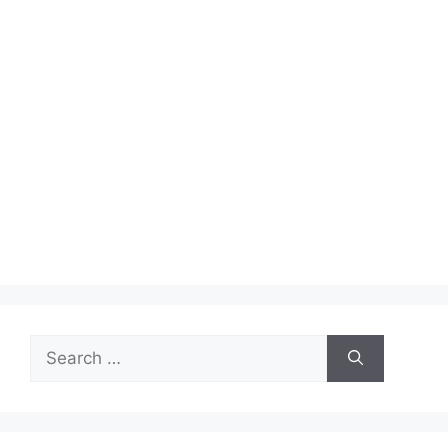
Search
for: