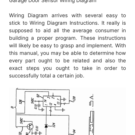
Garage Door Sensor Wiring Diagram
Wiring Diagram arrives with several easy to
stick to Wiring Diagram Instructions. It really is
supposed to aid all the average consumer in
building a proper program. These instructions
will likely be easy to grasp and implement. With
this manual, you may be able to determine how
every part ought to be related and also the
exact steps you ought to take in order to
successfully total a certain job.