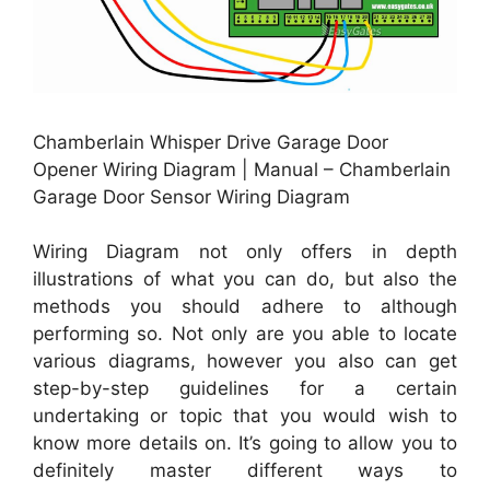
Chamberlain Whisper Drive Garage Door
Opener Wiring Diagram | Manual – Chamberlain
Garage Door Sensor Wiring Diagram
Wiring Diagram not only offers in depth
illustrations of what you can do, but also the
methods you should adhere to although
performing so. Not only are you able to locate
various diagrams, however you also can get
step-by-step guidelines for a certain
undertaking or topic that you would wish to
know more details on. It’s going to allow you to
definitely master different ways to