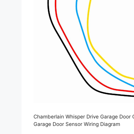
Chamberlain Whisper Drive Garage Door 
Garage Door Sensor Wiring Diagram