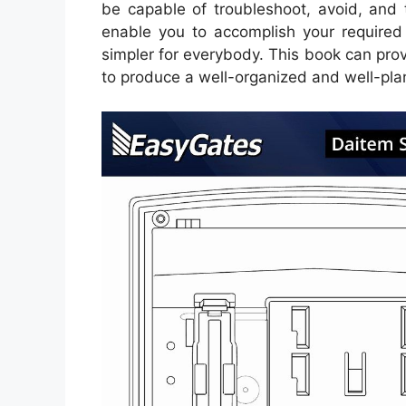
be capable of troubleshoot, avoid, and to
enable you to accomplish your required
simpler for everybody. This book can prov
to produce a well-organized and well-pla