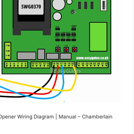
Opener Wiring Diagram | Manual – Chamberlain