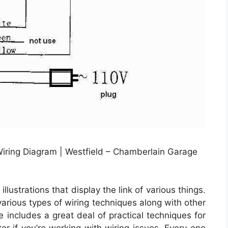
iring Diagram | Westfield – Chamberlain Garage
lustrations that display the link of various things.
various types of wiring techniques along with other
e includes a great deal of practical techniques for