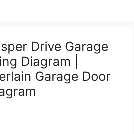
sper Drive Garage
ing Diagram |
rlain Garage Door
iagram