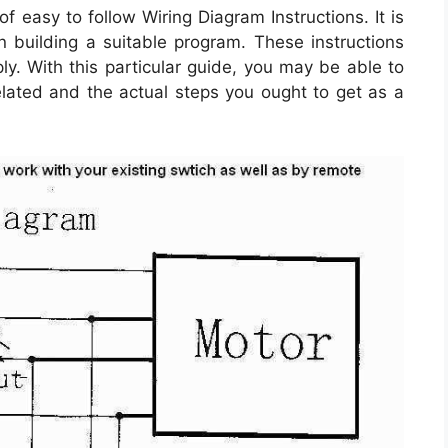
 easy to follow Wiring Diagram Instructions. It is
n building a suitable program. These instructions
ly. With this particular guide, you may be able to
lated and the actual steps you ought to get as a