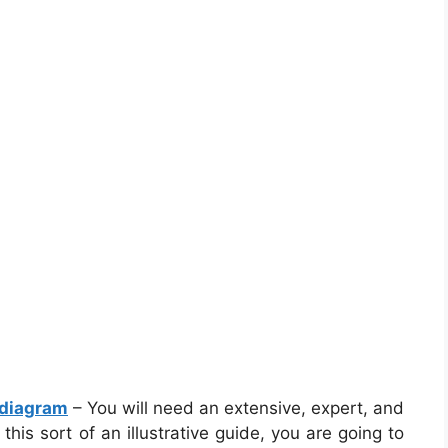
 diagram
– You will need an extensive, expert, and
his sort of an illustrative guide, you are going to