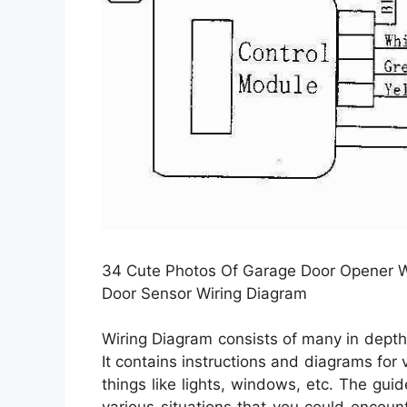
34 Cute Photos Of Garage Door Opener W
Door Sensor Wiring Diagram
Wiring Diagram consists of many in depth il
It contains instructions and diagrams for 
things like lights, windows, etc. The guid