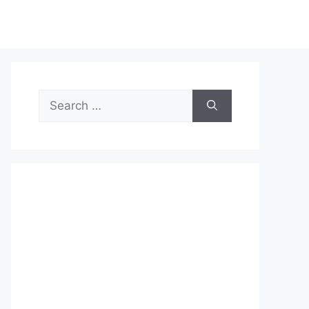
Search
for: