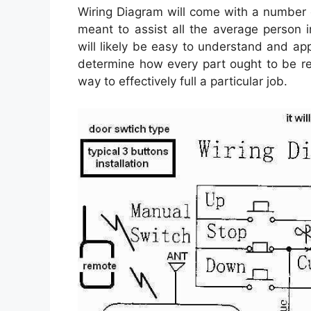
Wiring Diagram will come with a number of
meant to assist all the average person i
will likely be easy to understand and app
determine how every part ought to be re
way to effectively full a particular job.