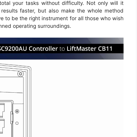
tal your tasks without difficulty. Not only will it
 results faster, but also make the whole method
e to be the right instrument for all those who wish
nned operating surroundings.