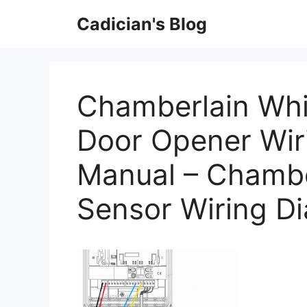
Skip
Cadician's Blog
to
content
Chamberlain Whi
Door Opener Wir
Manual – Chambe
Sensor Wiring D