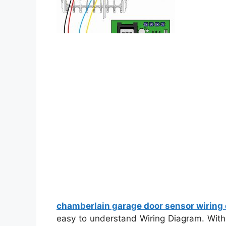
chamberlain garage door sensor wiring
easy to understand Wiring Diagram. With t