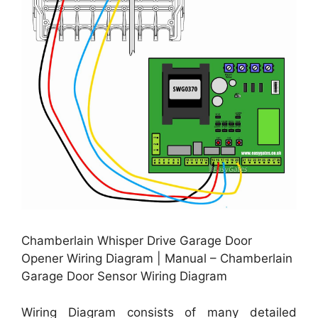
Chamberlain Whisper Drive Garage Door
Opener Wiring Diagram | Manual – Chamberlain
Garage Door Sensor Wiring Diagram
Wiring Diagram consists of many detailed