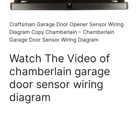
Craftsman Garage Door Opener Sensor Wiring
Diagram Copy Chamberlain – Chamberlain
Garage Door Sensor Wiring Diagram
Watch The Video of
chamberlain garage
door sensor wiring
diagram