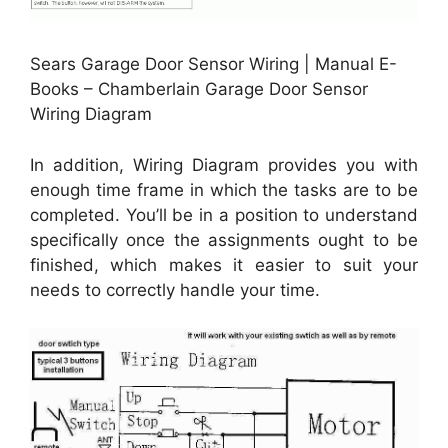
Sears Garage Door Sensor Wiring | Manual E-
Books – Chamberlain Garage Door Sensor
Wiring Diagram
In addition, Wiring Diagram provides you with
enough time frame in which the tasks are to be
completed. You’ll be in a position to understand
specifically once the assignments ought to be
finished, which makes it easier to suit your
needs to correctly handle your time.