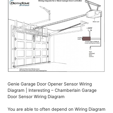
Genie Garage Door Opener Sensor Wiring
Diagram | Interesting – Chamberlain Garage
Door Sensor Wiring Diagram
You are able to often depend on Wiring Diagram