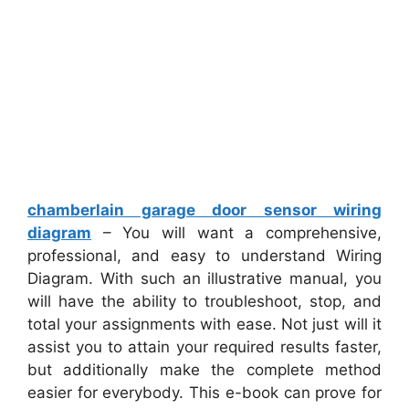
chamberlain garage door sensor wiring
diagram
– You will want a comprehensive,
professional, and easy to understand Wiring
Diagram. With such an illustrative manual, you
will have the ability to troubleshoot, stop, and
total your assignments with ease. Not just will it
assist you to attain your required results faster,
but additionally make the complete method
easier for everybody. This e-book can prove for