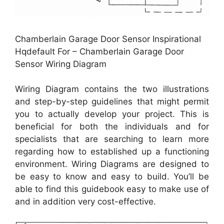
Chamberlain Garage Door Sensor Inspirational
Hqdefault For – Chamberlain Garage Door
Sensor Wiring Diagram
Wiring Diagram contains the two illustrations
and step-by-step guidelines that might permit
you to actually develop your project. This is
beneficial for both the individuals and for
specialists that are searching to learn more
regarding how to established up a functioning
environment. Wiring Diagrams are designed to
be easy to know and easy to build. You’ll be
able to find this guidebook easy to make use of
and in addition very cost-effective.