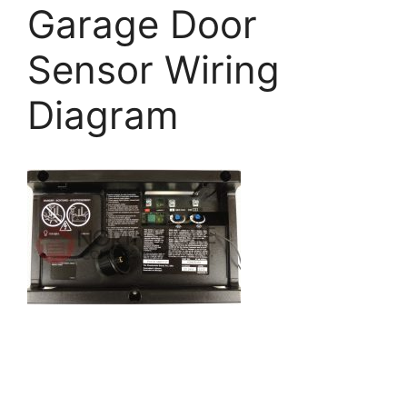
Garage Door
Sensor Wiring
Diagram