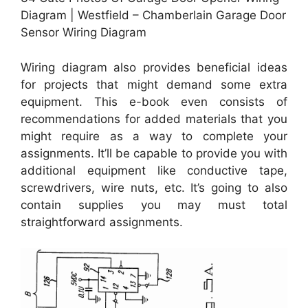
Diagram | Westfield – Chamberlain Garage Door
Sensor Wiring Diagram
Wiring diagram also provides beneficial ideas
for projects that might demand some extra
equipment. This e-book even consists of
recommendations for added materials that you
might require as a way to complete your
assignments. It’ll be capable to provide you with
additional equipment like conductive tape,
screwdrivers, wire nuts, etc. It’s going to also
contain supplies you may must total
straightforward assignments.