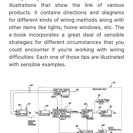
illustrations that show the link of various
products. It contains directions and diagrams
for different kinds of wiring methods along with
other items like lights, home windows, etc. The
e-book incorporates a great deal of sensible
strategies for different circumstances that you
could encounter if you’re working with wiring
difficulties. Each one of those tips are illustrated
with sensible examples.