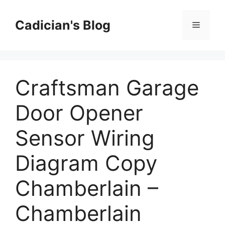
Skip
to
Cadician's Blog
Menu
content
Craftsman Garage
Door Opener
Sensor Wiring
Diagram Copy
Chamberlain –
Chamberlain