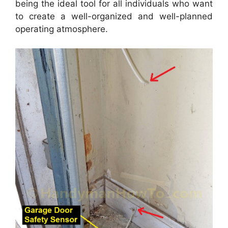
being the ideal tool for all individuals who want
to create a well-organized and well-planned
operating atmosphere.