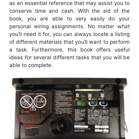
as an essential reference that may assist you to
conserve time and cash. With the aid of the
book, you are able to very easily do your
personal wiring assignments. No matter what
you’ll need it for, you can always locate a listing
of different materials that you’ll want to perform
a task. Furthermore, this book offers useful
ideas for several different tasks that you will be
able to complete.