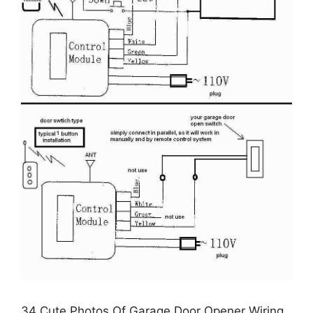
34 Cute Photos Of Garage Door Opener Wiring