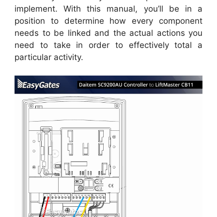
implement. With this manual, you’ll be in a
position to determine how every component
needs to be linked and the actual actions you
need to take in order to effectively total a
particular activity.