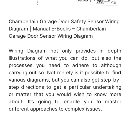
Chamberlain Garage Door Safety Sensor Wiring
Diagram | Manual E-Books – Chamberlain
Garage Door Sensor Wiring Diagram
Wiring Diagram not only provides in depth
illustrations of what you can do, but also the
processes you need to adhere to although
carrying out so. Not merely is it possible to find
various diagrams, but you can also get step-by-
step directions to get a particular undertaking
or matter that you would wish to know more
about. It’s going to enable you to master
different approaches to complex issues.