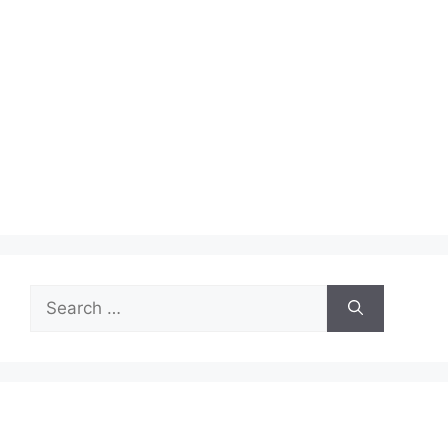
Search
for: