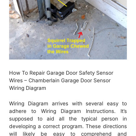
How To Repair Garage Door Safety Sensor
Wires – Chamberlain Garage Door Sensor
Wiring Diagram
Wiring Diagram arrives with several easy to
adhere to Wiring Diagram Instructions. It’s
supposed to aid all the typical person in
developing a correct program. These directions
will likely be easy to comprehend and