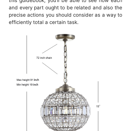
this guidebook, you’ll be able to see how each
and every part ought to be related and also the
precise actions you should consider as a way to
efficiently total a certain task.