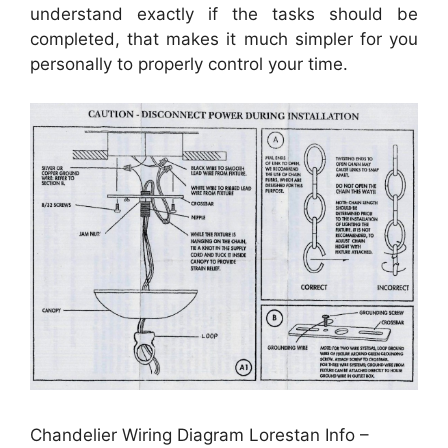
understand exactly if the tasks should be
completed, that makes it much simpler for you
personally to properly control your time.
Chandelier Wiring Diagram Lorestan Info –