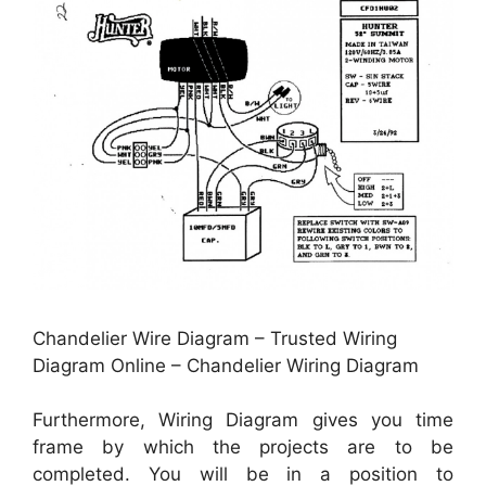
Chandelier Wire Diagram – Trusted Wiring
Diagram Online – Chandelier Wiring Diagram
Furthermore, Wiring Diagram gives you time
frame by which the projects are to be
completed. You will be in a position to