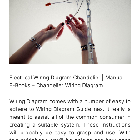
Electrical Wiring Diagram Chandelier | Manual
E-Books – Chandelier Wiring Diagram
Wiring Diagram comes with a number of easy to
adhere to Wiring Diagram Guidelines. It really is
meant to assist all of the common consumer in
creating a suitable system. These instructions
will probably be easy to grasp and use. With