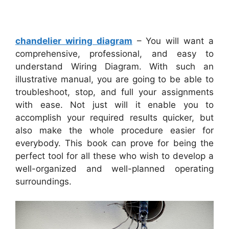
chandelier wiring diagram
– You will want a
comprehensive, professional, and easy to
understand Wiring Diagram. With such an
illustrative manual, you are going to be able to
troubleshoot, stop, and full your assignments
with ease. Not just will it enable you to
accomplish your required results quicker, but
also make the whole procedure easier for
everybody. This book can prove for being the
perfect tool for all these who wish to develop a
well-organized and well-planned operating
surroundings.