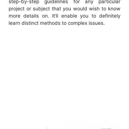
step-by-step guidelines for any particular
project or subject that you would wish to know
more details on. It’ll enable you to definitely
learn distinct methods to complex issues.