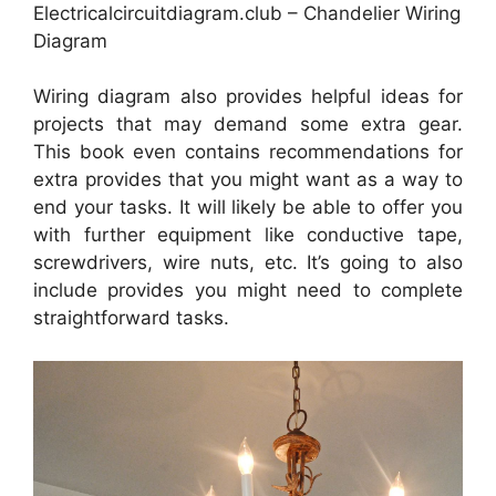
Electricalcircuitdiagram.club – Chandelier Wiring
Diagram
Wiring diagram also provides helpful ideas for
projects that may demand some extra gear.
This book even contains recommendations for
extra provides that you might want as a way to
end your tasks. It will likely be able to offer you
with further equipment like conductive tape,
screwdrivers, wire nuts, etc. It’s going to also
include provides you might need to complete
straightforward tasks.