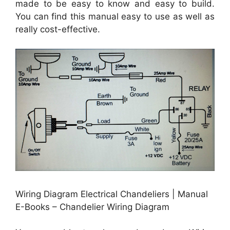
made to be easy to know and easy to build.
You can find this manual easy to use as well as
really cost-effective.
Wiring Diagram Electrical Chandeliers | Manual
E-Books – Chandelier Wiring Diagram