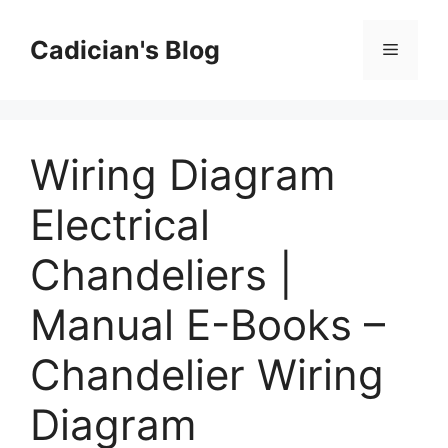
Skip
to
Cadician's Blog
Menu
content
Wiring Diagram
Electrical
Chandeliers |
Manual E-Books –
Chandelier Wiring
Diagram