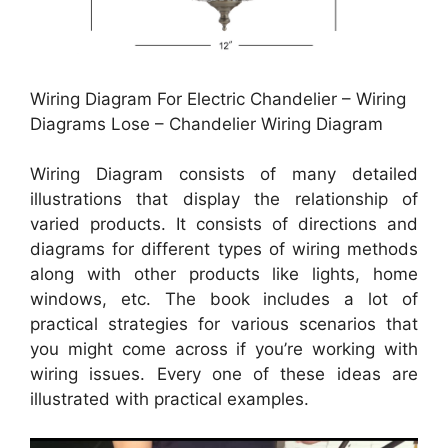
Wiring Diagram For Electric Chandelier – Wiring
Diagrams Lose – Chandelier Wiring Diagram
Wiring Diagram consists of many detailed
illustrations that display the relationship of
varied products. It consists of directions and
diagrams for different types of wiring methods
along with other products like lights, home
windows, etc. The book includes a lot of
practical strategies for various scenarios that
you might come across if you’re working with
wiring issues. Every one of these ideas are
illustrated with practical examples.