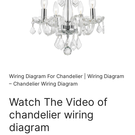
Wiring Diagram For Chandelier | Wiring Diagram
– Chandelier Wiring Diagram
Watch The Video of
chandelier wiring
diagram