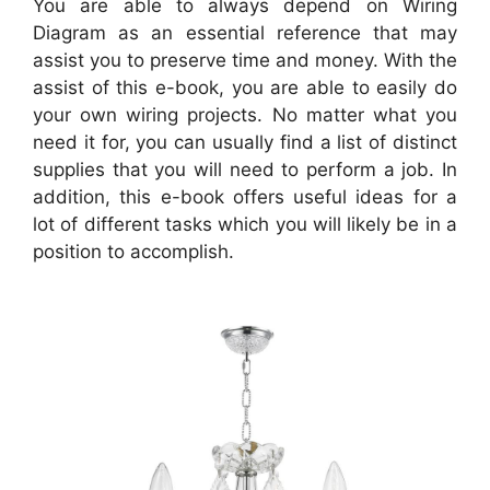
You are able to always depend on Wiring
Diagram as an essential reference that may
assist you to preserve time and money. With the
assist of this e-book, you are able to easily do
your own wiring projects. No matter what you
need it for, you can usually find a list of distinct
supplies that you will need to perform a job. In
addition, this e-book offers useful ideas for a
lot of different tasks which you will likely be in a
position to accomplish.