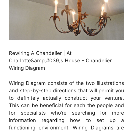
Rewiring A Chandelier | At
Charlotte&amp;#039;s House – Chandelier
Wiring Diagram
Wiring Diagram consists of the two illustrations
and step-by-step directions that will permit you
to definitely actually construct your venture.
This can be beneficial for each the people and
for specialists who’re searching for more
information regarding how to set up a
functioning environment. Wiring Diagrams are