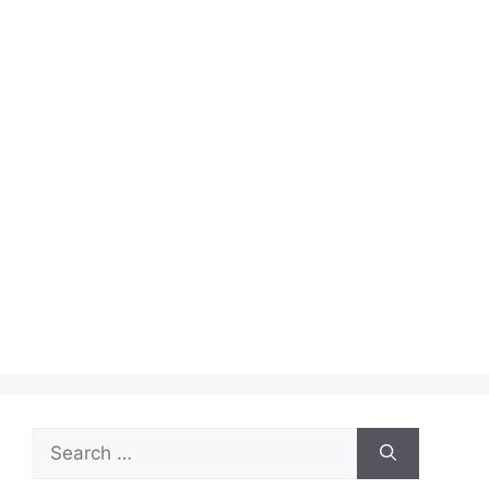
Search
for: