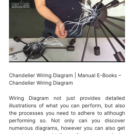
Chandelier Wiring Diagram | Manual E-Books –
Chandelier Wiring Diagram
Wiring Diagram not just provides detailed
illustrations of what you can perform, but also
the processes you need to adhere to although
performing so. Not only can you discover
numerous diagrams, however you can also get