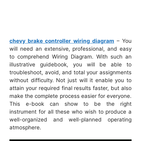
chevy brake controller wiring diagram
– You
will need an extensive, professional, and easy
to comprehend Wiring Diagram. With such an
illustrative guidebook, you will be able to
troubleshoot, avoid, and total your assignments
without difficulty. Not just will it enable you to
attain your required final results faster, but also
make the complete process easier for everyone.
This e-book can show to be the right
instrument for all these who wish to produce a
well-organized and well-planned operating
atmosphere.