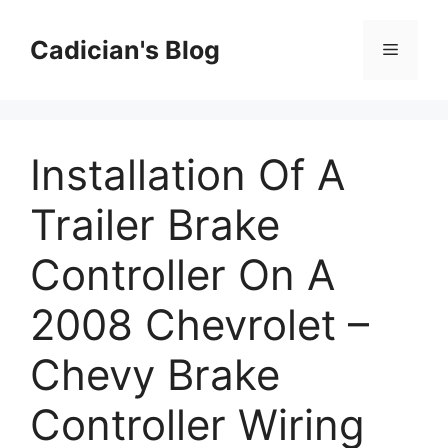
Skip
to
Cadician's Blog
Menu
content
Installation Of A
Trailer Brake
Controller On A
2008 Chevrolet –
Chevy Brake
Controller Wiring