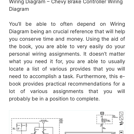
Wiring Diagram – Chevy Brake Controller Wiring
Diagram
You’ll be able to often depend on Wiring
Diagram being an crucial reference that will help
you conserve time and money. Using the aid of
the book, you are able to very easily do your
personal wiring assignments. It doesn’t matter
what you need it for, you are able to usually
locate a list of various provides that you will
need to accomplish a task. Furthermore, this e-
book provides practical recommendations for a
lot of various assignments that you will
probably be in a position to complete.