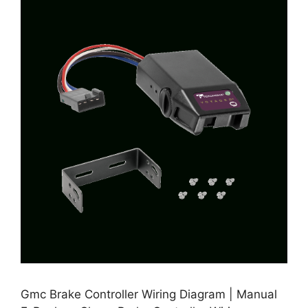
Gmc Brake Controller Wiring Diagram | Manual