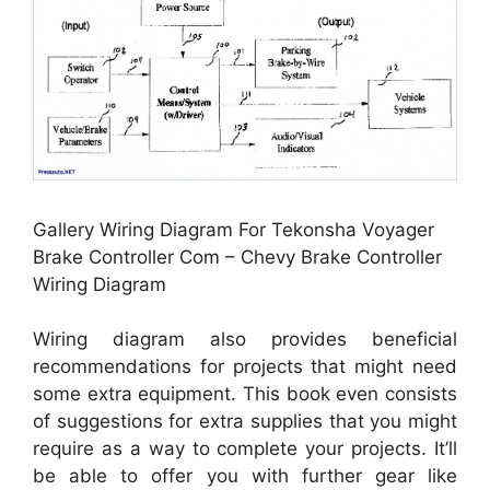
Gallery Wiring Diagram For Tekonsha Voyager
Brake Controller Com – Chevy Brake Controller
Wiring Diagram
Wiring diagram also provides beneficial
recommendations for projects that might need
some extra equipment. This book even consists
of suggestions for extra supplies that you might
require as a way to complete your projects. It’ll
be able to offer you with further gear like