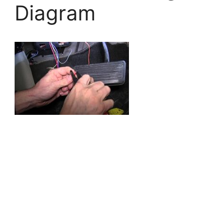
Diagram