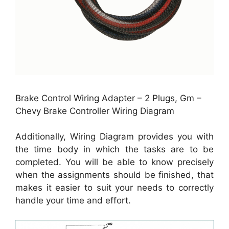
Brake Control Wiring Adapter – 2 Plugs, Gm –
Chevy Brake Controller Wiring Diagram
Additionally, Wiring Diagram provides you with
the time body in which the tasks are to be
completed. You will be able to know precisely
when the assignments should be finished, that
makes it easier to suit your needs to correctly
handle your time and effort.