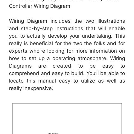
Controller Wiring Diagram
Wiring Diagram includes the two illustrations
and step-by-step instructions that will enable
you to actually develop your undertaking. This
really is beneficial for the two the folks and for
experts who’re looking for more information on
how to set up a operating atmosphere. Wiring
Diagrams are created to be easy to
comprehend and easy to build. You’ll be able to
locate this manual easy to utilize as well as
really inexpensive.