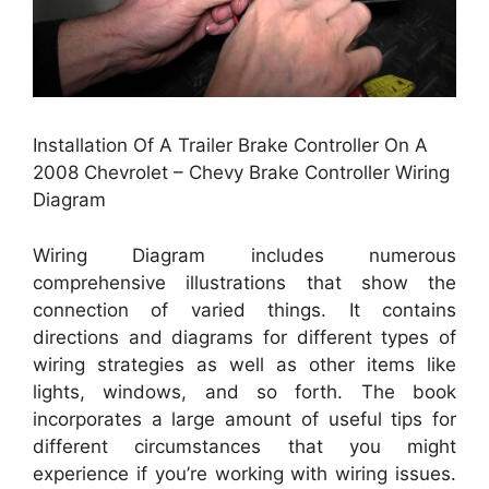
Installation Of A Trailer Brake Controller On A
2008 Chevrolet – Chevy Brake Controller Wiring
Diagram
Wiring Diagram includes numerous
comprehensive illustrations that show the
connection of varied things. It contains
directions and diagrams for different types of
wiring strategies as well as other items like
lights, windows, and so forth. The book
incorporates a large amount of useful tips for
different circumstances that you might
experience if you’re working with wiring issues.