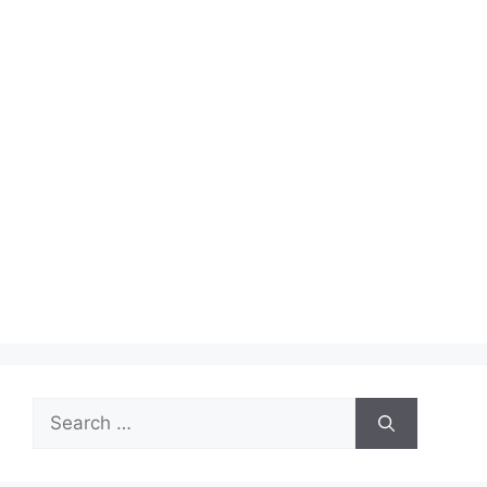
Search
for: