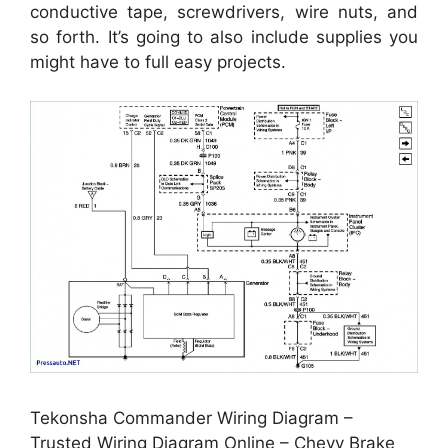
conductive tape, screwdrivers, wire nuts, and
so forth. It’s going to also include supplies you
might have to full easy projects.
Tekonsha Commander Wiring Diagram –
Trusted Wiring Diagram Online – Chevy Brake