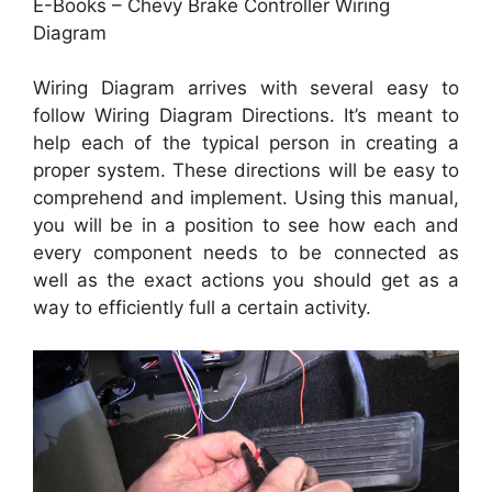
E-Books – Chevy Brake Controller Wiring
Diagram
Wiring Diagram arrives with several easy to
follow Wiring Diagram Directions. It’s meant to
help each of the typical person in creating a
proper system. These directions will be easy to
comprehend and implement. Using this manual,
you will be in a position to see how each and
every component needs to be connected as
well as the exact actions you should get as a
way to efficiently full a certain activity.