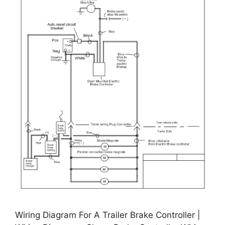
Wiring Diagram For A Trailer Brake Controller |