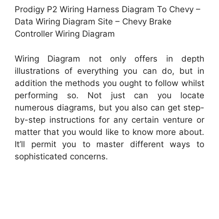
Prodigy P2 Wiring Harness Diagram To Chevy –
Data Wiring Diagram Site – Chevy Brake
Controller Wiring Diagram
Wiring Diagram not only offers in depth
illustrations of everything you can do, but in
addition the methods you ought to follow whilst
performing so. Not just can you locate
numerous diagrams, but you also can get step-
by-step instructions for any certain venture or
matter that you would like to know more about.
It’ll permit you to master different ways to
sophisticated concerns.