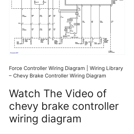
Force Controller Wiring Diagram | Wiring Library
– Chevy Brake Controller Wiring Diagram
Watch The Video of
chevy brake controller
wiring diagram