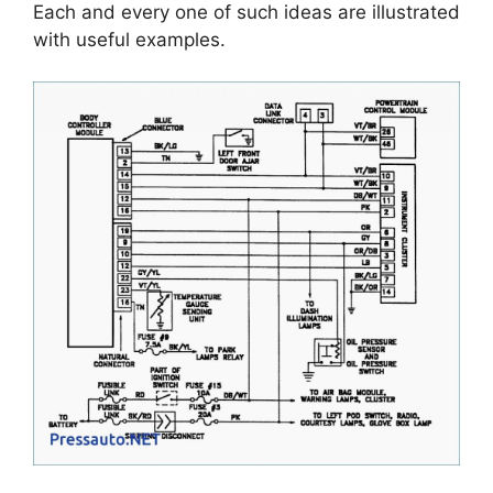
Each and every one of such ideas are illustrated
with useful examples.