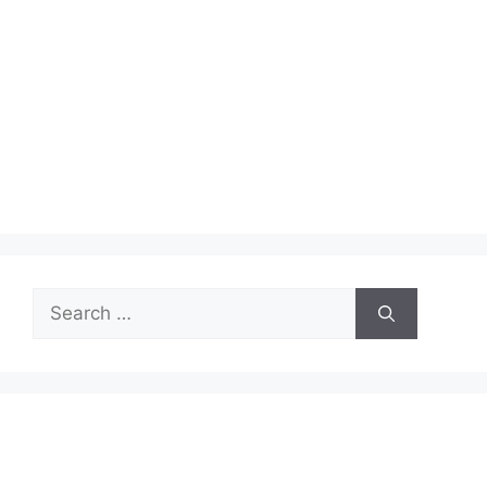
Search
for: