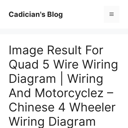
Skip
to
Cadician's Blog
Menu
content
Image Result For
Quad 5 Wire Wiring
Diagram | Wiring
And Motorcyclez –
Chinese 4 Wheeler
Wiring Diagram