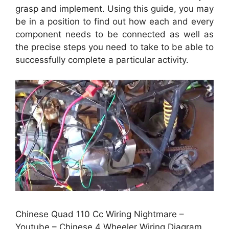
grasp and implement. Using this guide, you may
be in a position to find out how each and every
component needs to be connected as well as
the precise steps you need to take to be able to
successfully complete a particular activity.
Chinese Quad 110 Cc Wiring Nightmare –
Youtube – Chinese 4 Wheeler Wiring Diagram