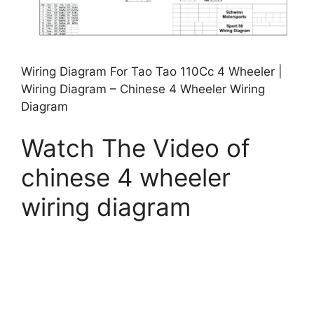
Wiring Diagram For Tao Tao 110Cc 4 Wheeler |
Wiring Diagram – Chinese 4 Wheeler Wiring
Diagram
Watch The Video of
chinese 4 wheeler
wiring diagram