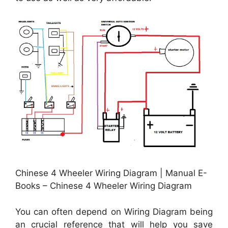
Chinese 4 Wheeler Wiring Diagram | Manual E-
Books – Chinese 4 Wheeler Wiring Diagram
You can often depend on Wiring Diagram being
an crucial reference that will help you save