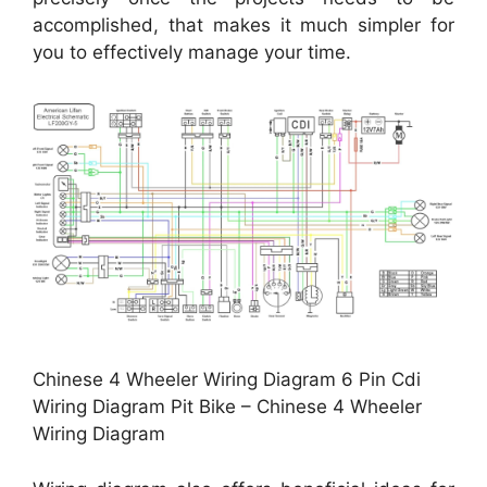
accomplished, that makes it much simpler for
you to effectively manage your time.
Chinese 4 Wheeler Wiring Diagram 6 Pin Cdi
Wiring Diagram Pit Bike – Chinese 4 Wheeler
Wiring Diagram