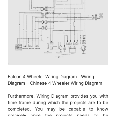
Falcon 4 Wheeler Wiring Diagram | Wiring
Diagram – Chinese 4 Wheeler Wiring Diagram
Furthermore, Wiring Diagram provides you with
time frame during which the projects are to be
completed. You may be capable to know
precisely once the projects needs to be