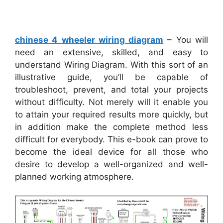
chinese 4 wheeler wiring diagram
– You will
need an extensive, skilled, and easy to
understand Wiring Diagram. With this sort of an
illustrative guide, you’ll be capable of
troubleshoot, prevent, and total your projects
without difficulty. Not merely will it enable you
to attain your required results more quickly, but
in addition make the complete method less
difficult for everybody. This e-book can prove to
become the ideal device for all those who
desire to develop a well-organized and well-
planned working atmosphere.