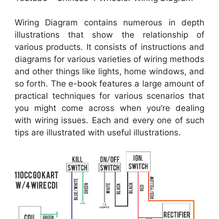
Wiring Diagram contains numerous in depth
illustrations that show the relationship of
various products. It consists of instructions and
diagrams for various varieties of wiring methods
and other things like lights, home windows, and
so forth. The e-book features a large amount of
practical techniques for various scenarios that
you might come across when you’re dealing
with wiring issues. Each and every one of such
tips are illustrated with useful illustrations.