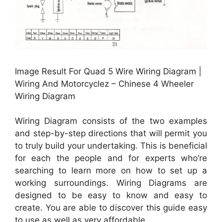
Image Result For Quad 5 Wire Wiring Diagram |
Wiring And Motorcyclez – Chinese 4 Wheeler
Wiring Diagram
Wiring Diagram consists of the two examples
and step-by-step directions that will permit you
to truly build your undertaking. This is beneficial
for each the people and for experts who’re
searching to learn more on how to set up a
working surroundings. Wiring Diagrams are
designed to be easy to know and easy to
create. You are able to discover this guide easy
to use as well as very affordable.