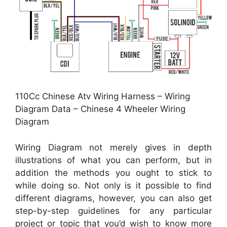
110Cc Chinese Atv Wiring Harness – Wiring
Diagram Data – Chinese 4 Wheeler Wiring
Diagram
Wiring Diagram not merely gives in depth
illustrations of what you can perform, but in
addition the methods you ought to stick to
while doing so. Not only is it possible to find
different diagrams, however, you can also get
step-by-step guidelines for any particular
project or topic that you’d wish to know more