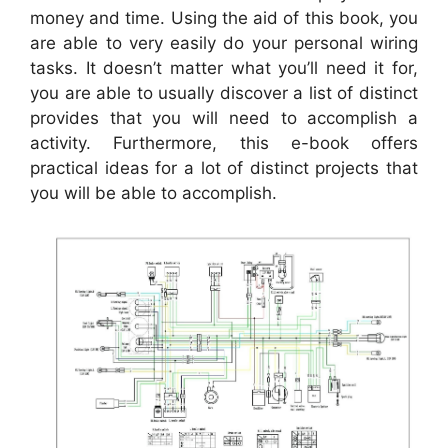
money and time. Using the aid of this book, you
are able to very easily do your personal wiring
tasks. It doesn’t matter what you’ll need it for,
you are able to usually discover a list of distinct
provides that you will need to accomplish a
activity. Furthermore, this e-book offers
practical ideas for a lot of distinct projects that
you will be able to accomplish.