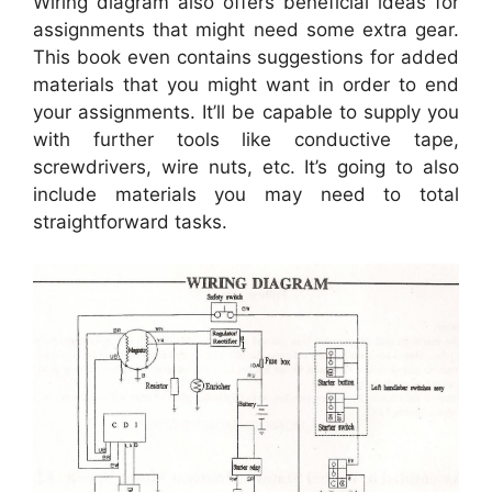
Wiring diagram also offers beneficial ideas for
assignments that might need some extra gear.
This book even contains suggestions for added
materials that you might want in order to end
your assignments. It’ll be capable to supply you
with further tools like conductive tape,
screwdrivers, wire nuts, etc. It’s going to also
include materials you may need to total
straightforward tasks.