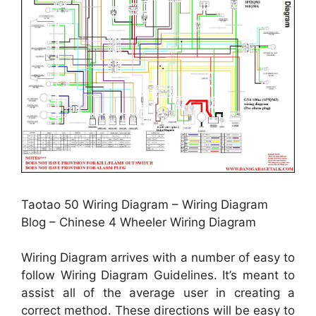
Taotao 50 Wiring Diagram – Wiring Diagram
Blog – Chinese 4 Wheeler Wiring Diagram
Wiring Diagram arrives with a number of easy to
follow Wiring Diagram Guidelines. It’s meant to
assist all of the average user in creating a
correct method. These directions will be easy to