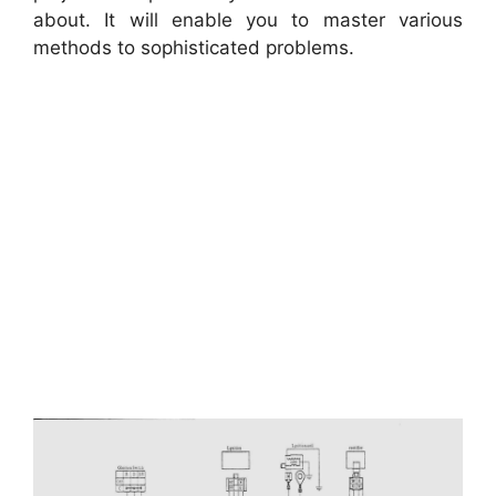
about. It will enable you to master various
methods to sophisticated problems.