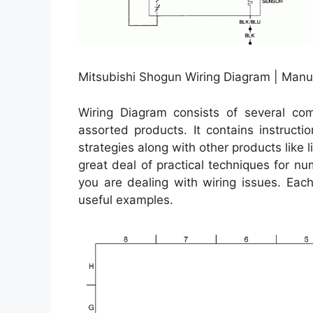
Mitsubishi Shogun Wiring Diagram | Manu
Wiring Diagram consists of several comp
assorted products. It contains instructi
strategies along with other products like 
great deal of practical techniques for 
you are dealing with wiring issues. Each
useful examples.