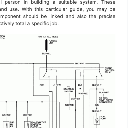
l person in building a suitable system. These
 and use. With this particular guide, you may be
mponent should be linked and also the precise
ively total a specific job.