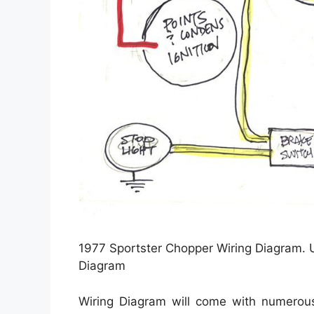
1977 Sportster Chopper Wiring Diagram. 
Diagram
Wiring Diagram will come with numerous 