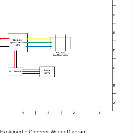
 Explained – Chopper Wiring Diagram