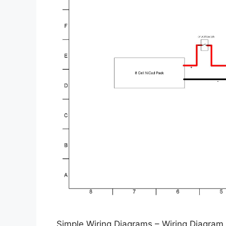
Simple Wiring Diagrams – Wiring Diagram