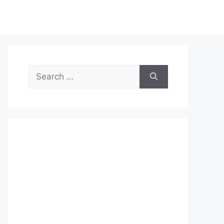
Search
for: