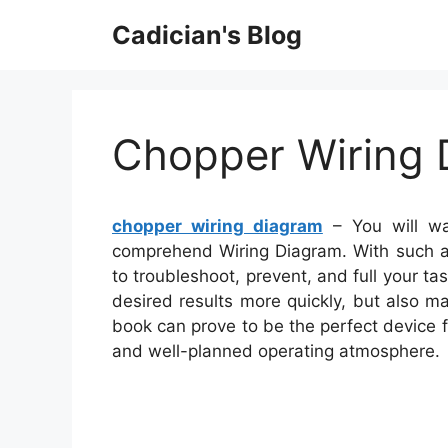
Skip
Cadician's Blog
to
content
Chopper Wiring 
chopper wiring diagram
– You will wa
comprehend Wiring Diagram. With such an
to troubleshoot, prevent, and full your task
desired results more quickly, but also m
book can prove to be the perfect device 
and well-planned operating atmosphere.