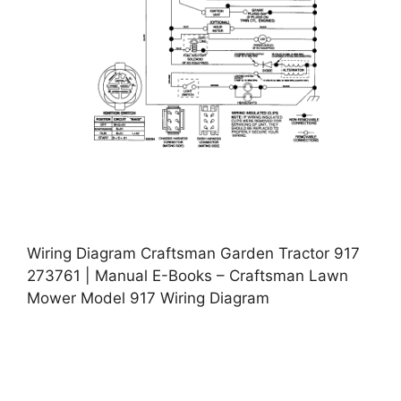
Wiring Diagram Craftsman Garden Tractor 917
273761 | Manual E-Books – Craftsman Lawn
Mower Model 917 Wiring Diagram