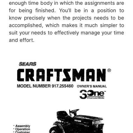
enough time body in which the assignments are
for being finished. You’ll be in a position to
know precisely when the projects needs to be
accomplished, which makes it much simpler to
suit your needs to effectively manage your time
and effort.