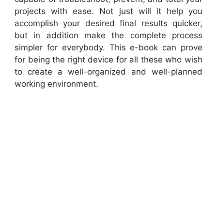
projects with ease. Not just will it help you
accomplish your desired final results quicker,
but in addition make the complete process
simpler for everybody. This e-book can prove
for being the right device for all these who wish
to create a well-organized and well-planned
working environment.