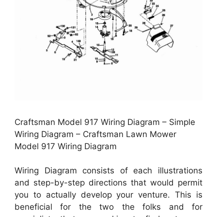
Craftsman Model 917 Wiring Diagram – Simple
Wiring Diagram – Craftsman Lawn Mower
Model 917 Wiring Diagram
Wiring Diagram consists of each illustrations
and step-by-step directions that would permit
you to actually develop your venture. This is
beneficial for the two the folks and for