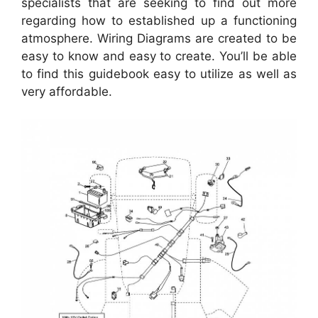
specialists that are seeking to find out more
regarding how to established up a functioning
atmosphere. Wiring Diagrams are created to be
easy to know and easy to create. You’ll be able
to find this guidebook easy to utilize as well as
very affordable.