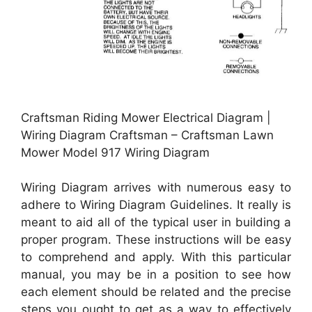
Craftsman Riding Mower Electrical Diagram |
Wiring Diagram Craftsman – Craftsman Lawn
Mower Model 917 Wiring Diagram
Wiring Diagram arrives with numerous easy to
adhere to Wiring Diagram Guidelines. It really is
meant to aid all of the typical user in building a
proper program. These instructions will be easy
to comprehend and apply. With this particular
manual, you may be in a position to see how
each element should be related and the precise
steps you ought to get as a way to effectively