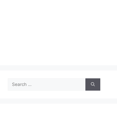
Search
for: