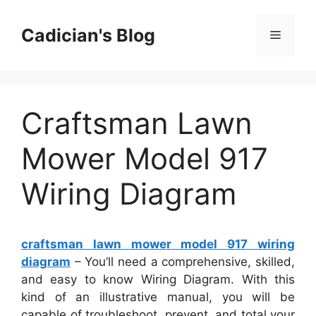
Skip
to
Cadician's Blog
Menu
content
Craftsman Lawn
Mower Model 917
Wiring Diagram
craftsman lawn mower model 917 wiring
diagram
– You’ll need a comprehensive, skilled,
and easy to know Wiring Diagram. With this
kind of an illustrative manual, you will be
capable of troubleshoot, prevent, and total your