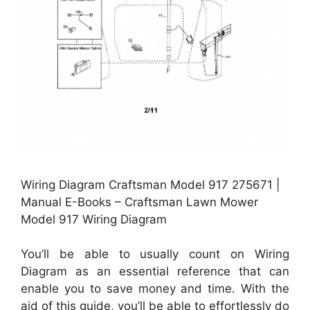
Wiring Diagram Craftsman Model 917 275671 |
Manual E-Books – Craftsman Lawn Mower
Model 917 Wiring Diagram
You’ll be able to usually count on Wiring
Diagram as an essential reference that can
enable you to save money and time. With the
aid of this guide, you’ll be able to effortlessly do