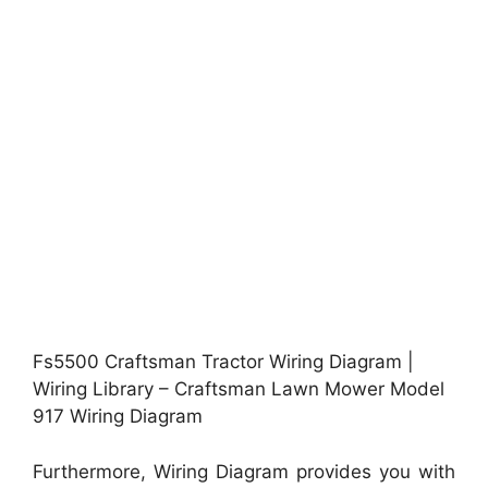
Fs5500 Craftsman Tractor Wiring Diagram |
Wiring Library – Craftsman Lawn Mower Model
917 Wiring Diagram
Furthermore, Wiring Diagram provides you with