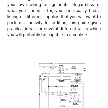
your own wiring assignments. Regardless of
what you’ll need it for, you can usually find a
listing of different supplies that you will want to
perform a activity. In addition, this guide gives
practical ideas for several different tasks which
you will probably be capable to complete.