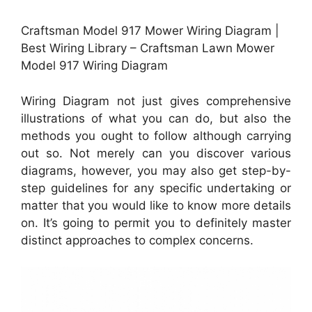
Craftsman Model 917 Mower Wiring Diagram |
Best Wiring Library – Craftsman Lawn Mower
Model 917 Wiring Diagram
Wiring Diagram not just gives comprehensive
illustrations of what you can do, but also the
methods you ought to follow although carrying
out so. Not merely can you discover various
diagrams, however, you may also get step-by-
step guidelines for any specific undertaking or
matter that you would like to know more details
on. It’s going to permit you to definitely master
distinct approaches to complex concerns.