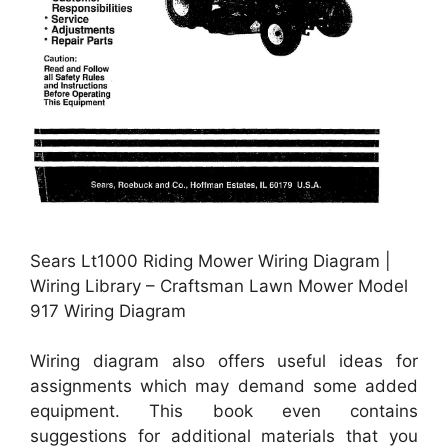
Sears Lt1000 Riding Mower Wiring Diagram |
Wiring Library – Craftsman Lawn Mower Model
917 Wiring Diagram
Wiring diagram also offers useful ideas for
assignments which may demand some added
equipment. This book even contains
suggestions for additional materials that you