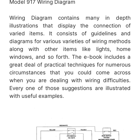
Model 917 Wiring Diagram
Wiring Diagram contains many in depth
illustrations that display the connection of
varied items. It consists of guidelines and
diagrams for various varieties of wiring methods
along with other items like lights, home
windows, and so forth. The e-book includes a
great deal of practical techniques for numerous
circumstances that you could come across
when you are dealing with wiring difficulties.
Every one of those suggestions are illustrated
with useful examples.