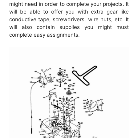
might need in order to complete your projects. It
will be able to offer you with extra gear like
conductive tape, screwdrivers, wire nuts, etc. It
will also contain supplies you might must
complete easy assignments.