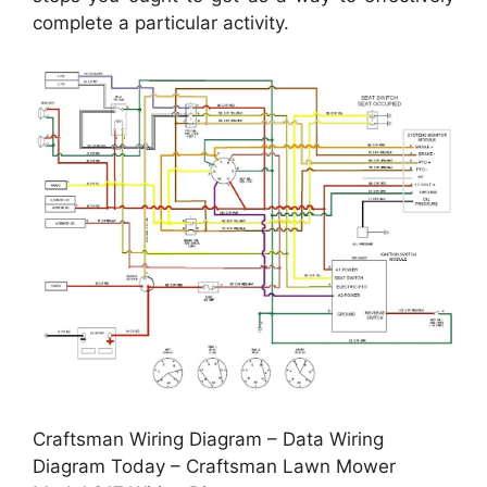
complete a particular activity.
Craftsman Wiring Diagram – Data Wiring
Diagram Today – Craftsman Lawn Mower