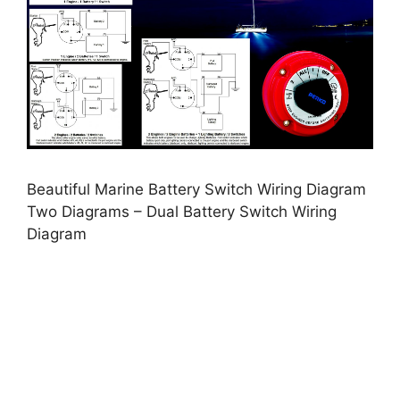
Beautiful Marine Battery Switch Wiring Diagram
Two Diagrams – Dual Battery Switch Wiring
Diagram