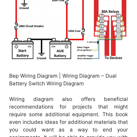
Bep Wiring Diagram | Wiring Diagram – Dual
Battery Switch Wiring Diagram
Wiring diagram also offers beneficial
recommendations for projects that might
require some additional equipment. This book
even includes ideas for additional materials that
you could want as a way to end your