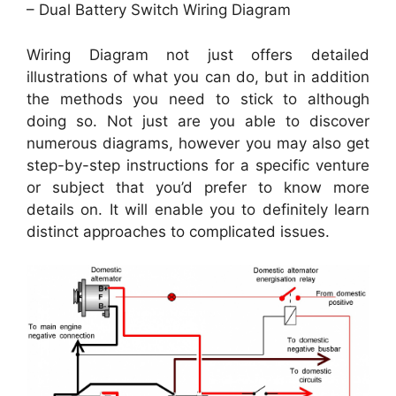
– Dual Battery Switch Wiring Diagram
Wiring Diagram not just offers detailed
illustrations of what you can do, but in addition
the methods you need to stick to although
doing so. Not just are you able to discover
numerous diagrams, however you may also get
step-by-step instructions for a specific venture
or subject that you’d prefer to know more
details on. It will enable you to definitely learn
distinct approaches to complicated issues.