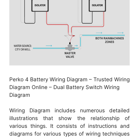
Perko 4 Battery Wiring Diagram – Trusted Wiring
Diagram Online – Dual Battery Switch Wiring
Diagram
Wiring Diagram includes numerous detailed
illustrations that show the relationship of
various things. It consists of instructions and
diagrams for various types of wiring techniques