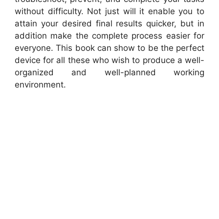
without difficulty. Not just will it enable you to
attain your desired final results quicker, but in
addition make the complete process easier for
everyone. This book can show to be the perfect
device for all these who wish to produce a well-
organized and well-planned working
environment.