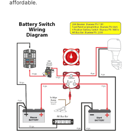
affordable.