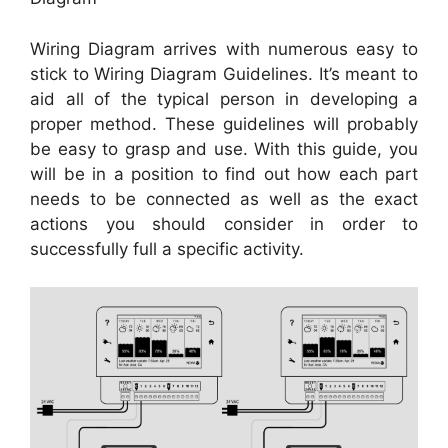
Wiring Diagram arrives with numerous easy to
stick to Wiring Diagram Guidelines. It’s meant to
aid all of the typical person in developing a
proper method. These guidelines will probably
be easy to grasp and use. With this guide, you
will be in a position to find out how each part
needs to be connected as well as the exact
actions you should consider in order to
successfully full a specific activity.