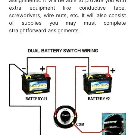
assignments. It will be able to provide you with
extra equipment like conductive tape,
screwdrivers, wire nuts, etc. It will also consist
of supplies you may must complete
straightforward assignments.