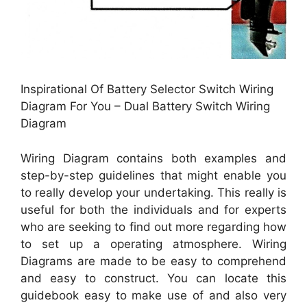
Inspirational Of Battery Selector Switch Wiring
Diagram For You – Dual Battery Switch Wiring
Diagram
Wiring Diagram contains both examples and
step-by-step guidelines that might enable you
to really develop your undertaking. This really is
useful for both the individuals and for experts
who are seeking to find out more regarding how
to set up a operating atmosphere. Wiring
Diagrams are made to be easy to comprehend
and easy to construct. You can locate this
guidebook easy to make use of and also very