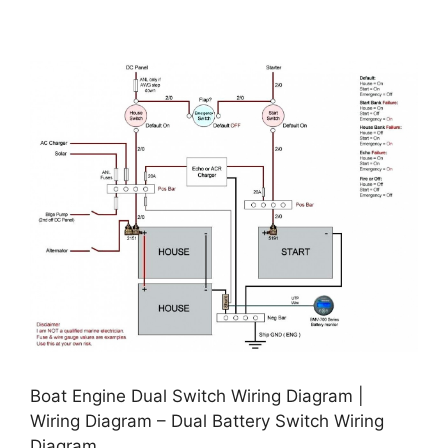
Boat Engine Dual Switch Wiring Diagram |
Wiring Diagram – Dual Battery Switch Wiring
Diagram