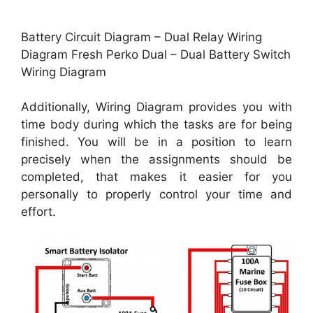
Battery Circuit Diagram – Dual Relay Wiring
Diagram Fresh Perko Dual – Dual Battery Switch
Wiring Diagram
Additionally, Wiring Diagram provides you with
time body during which the tasks are for being
finished. You will be in a position to learn
precisely when the assignments should be
completed, that makes it easier for you
personally to properly control your time and
effort.