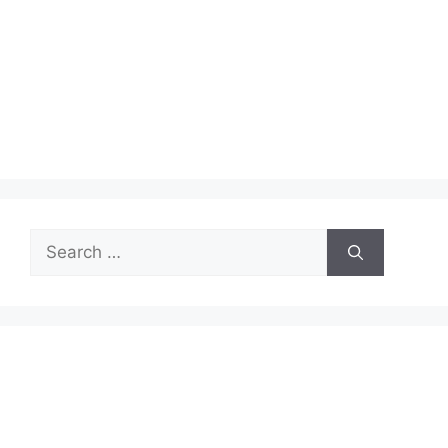
Search
for: