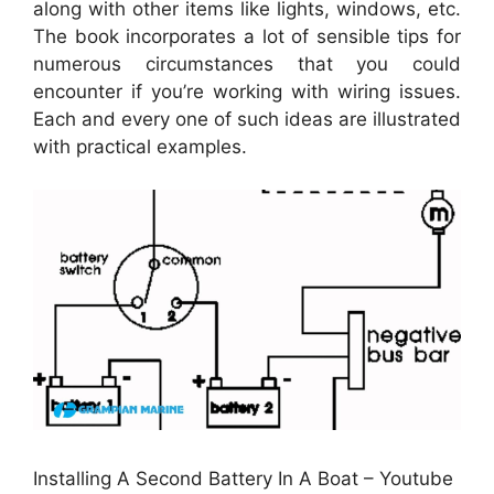
along with other items like lights, windows, etc.
The book incorporates a lot of sensible tips for
numerous circumstances that you could
encounter if you’re working with wiring issues.
Each and every one of such ideas are illustrated
with practical examples.
Installing A Second Battery In A Boat – Youtube