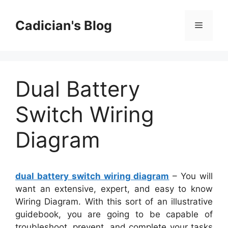
Skip
to
Cadician's Blog
Menu
content
Dual Battery
Switch Wiring
Diagram
dual battery switch wiring diagram
– You will
want an extensive, expert, and easy to know
Wiring Diagram. With this sort of an illustrative
guidebook, you are going to be capable of
troubleshoot, prevent, and complete your tasks