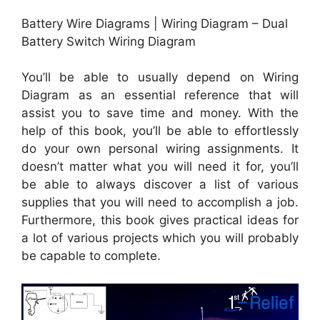
Battery Wire Diagrams | Wiring Diagram – Dual
Battery Switch Wiring Diagram
You’ll be able to usually depend on Wiring
Diagram as an essential reference that will
assist you to save time and money. With the
help of this book, you’ll be able to effortlessly
do your own personal wiring assignments. It
doesn’t matter what you will need it for, you’ll
be able to always discover a list of various
supplies that you will need to accomplish a job.
Furthermore, this book gives practical ideas for
a lot of various projects which you will probably
be capable to complete.