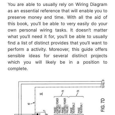
You are able to usually rely on Wiring Diagram
as an essential reference that will enable you to
preserve money and time. With all the aid of
this book, you’ll be able to very easily do your
own personal wiring tasks. It doesn’t matter
what you’ll need it for, you’ll be able to usually
find a list of distinct provides that you’ll want to
perform a activity. Moreover, this guide offers
sensible ideas for several distinct projects
which you will likely be in a position to
complete.