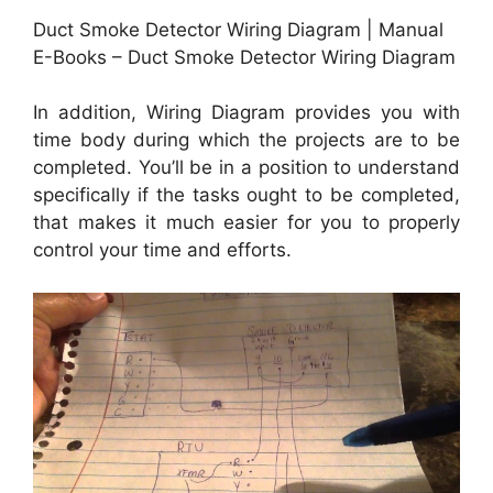
Duct Smoke Detector Wiring Diagram | Manual
E-Books – Duct Smoke Detector Wiring Diagram
In addition, Wiring Diagram provides you with
time body during which the projects are to be
completed. You’ll be in a position to understand
specifically if the tasks ought to be completed,
that makes it much easier for you to properly
control your time and efforts.