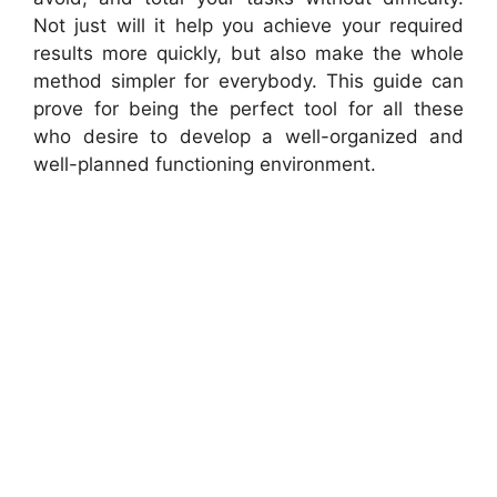
Not just will it help you achieve your required
results more quickly, but also make the whole
method simpler for everybody. This guide can
prove for being the perfect tool for all these
who desire to develop a well-organized and
well-planned functioning environment.