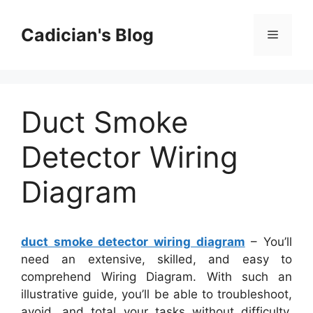
Skip
to
Cadician's Blog
Menu
content
Duct Smoke
Detector Wiring
Diagram
duct smoke detector wiring diagram
– You’ll
need an extensive, skilled, and easy to
comprehend Wiring Diagram. With such an
illustrative guide, you’ll be able to troubleshoot,
avoid, and total your tasks without difficulty.