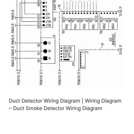
Duct Detector Wiring Diagram | Wiring Diagram
– Duct Smoke Detector Wiring Diagram