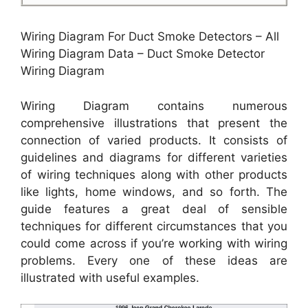
Wiring Diagram For Duct Smoke Detectors – All
Wiring Diagram Data – Duct Smoke Detector
Wiring Diagram
Wiring Diagram contains numerous
comprehensive illustrations that present the
connection of varied products. It consists of
guidelines and diagrams for different varieties
of wiring techniques along with other products
like lights, home windows, and so forth. The
guide features a great deal of sensible
techniques for different circumstances that you
could come across if you’re working with wiring
problems. Every one of these ideas are
illustrated with useful examples.