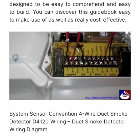
designed to be easy to comprehend and easy
to build. You can discover this guidebook easy
to make use of as well as really cost-effective.
System Sensor Convention 4-Wire Duct Smoke
Detector D4120 Wiring – Duct Smoke Detector
Wiring Diagram