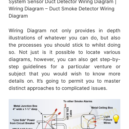
System Sensor Duct Detector Wiring Diagram |
Wiring Diagram – Duct Smoke Detector Wiring
Diagram
Wiring Diagram not only provides in depth
illustrations of whatever you can do, but also
the processes you should stick to whilst doing
so. Not just is it possible to locate various
diagrams, however, you can also get step-by-
step guidelines for a particular venture or
subject that you would wish to know more
details on. It’s going to permit you to master
distinct approaches to complicated issues.