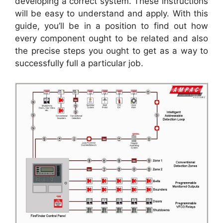
developing a correct system. These instructions
will be easy to understand and apply. With this
guide, you’ll be in a position to find out how
every component ought to be related and also
the precise steps you ought to get as a way to
successfully full a particular job.