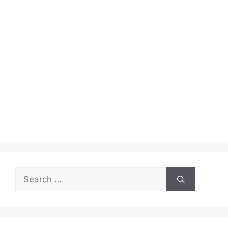
Search
for: