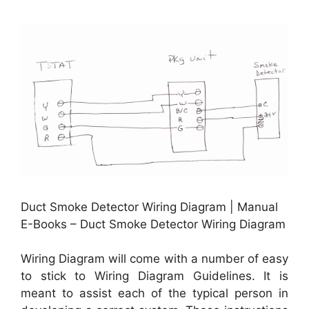
Duct Smoke Detector Wiring Diagram | Manual
E-Books – Duct Smoke Detector Wiring Diagram
Wiring Diagram will come with a number of easy
to stick to Wiring Diagram Guidelines. It is
meant to assist each of the typical person in