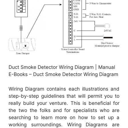
Duct Smoke Detector Wiring Diagram | Manual
E-Books – Duct Smoke Detector Wiring Diagram
Wiring Diagram contains each illustrations and
step-by-step guidelines that will permit you to
really build your venture. This is beneficial for
the two the folks and for specialists who are
searching to learn more on how to set up a
working surroundings. Wiring Diagrams are