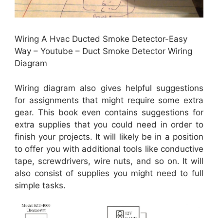
Wiring A Hvac Ducted Smoke Detector-Easy
Way – Youtube – Duct Smoke Detector Wiring
Diagram
Wiring diagram also gives helpful suggestions
for assignments that might require some extra
gear. This book even contains suggestions for
extra supplies that you could need in order to
finish your projects. It will likely be in a position
to offer you with additional tools like conductive
tape, screwdrivers, wire nuts, and so on. It will
also consist of supplies you might need to full
simple tasks.