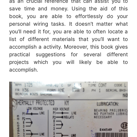
as an crucial reference that can assist you to
save time and money. Using the aid of this
book, you are able to effortlessly do your
personal wiring tasks. It doesn’t matter what
you’ll need it for, you are able to often locate a
list of different materials that you’ll want to
accomplish a activity. Moreover, this book gives
practical suggestions for several different
projects which you will likely be able to
accomplish.