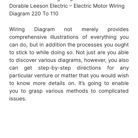
Dorable Leeson Electric – Electric Motor Wiring
Diagram 220 To 110
Wiring Diagram not merely provides
comprehensive illustrations of everything you
can do, but in addition the processes you ought
to stick to while doing so. Not just are you able
to discover various diagrams, however, you also
can get step-by-step directions for any
particular venture or matter that you would wish
to know more details on. It’s going to enable
you to grasp various methods to complicated
issues.