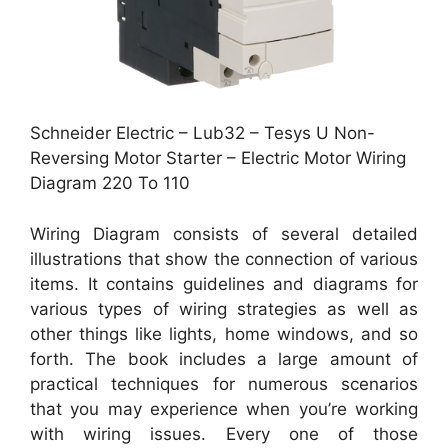
Schneider Electric – Lub32 – Tesys U Non-
Reversing Motor Starter – Electric Motor Wiring
Diagram 220 To 110
Wiring Diagram consists of several detailed
illustrations that show the connection of various
items. It contains guidelines and diagrams for
various types of wiring strategies as well as
other things like lights, home windows, and so
forth. The book includes a large amount of
practical techniques for numerous scenarios
that you may experience when you’re working
with wiring issues. Every one of those