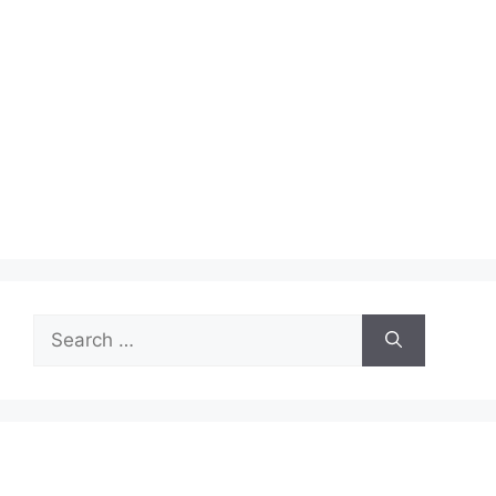
Search
for: