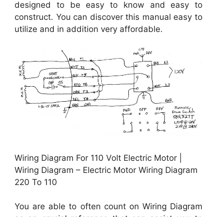
designed to be easy to know and easy to
construct. You can discover this manual easy to
utilize and in addition very affordable.
Wiring Diagram For 110 Volt Electric Motor |
Wiring Diagram – Electric Motor Wiring Diagram
220 To 110
You are able to often count on Wiring Diagram