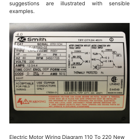
suggestions are illustrated with sensible
examples.
Electric Motor Wiring Diagram 110 To 220 New