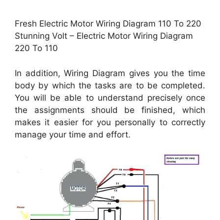
Fresh Electric Motor Wiring Diagram 110 To 220
Stunning Volt – Electric Motor Wiring Diagram
220 To 110
In addition, Wiring Diagram gives you the time
body by which the tasks are to be completed.
You will be able to understand precisely once
the assignments should be finished, which
makes it easier for you personally to correctly
manage your time and effort.