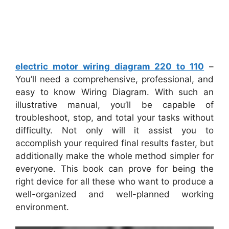
electric motor wiring diagram 220 to 110
–
You’ll need a comprehensive, professional, and
easy to know Wiring Diagram. With such an
illustrative manual, you’ll be capable of
troubleshoot, stop, and total your tasks without
difficulty. Not only will it assist you to
accomplish your required final results faster, but
additionally make the whole method simpler for
everyone. This book can prove for being the
right device for all these who want to produce a
well-organized and well-planned working
environment.