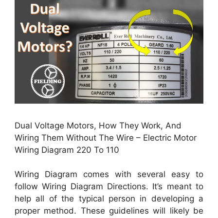
Dual Voltage Motors, How They Work, And
Wiring Them Without The Wire – Electric Motor
Wiring Diagram 220 To 110
Wiring Diagram comes with several easy to
follow Wiring Diagram Directions. It’s meant to
help all of the typical person in developing a
proper method. These guidelines will likely be