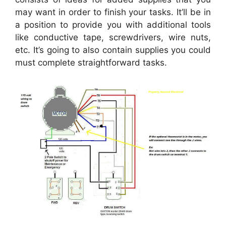
may want in order to finish your tasks. It’ll be in
a position to provide you with additional tools
like conductive tape, screwdrivers, wire nuts,
etc. It’s going to also contain supplies you could
must complete straightforward tasks.