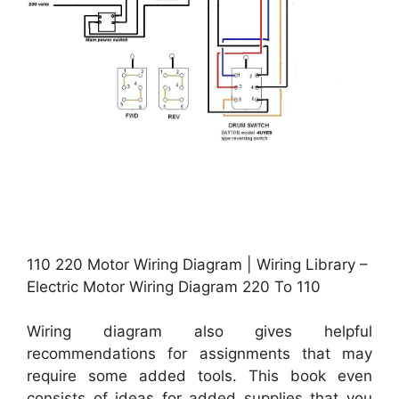
110 220 Motor Wiring Diagram | Wiring Library –
Electric Motor Wiring Diagram 220 To 110
Wiring diagram also gives helpful
recommendations for assignments that may
require some added tools. This book even
consists of ideas for added supplies that you