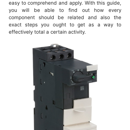
easy to comprehend and apply. With this guide,
you will be able to find out how every
component should be related and also the
exact steps you ought to get as a way to
effectively total a certain activity.