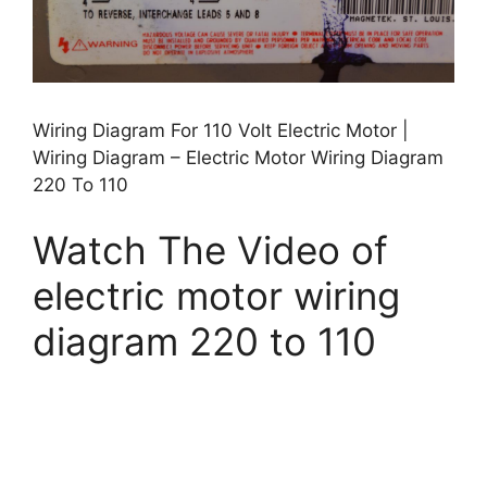
Wiring Diagram For 110 Volt Electric Motor |
Wiring Diagram – Electric Motor Wiring Diagram
220 To 110
Watch The Video of
electric motor wiring
diagram 220 to 110