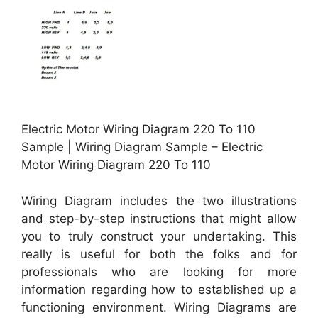
Electric Motor Wiring Diagram 220 To 110
Sample | Wiring Diagram Sample – Electric
Motor Wiring Diagram 220 To 110
Wiring Diagram includes the two illustrations
and step-by-step instructions that might allow
you to truly construct your undertaking. This
really is useful for both the folks and for
professionals who are looking for more
information regarding how to established up a
functioning environment. Wiring Diagrams are