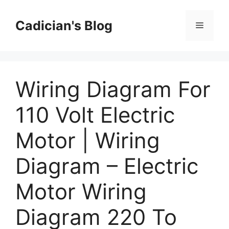
Skip
to
Cadician's Blog
Menu
content
Wiring Diagram For
110 Volt Electric
Motor | Wiring
Diagram – Electric
Motor Wiring
Diagram 220 To