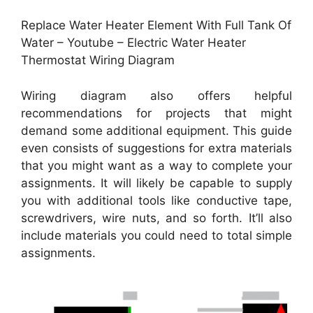
Replace Water Heater Element With Full Tank Of
Water – Youtube – Electric Water Heater
Thermostat Wiring Diagram
Wiring diagram also offers helpful
recommendations for projects that might
demand some additional equipment. This guide
even consists of suggestions for extra materials
that you might want as a way to complete your
assignments. It will likely be capable to supply
you with additional tools like conductive tape,
screwdrivers, wire nuts, and so forth. It’ll also
include materials you could need to total simple
assignments.