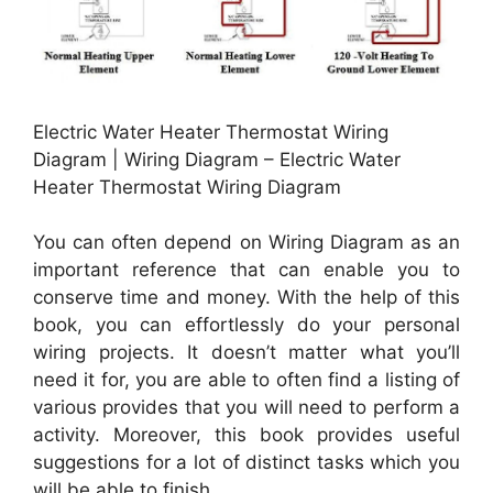
Electric Water Heater Thermostat Wiring
Diagram | Wiring Diagram – Electric Water
Heater Thermostat Wiring Diagram
You can often depend on Wiring Diagram as an
important reference that can enable you to
conserve time and money. With the help of this
book, you can effortlessly do your personal
wiring projects. It doesn’t matter what you’ll
need it for, you are able to often find a listing of
various provides that you will need to perform a
activity. Moreover, this book provides useful
suggestions for a lot of distinct tasks which you
will be able to finish.