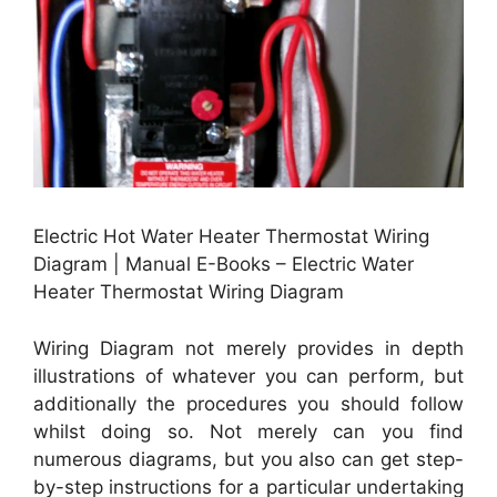
Electric Hot Water Heater Thermostat Wiring
Diagram | Manual E-Books – Electric Water
Heater Thermostat Wiring Diagram
Wiring Diagram not merely provides in depth
illustrations of whatever you can perform, but
additionally the procedures you should follow
whilst doing so. Not merely can you find
numerous diagrams, but you also can get step-
by-step instructions for a particular undertaking