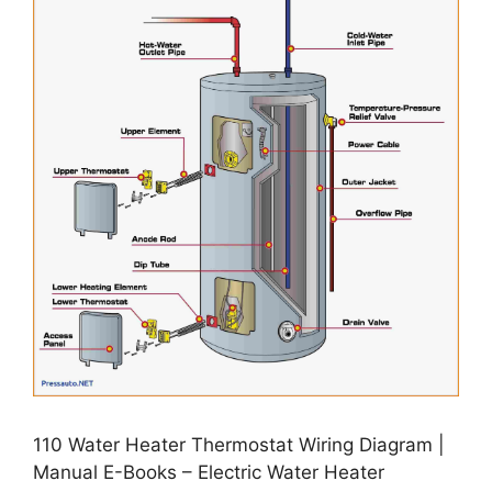
110 Water Heater Thermostat Wiring Diagram |
Manual E-Books – Electric Water Heater