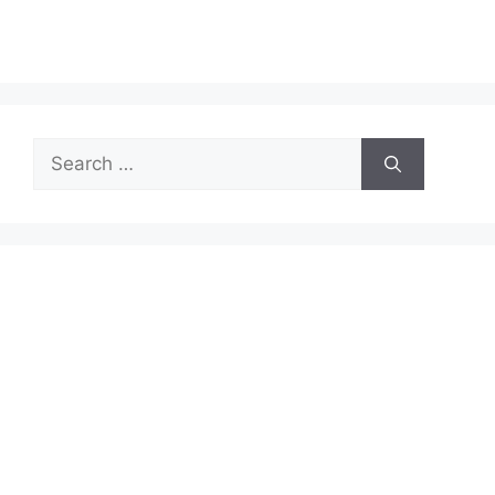
Search
for: