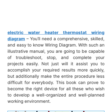
electric water heater thermostat wiring
diagram
– You’ll need a comprehensive, skilled,
and easy to know Wiring Diagram. With such an
illustrative manual, you are going to be capable
of troubleshoot, stop, and complete your
projects easily. Not just will it assist you to
accomplish your required results more quickly,
but additionally make the entire procedure less
difficult for everybody. This book can prove to
become the right device for all these who wish
to develop a well-organized and well-planned
working environment.