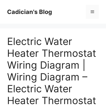
Skip
to
Cadician's Blog
Menu
content
Electric Water
Heater Thermostat
Wiring Diagram |
Wiring Diagram –
Electric Water
Heater Thermostat