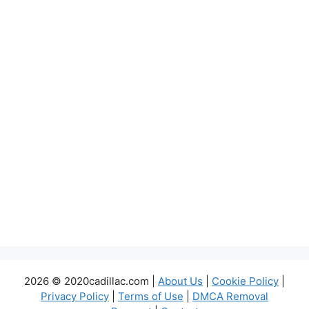
2026 © 2020cadillac.com |
About Us
|
Cookie Policy
|
Privacy Policy
|
Terms of Use
|
DMCA Removal