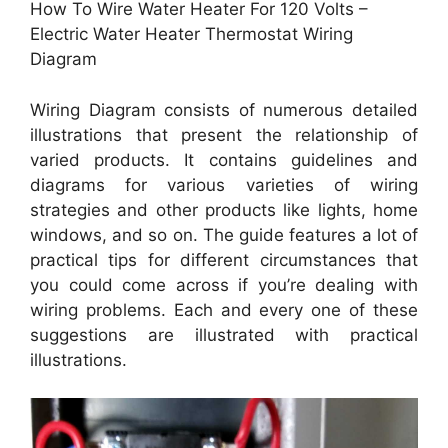
How To Wire Water Heater For 120 Volts –
Electric Water Heater Thermostat Wiring
Diagram
Wiring Diagram consists of numerous detailed
illustrations that present the relationship of
varied products. It contains guidelines and
diagrams for various varieties of wiring
strategies and other products like lights, home
windows, and so on. The guide features a lot of
practical tips for different circumstances that
you could come across if you’re dealing with
wiring problems. Each and every one of these
suggestions are illustrated with practical
illustrations.