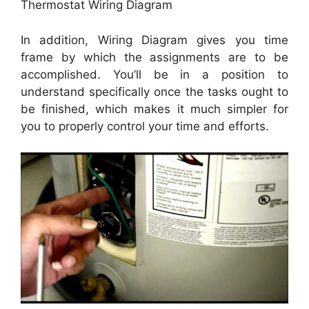
Thermostat Wiring Diagram
In addition, Wiring Diagram gives you time
frame by which the assignments are to be
accomplished. You’ll be in a position to
understand specifically once the tasks ought to
be finished, which makes it much simpler for
you to properly control your time and efforts.