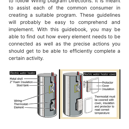
to follow Wiring Diagram Directions. It is meant
to assist each of the common consumer in
creating a suitable program. These guidelines
will probably be easy to comprehend and
implement. With this guidebook, you may be
able to find out how every element needs to be
connected as well as the precise actions you
should get to be able to efficiently complete a
certain activity.