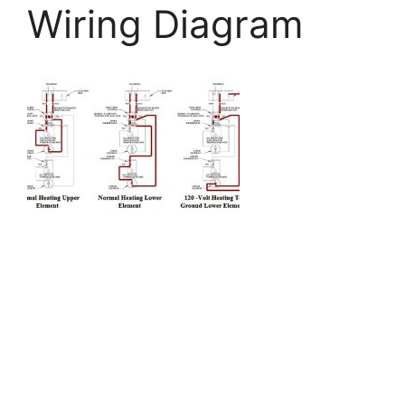
Wiring Diagram