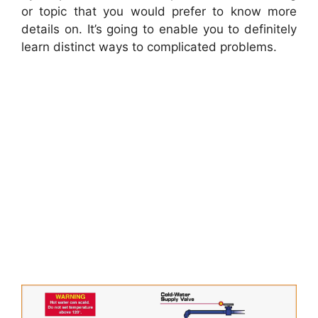
or topic that you would prefer to know more
details on. It’s going to enable you to definitely
learn distinct ways to complicated problems.