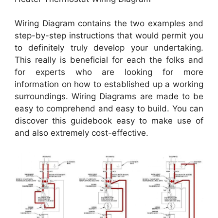
Wiring Diagram contains the two examples and
step-by-step instructions that would permit you
to definitely truly develop your undertaking.
This really is beneficial for each the folks and
for experts who are looking for more
information on how to established up a working
surroundings. Wiring Diagrams are made to be
easy to comprehend and easy to build. You can
discover this guidebook easy to make use of
and also extremely cost-effective.