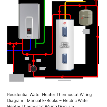
Residential Water Heater Thermostat Wiring
Diagram | Manual E-Books – Electric Water
Heater Thermostat Wiring Diagram