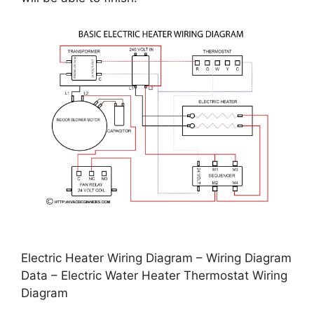
Electric Heater Wiring Diagram – Wiring Diagram
Data – Electric Water Heater Thermostat Wiring
Diagram