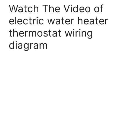
Watch The Video of
electric water heater
thermostat wiring
diagram