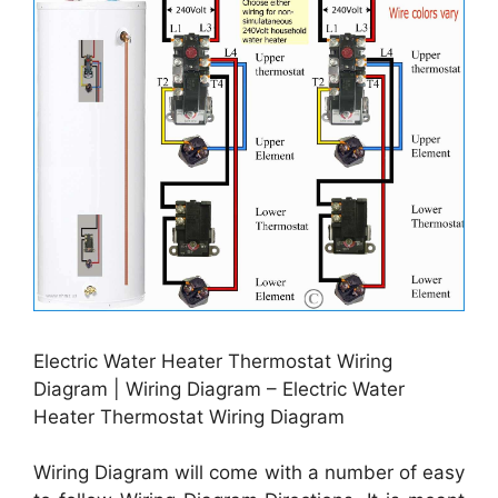
Electric Water Heater Thermostat Wiring
Diagram | Wiring Diagram – Electric Water
Heater Thermostat Wiring Diagram
Wiring Diagram will come with a number of easy