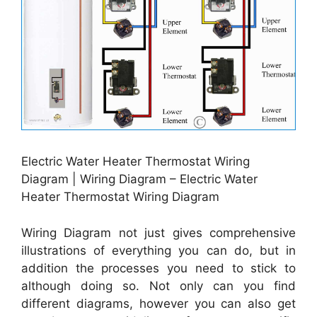
Electric Water Heater Thermostat Wiring
Diagram | Wiring Diagram – Electric Water
Heater Thermostat Wiring Diagram
Wiring Diagram not just gives comprehensive
illustrations of everything you can do, but in
addition the processes you need to stick to
although doing so. Not only can you find
different diagrams, however you can also get