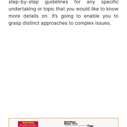
step-by-step guidelines for any specific
undertaking or topic that you would like to know
more details on. It’s going to enable you to
grasp distinct approaches to complex issues.