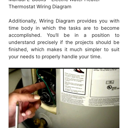
Thermostat Wiring Diagram
Additionally, Wiring Diagram provides you with
time body in which the tasks are to become
accomplished. You’ll be in a position to
understand precisely if the projects should be
finished, which makes it much simpler to suit
your needs to properly handle your time.