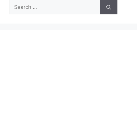
Search
for: