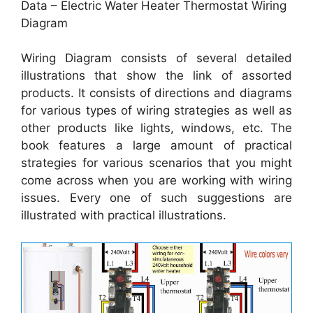
Data – Electric Water Heater Thermostat Wiring
Diagram
Wiring Diagram consists of several detailed
illustrations that show the link of assorted
products. It consists of directions and diagrams
for various types of wiring strategies as well as
other products like lights, windows, etc. The
book features a large amount of practical
strategies for various scenarios that you might
come across when you are working with wiring
issues. Every one of such suggestions are
illustrated with practical illustrations.