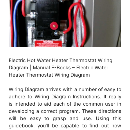
Electric Hot Water Heater Thermostat Wiring
Diagram | Manual E-Books – Electric Water
Heater Thermostat Wiring Diagram
Wiring Diagram arrives with a number of easy to
adhere to Wiring Diagram Instructions. It really
is intended to aid each of the common user in
developing a correct program. These directions
will be easy to grasp and use. Using this
guidebook, you’ll be capable to find out how