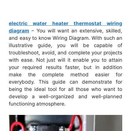
electric water heater thermostat wiring
diagram
– You will want an extensive, skilled,
and easy to know Wiring Diagram. With such an
illustrative guide, you will be capable of
troubleshoot, avoid, and complete your projects
with ease. Not just will it enable you to attain
your required results faster, but in addition
make the complete method easier for
everybody. This guide can demonstrate for
being the ideal tool for all those who want to
develop a well-organized and well-planned
functioning atmosphere.