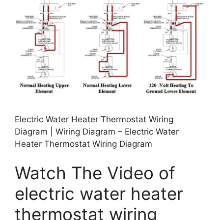
Electric Water Heater Thermostat Wiring
Diagram | Wiring Diagram – Electric Water
Heater Thermostat Wiring Diagram
Watch The Video of
electric water heater
thermostat wiring