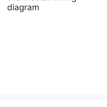
diagram