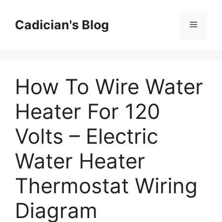
Skip
to
Cadician's Blog
Menu
content
How To Wire Water
Heater For 120
Volts – Electric
Water Heater
Thermostat Wiring
Diagram