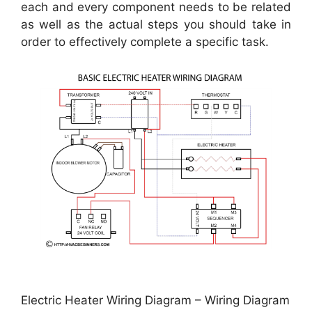
each and every component needs to be related
as well as the actual steps you should take in
order to effectively complete a specific task.
Electric Heater Wiring Diagram – Wiring Diagram