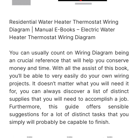
Residential Water Heater Thermostat Wiring
Diagram | Manual E-Books – Electric Water
Heater Thermostat Wiring Diagram
You can usually count on Wiring Diagram being
an crucial reference that will help you conserve
money and time. With all the assist of this book,
you’ll be able to very easily do your own wiring
projects. It doesn’t matter what you will need it
for, you can always discover a list of distinct
supplies that you will need to accomplish a job.
Furthermore, this guide offers sensible
suggestions for a lot of distinct tasks that you
simply will probably be capable to finish.