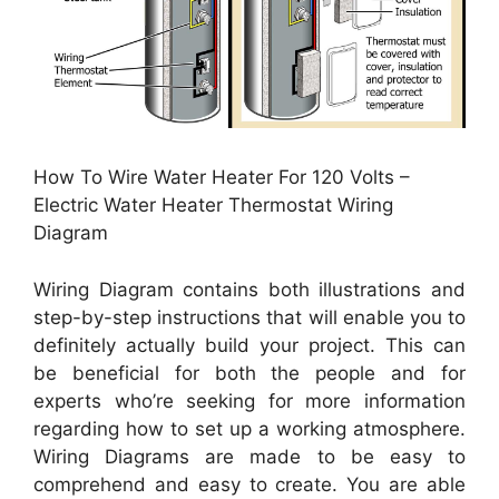
How To Wire Water Heater For 120 Volts –
Electric Water Heater Thermostat Wiring
Diagram
Wiring Diagram contains both illustrations and
step-by-step instructions that will enable you to
definitely actually build your project. This can
be beneficial for both the people and for
experts who’re seeking for more information
regarding how to set up a working atmosphere.
Wiring Diagrams are made to be easy to
comprehend and easy to create. You are able