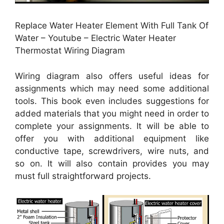
Replace Water Heater Element With Full Tank Of
Water – Youtube – Electric Water Heater
Thermostat Wiring Diagram
Wiring diagram also offers useful ideas for
assignments which may need some additional
tools. This book even includes suggestions for
added materials that you might need in order to
complete your assignments. It will be able to
offer you with additional equipment like
conductive tape, screwdrivers, wire nuts, and
so on. It will also contain provides you may
must full straightforward projects.