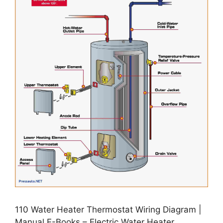
110 Water Heater Thermostat Wiring Diagram |
Manual E-Books – Electric Water Heater