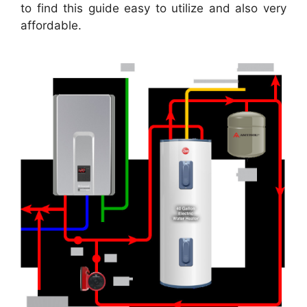
to find this guide easy to utilize and also very
affordable.