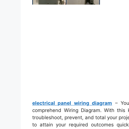
electrical panel wiring diagram
– You’
comprehend Wiring Diagram. With this ki
troubleshoot, prevent, and total your proje
to attain your required outcomes quic