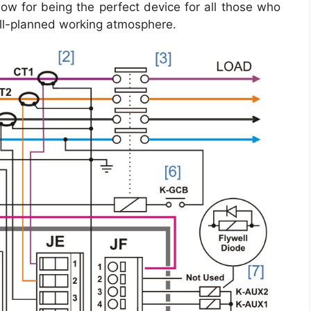
ow for being the perfect device for all those who
ll-planned working atmosphere.