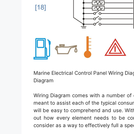
Marine Electrical Control Panel Wiring Di
Diagram
Wiring Diagram comes with a number of e
meant to assist each of the typical consu
will be easy to comprehend and use. With
out how every element needs to be con
consider as a way to effectively full a spec