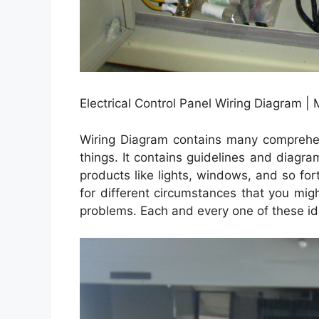
Electrical Control Panel Wiring Diagram |
Wiring Diagram contains many comprehensi
things. It contains guidelines and diagra
products like lights, windows, and so for
for different circumstances that you mi
problems. Each and every one of these idea