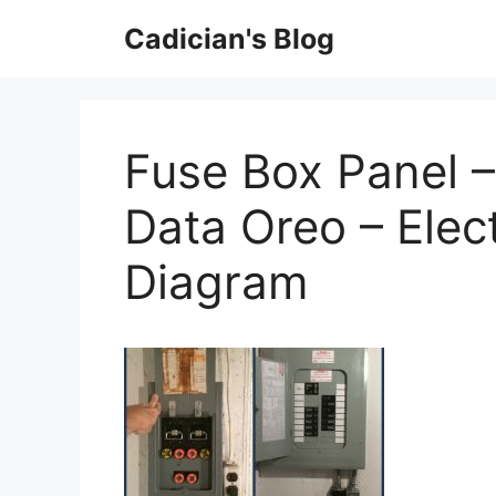
Skip
Cadician's Blog
to
content
Fuse Box Panel 
Data Oreo – Elect
Diagram