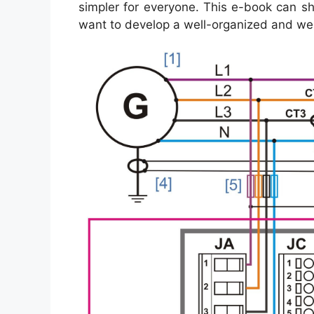
simpler for everyone. This e-book can sh
want to develop a well-organized and we