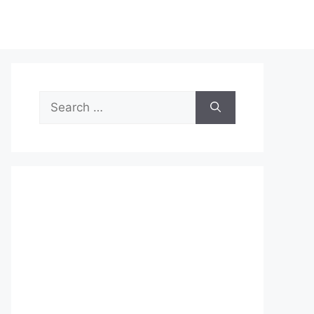
Search
for: