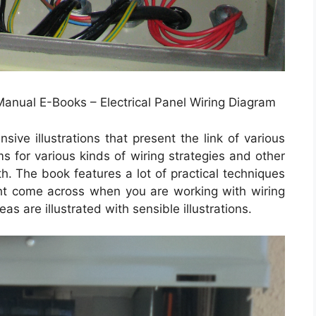
 Manual E-Books – Electrical Panel Wiring Diagram
ve illustrations that present the link of various
ms for various kinds of wiring strategies and other
th. The book features a lot of practical techniques
ght come across when you are working with wiring
s are illustrated with sensible illustrations.