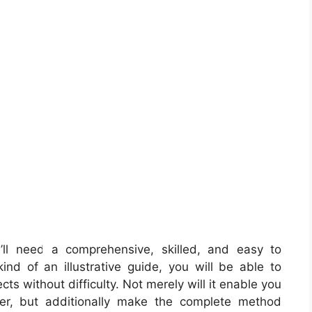
ll need a comprehensive, skilled, and easy to
nd of an illustrative guide, you will be able to
cts without difficulty. Not merely will it enable you
ker, but additionally make the complete method