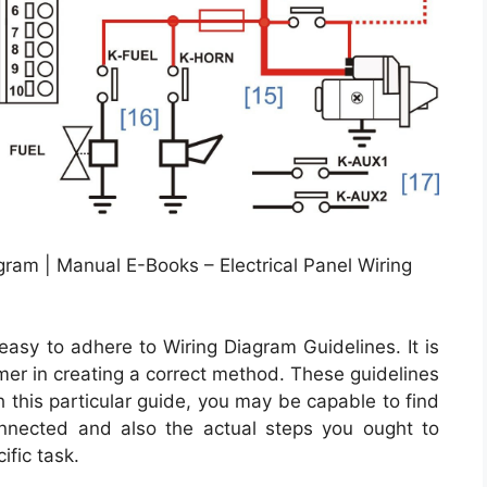
agram | Manual E-Books – Electrical Panel Wiring
asy to adhere to Wiring Diagram Guidelines. It is
mer in creating a correct method. These guidelines
 this particular guide, you may be capable to find
nected and also the actual steps you ought to
ific task.