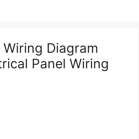
– Wiring Diagram
rical Panel Wiring