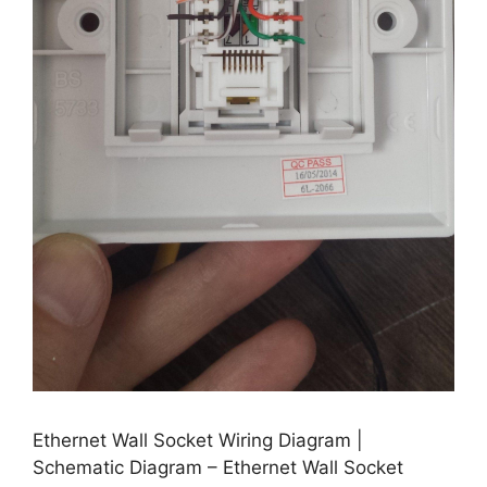
Ethernet Wall Socket Wiring Diagram |
Schematic Diagram – Ethernet Wall Socket