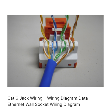
Cat 6 Jack Wiring – Wiring Diagram Data –
Ethernet Wall Socket Wiring Diagram