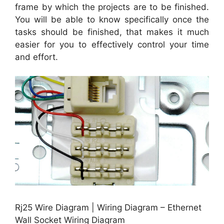
frame by which the projects are to be finished.
You will be able to know specifically once the
tasks should be finished, that makes it much
easier for you to effectively control your time
and effort.
Rj25 Wire Diagram | Wiring Diagram – Ethernet
Wall Socket Wiring Diagram