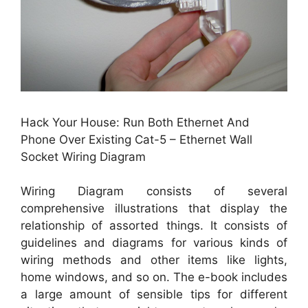
Hack Your House: Run Both Ethernet And
Phone Over Existing Cat-5 – Ethernet Wall
Socket Wiring Diagram
Wiring Diagram consists of several
comprehensive illustrations that display the
relationship of assorted things. It consists of
guidelines and diagrams for various kinds of
wiring methods and other items like lights,
home windows, and so on. The e-book includes
a large amount of sensible tips for different