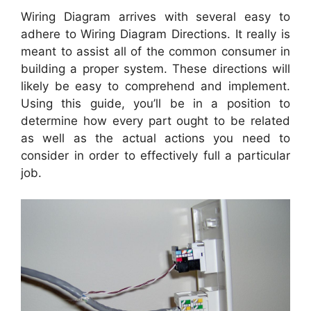
Wiring Diagram arrives with several easy to
adhere to Wiring Diagram Directions. It really is
meant to assist all of the common consumer in
building a proper system. These directions will
likely be easy to comprehend and implement.
Using this guide, you’ll be in a position to
determine how every part ought to be related
as well as the actual actions you need to
consider in order to effectively full a particular
job.