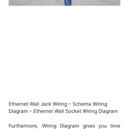
Ethernet Wall Jack Wiring – Schema Wiring
Diagram – Ethernet Wall Socket Wiring Diagram
Furthermore, Wiring Diagram gives you time