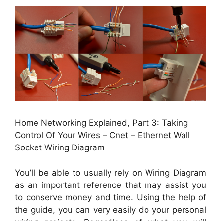
Home Networking Explained, Part 3: Taking
Control Of Your Wires – Cnet – Ethernet Wall
Socket Wiring Diagram
You’ll be able to usually rely on Wiring Diagram
as an important reference that may assist you
to conserve money and time. Using the help of
the guide, you can very easily do your personal