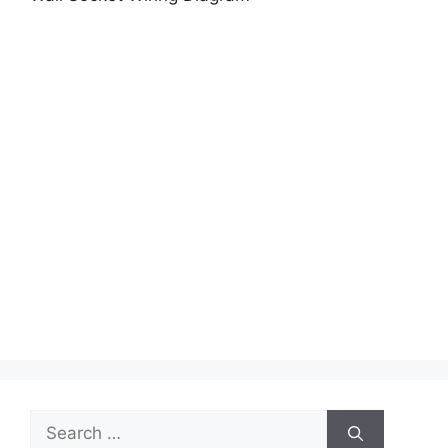
Search
for: