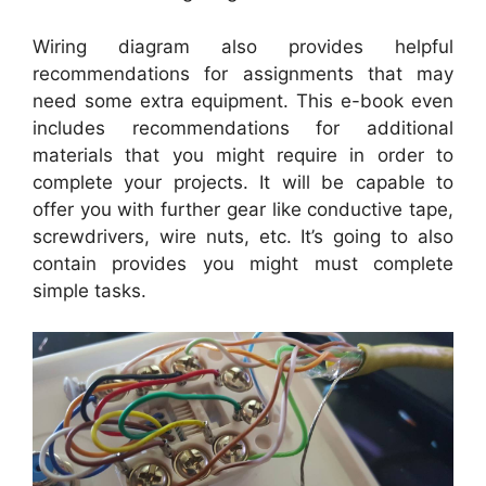
Wiring diagram also provides helpful
recommendations for assignments that may
need some extra equipment. This e-book even
includes recommendations for additional
materials that you might require in order to
complete your projects. It will be capable to
offer you with further gear like conductive tape,
screwdrivers, wire nuts, etc. It’s going to also
contain provides you might must complete
simple tasks.