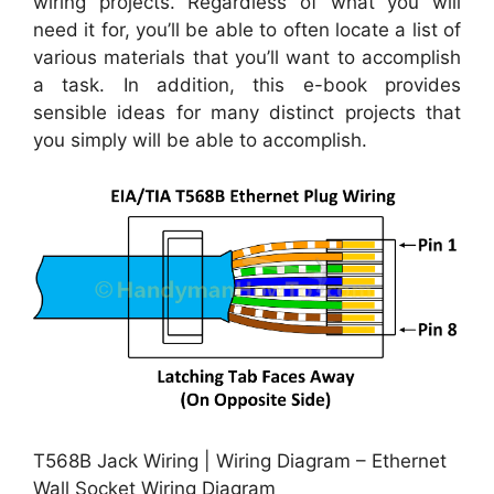
wiring projects. Regardless of what you will
need it for, you’ll be able to often locate a list of
various materials that you’ll want to accomplish
a task. In addition, this e-book provides
sensible ideas for many distinct projects that
you simply will be able to accomplish.
T568B Jack Wiring | Wiring Diagram – Ethernet
Wall Socket Wiring Diagram