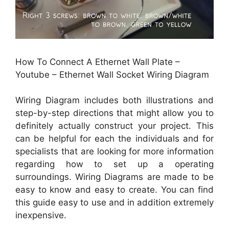
How To Connect A Ethernet Wall Plate –
Youtube – Ethernet Wall Socket Wiring Diagram
Wiring Diagram includes both illustrations and
step-by-step directions that might allow you to
definitely actually construct your project. This
can be helpful for each the individuals and for
specialists that are looking for more information
regarding how to set up a operating
surroundings. Wiring Diagrams are made to be
easy to know and easy to create. You can find
this guide easy to use and in addition extremely
inexpensive.