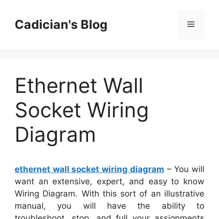
Skip
to
Cadician's Blog
Menu
content
Ethernet Wall
Socket Wiring
Diagram
ethernet wall socket wiring diagram
– You will
want an extensive, expert, and easy to know
Wiring Diagram. With this sort of an illustrative
manual, you will have the ability to
troubleshoot, stop, and full your assignments