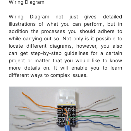
Wiring Diagram
Wiring Diagram not just gives detailed
illustrations of what you can perform, but in
addition the processes you should adhere to
while carrying out so. Not only is it possible to
locate different diagrams, however, you also
can get step-by-step guidelines for a certain
project or matter that you would like to know
more details on. It will enable you to learn
different ways to complex issues.