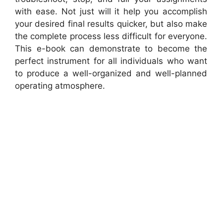
with ease. Not just will it help you accomplish
your desired final results quicker, but also make
the complete process less difficult for everyone.
This e-book can demonstrate to become the
perfect instrument for all individuals who want
to produce a well-organized and well-planned
operating atmosphere.