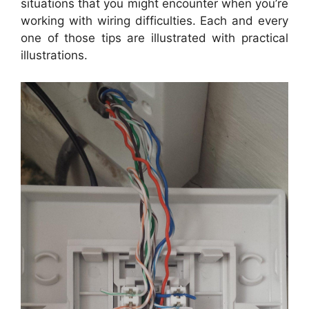
situations that you might encounter when you’re
working with wiring difficulties. Each and every
one of those tips are illustrated with practical
illustrations.