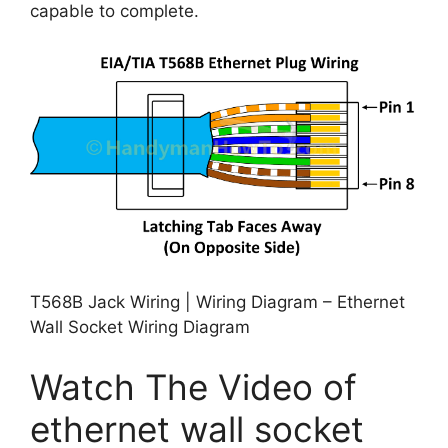
capable to complete.
T568B Jack Wiring | Wiring Diagram – Ethernet
Wall Socket Wiring Diagram
Watch The Video of
ethernet wall socket