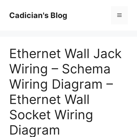
Skip
to
Cadician's Blog
Menu
content
Ethernet Wall Jack
Wiring – Schema
Wiring Diagram –
Ethernet Wall
Socket Wiring
Diagram