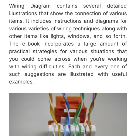
Wiring Diagram contains several detailed
illustrations that show the connection of various
items. It includes instructions and diagrams for
various varieties of wiring techniques along with
other items like lights, windows, and so forth.
The e-book incorporates a large amount of
practical strategies for various situations that
you could come across when you’re working
with wiring difficulties. Each and every one of
such suggestions are illustrated with useful
examples.