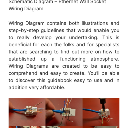
Schematic Diagram – Ethernet Wall Socket
Wiring Diagram
Wiring Diagram contains both illustrations and
step-by-step guidelines that would enable you
to really develop your undertaking. This is
beneficial for each the folks and for specialists
that are searching to find out more on how to
established up a functioning atmosphere.
Wiring Diagrams are created to be easy to
comprehend and easy to create. You’ll be able
to discover this guidebook easy to use and in
addition very affordable.