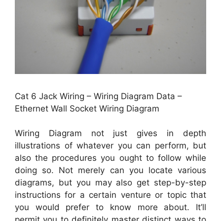
Cat 6 Jack Wiring – Wiring Diagram Data –
Ethernet Wall Socket Wiring Diagram
Wiring Diagram not just gives in depth
illustrations of whatever you can perform, but
also the procedures you ought to follow while
doing so. Not merely can you locate various
diagrams, but you may also get step-by-step
instructions for a certain venture or topic that
you would prefer to know more about. It’ll
permit you to definitely master distinct ways to