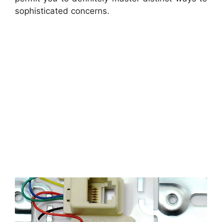
sophisticated concerns.