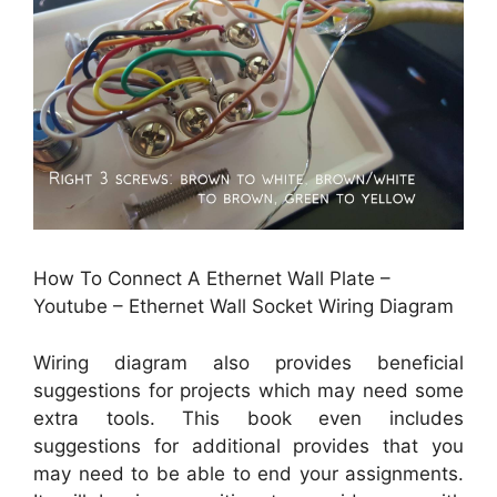
How To Connect A Ethernet Wall Plate –
Youtube – Ethernet Wall Socket Wiring Diagram
Wiring diagram also provides beneficial
suggestions for projects which may need some
extra tools. This book even includes
suggestions for additional provides that you
may need to be able to end your assignments.