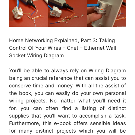
Home Networking Explained, Part 3: Taking
Control Of Your Wires – Cnet – Ethernet Wall
Socket Wiring Diagram
You’ll be able to always rely on Wiring Diagram
being an crucial reference that can assist you to
conserve time and money. With all the assist of
the book, you can easily do your own personal
wiring projects. No matter what you’ll need it
for, you can often find a listing of distinct
supplies that you’ll want to accomplish a task.
Furthermore, this e-book offers sensible ideas
for many distinct projects which you will be