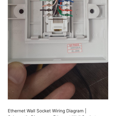
Ethernet Wall Socket Wiring Diagram |