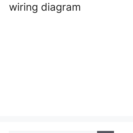
wiring diagram