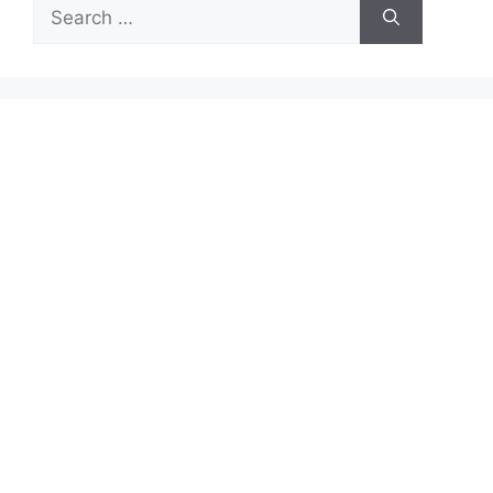
Search
for: