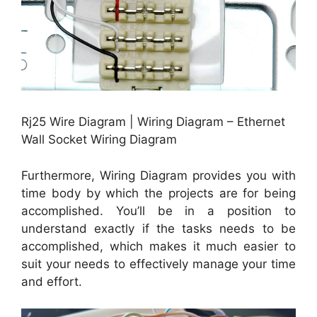
Rj25 Wire Diagram | Wiring Diagram – Ethernet
Wall Socket Wiring Diagram
Furthermore, Wiring Diagram provides you with
time body by which the projects are for being
accomplished. You’ll be in a position to
understand exactly if the tasks needs to be
accomplished, which makes it much easier to
suit your needs to effectively manage your time
and effort.