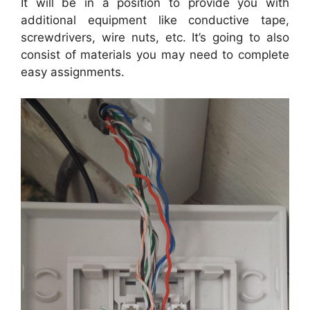
It will be in a position to provide you with
additional equipment like conductive tape,
screwdrivers, wire nuts, etc. It’s going to also
consist of materials you may need to complete
easy assignments.