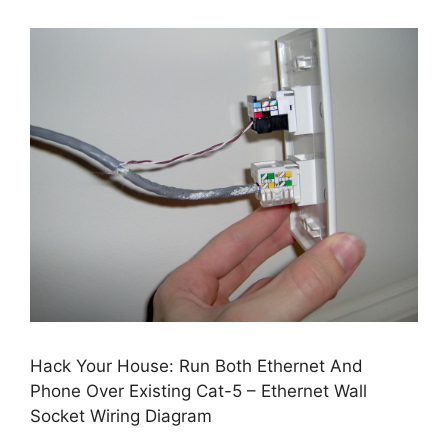
Hack Your House: Run Both Ethernet And
Phone Over Existing Cat-5 – Ethernet Wall
Socket Wiring Diagram