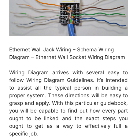
Ethernet Wall Jack Wiring – Schema Wiring
Diagram – Ethernet Wall Socket Wiring Diagram
Wiring Diagram arrives with several easy to
follow Wiring Diagram Guidelines. It’s intended
to assist all the typical person in building a
proper system. These directions will be easy to
grasp and apply. With this particular guidebook,
you will be capable to find out how every part
ought to be linked and the exact steps you
ought to get as a way to effectively full a
specific job.