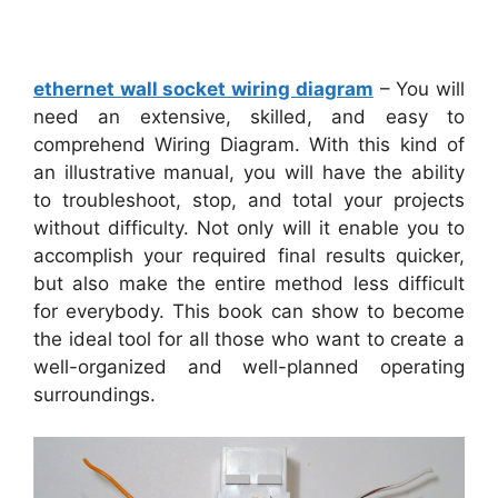
ethernet wall socket wiring diagram
– You will
need an extensive, skilled, and easy to
comprehend Wiring Diagram. With this kind of
an illustrative manual, you will have the ability
to troubleshoot, stop, and total your projects
without difficulty. Not only will it enable you to
accomplish your required final results quicker,
but also make the entire method less difficult
for everybody. This book can show to become
the ideal tool for all those who want to create a
well-organized and well-planned operating
surroundings.