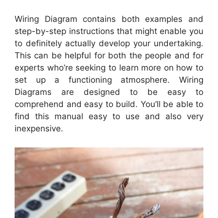
Wiring Diagram contains both examples and
step-by-step instructions that might enable you
to definitely actually develop your undertaking.
This can be helpful for both the people and for
experts who’re seeking to learn more on how to
set up a functioning atmosphere. Wiring
Diagrams are designed to be easy to
comprehend and easy to build. You’ll be able to
find this manual easy to use and also very
inexpensive.