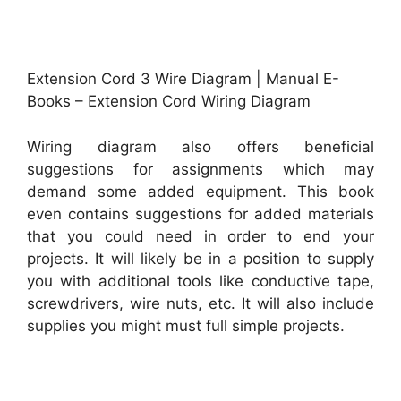
Extension Cord 3 Wire Diagram | Manual E-
Books – Extension Cord Wiring Diagram
Wiring diagram also offers beneficial
suggestions for assignments which may
demand some added equipment. This book
even contains suggestions for added materials
that you could need in order to end your
projects. It will likely be in a position to supply
you with additional tools like conductive tape,
screwdrivers, wire nuts, etc. It will also include
supplies you might must full simple projects.