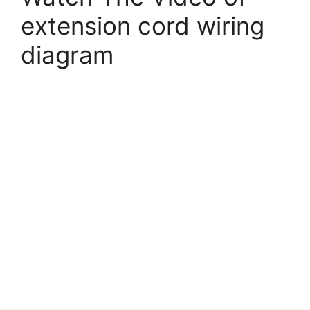
extension cord wiring
diagram