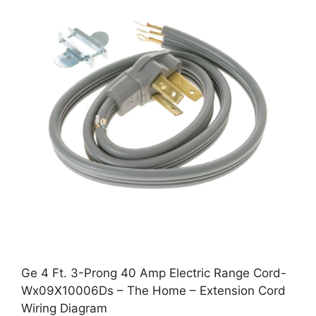
Ge 4 Ft. 3-Prong 40 Amp Electric Range Cord-
Wx09X10006Ds – The Home – Extension Cord
Wiring Diagram