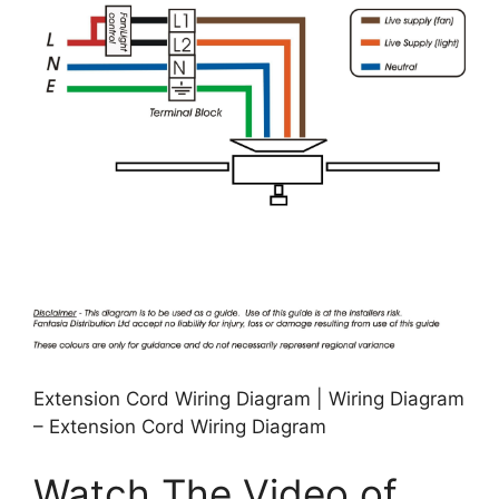
Extension Cord Wiring Diagram | Wiring Diagram
– Extension Cord Wiring Diagram
Watch The Video of