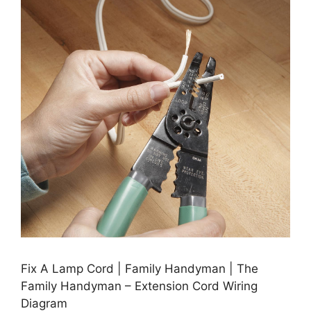
Fix A Lamp Cord | Family Handyman | The
Family Handyman – Extension Cord Wiring
Diagram