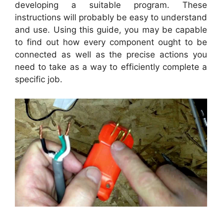
developing a suitable program. These
instructions will probably be easy to understand
and use. Using this guide, you may be capable
to find out how every component ought to be
connected as well as the precise actions you
need to take as a way to efficiently complete a
specific job.