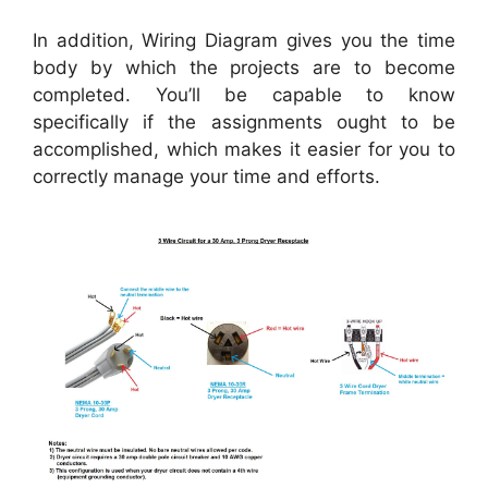
In addition, Wiring Diagram gives you the time
body by which the projects are to become
completed. You’ll be capable to know
specifically if the assignments ought to be
accomplished, which makes it easier for you to
correctly manage your time and efforts.