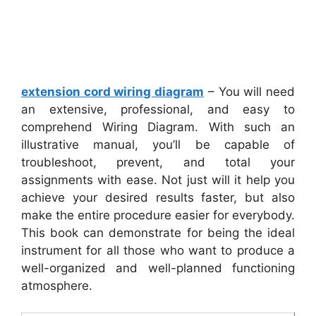
extension cord wiring diagram
– You will need
an extensive, professional, and easy to
comprehend Wiring Diagram. With such an
illustrative manual, you’ll be capable of
troubleshoot, prevent, and total your
assignments with ease. Not just will it help you
achieve your desired results faster, but also
make the entire procedure easier for everybody.
This book can demonstrate for being the ideal
instrument for all those who want to produce a
well-organized and well-planned functioning
atmosphere.