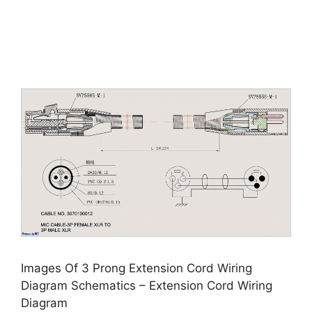
Images Of 3 Prong Extension Cord Wiring
Diagram Schematics – Extension Cord Wiring
Diagram