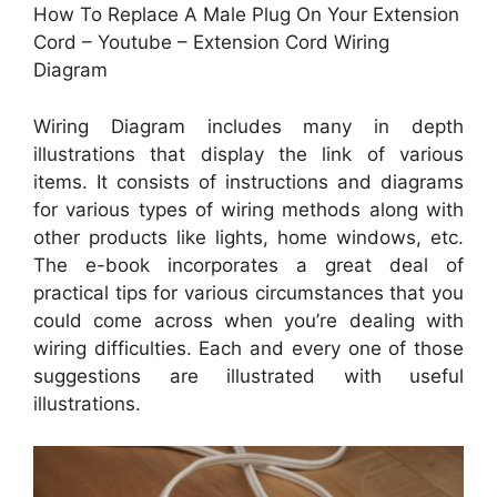
How To Replace A Male Plug On Your Extension
Cord – Youtube – Extension Cord Wiring
Diagram
Wiring Diagram includes many in depth
illustrations that display the link of various
items. It consists of instructions and diagrams
for various types of wiring methods along with
other products like lights, home windows, etc.
The e-book incorporates a great deal of
practical tips for various circumstances that you
could come across when you’re dealing with
wiring difficulties. Each and every one of those
suggestions are illustrated with useful
illustrations.