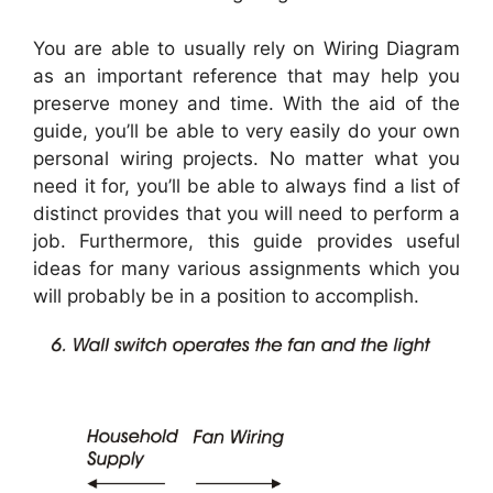
You are able to usually rely on Wiring Diagram
as an important reference that may help you
preserve money and time. With the aid of the
guide, you’ll be able to very easily do your own
personal wiring projects. No matter what you
need it for, you’ll be able to always find a list of
distinct provides that you will need to perform a
job. Furthermore, this guide provides useful
ideas for many various assignments which you
will probably be in a position to accomplish.