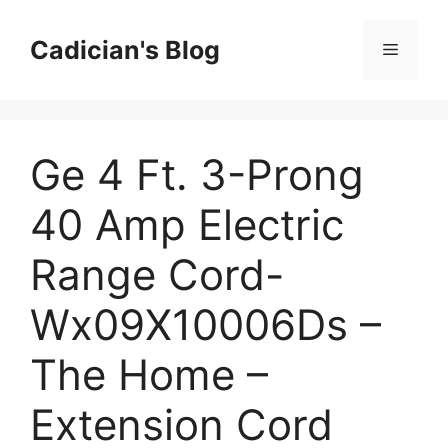
Skip
to
Cadician's Blog
Menu
content
Ge 4 Ft. 3-Prong
40 Amp Electric
Range Cord-
Wx09X10006Ds –
The Home –
Extension Cord