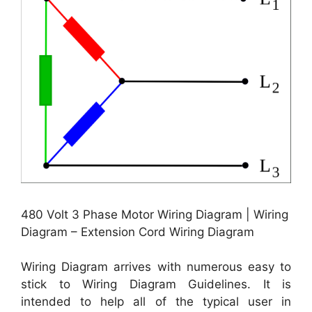
480 Volt 3 Phase Motor Wiring Diagram | Wiring
Diagram – Extension Cord Wiring Diagram
Wiring Diagram arrives with numerous easy to
stick to Wiring Diagram Guidelines. It is
intended to help all of the typical user in