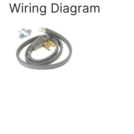
Wiring Diagram