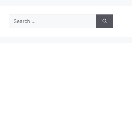
Search
for: