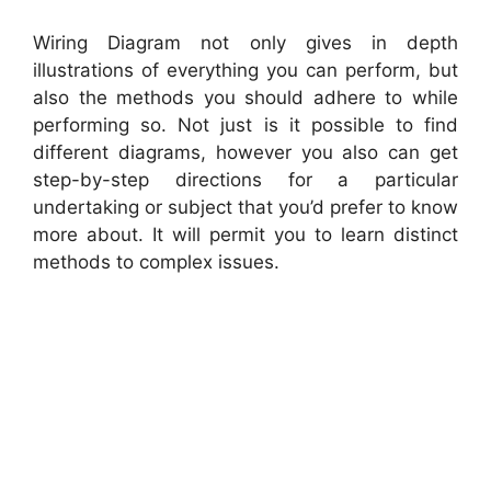
Wiring Diagram not only gives in depth
illustrations of everything you can perform, but
also the methods you should adhere to while
performing so. Not just is it possible to find
different diagrams, however you also can get
step-by-step directions for a particular
undertaking or subject that you’d prefer to know
more about. It will permit you to learn distinct
methods to complex issues.