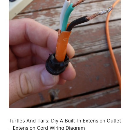
Turtles And Tails: Diy A Built-In Extension Outlet
– Extension Cord Wiring Diagram