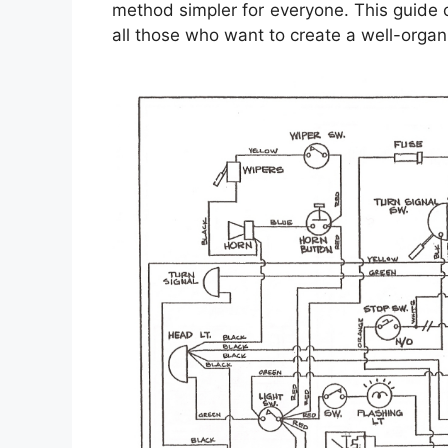
method simpler for everyone. This guide
all those who want to create a well-orga