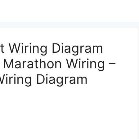
t Wiring Diagram
 Marathon Wiring –
iring Diagram