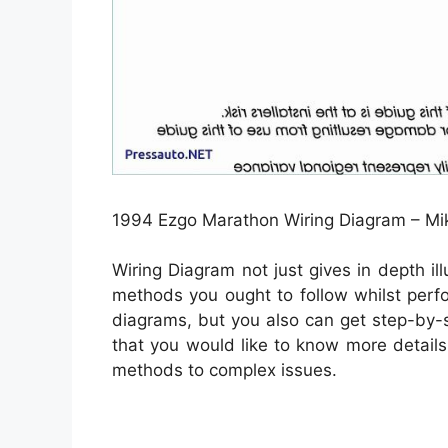
1994 Ezgo Marathon Wiring Diagram – Mik
Wiring Diagram not just gives in depth il
methods you ought to follow whilst perf
diagrams, but you also can get step-by-st
that you would like to know more details 
methods to complex issues.