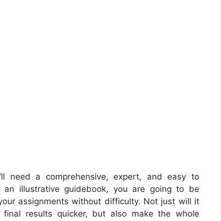
ll need a comprehensive, expert, and easy to
an illustrative guidebook, you are going to be
our assignments without difficulty. Not just will it
final results quicker, but also make the whole