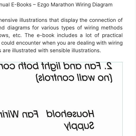
anual E-Books – Ezgo Marathon Wiring Diagram
nsive illustrations that display the connection of
 and diagrams for various types of wiring methods
dows, etc. The e-book includes a lot of practical
ou could encounter when you are dealing with wiring
re illustrated with sensible illustrations.