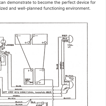
 can demonstrate to become the perfect device for
nized and well-planned functioning environment.