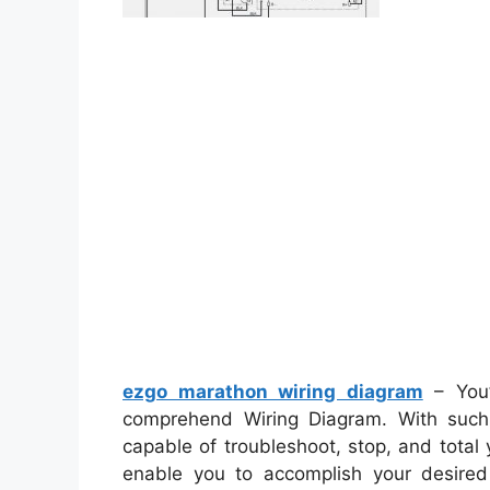
ezgo marathon wiring diagram
– You’
comprehend Wiring Diagram. With such 
capable of troubleshoot, stop, and total y
enable you to accomplish your desired 