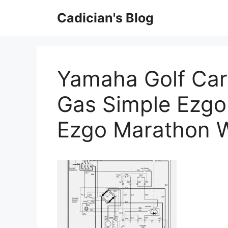
Skip
Cadician's Blog
to
content
Yamaha Golf Car
Gas Simple Ezgo
Ezgo Marathon W