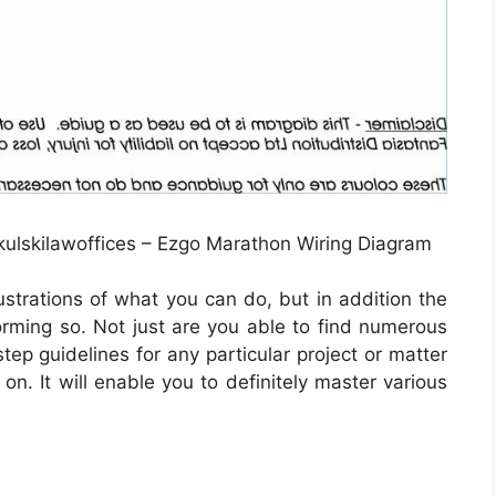
ulskilawoffices – Ezgo Marathon Wiring Diagram
lustrations of what you can do, but in addition the
orming so. Not just are you able to find numerous
ep guidelines for any particular project or matter
on. It will enable you to definitely master various