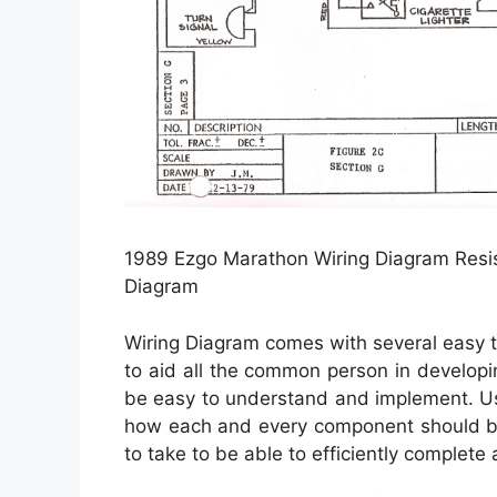
1989 Ezgo Marathon Wiring Diagram Resis
Diagram
Wiring Diagram comes with several easy t
to aid all the common person in developin
be easy to understand and implement. Usin
how each and every component should be
to take to be able to efficiently complete 