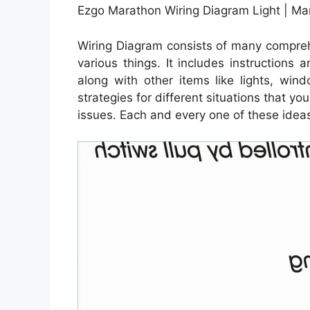
Ezgo Marathon Wiring Diagram Light | M
Wiring Diagram consists of many comprehe
various things. It includes instructions
along with other items like lights, win
strategies for different situations that y
issues. Each and every one of these ideas a