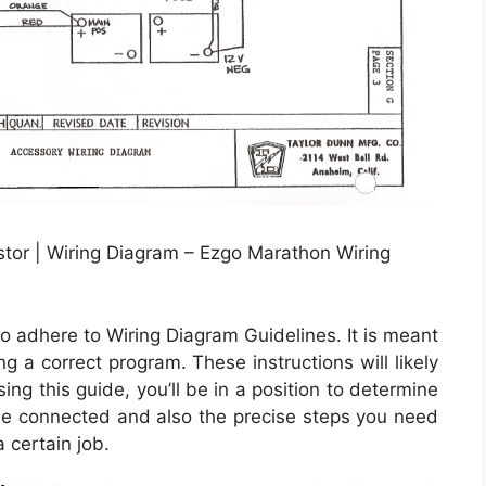
tor | Wiring Diagram – Ezgo Marathon Wiring
o adhere to Wiring Diagram Guidelines. It is meant
g a correct program. These instructions will likely
g this guide, you’ll be in a position to determine
 connected and also the precise steps you need
a certain job.