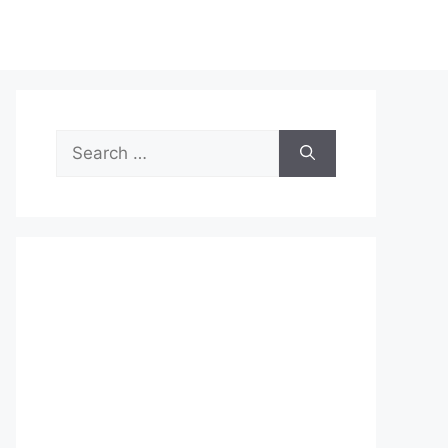
Search
for: