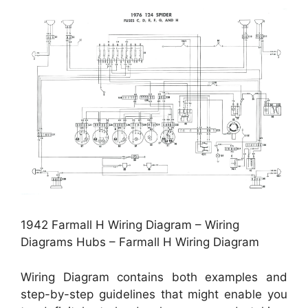
1942 Farmall H Wiring Diagram – Wiring
Diagrams Hubs – Farmall H Wiring Diagram
Wiring Diagram contains both examples and
step-by-step guidelines that might enable you