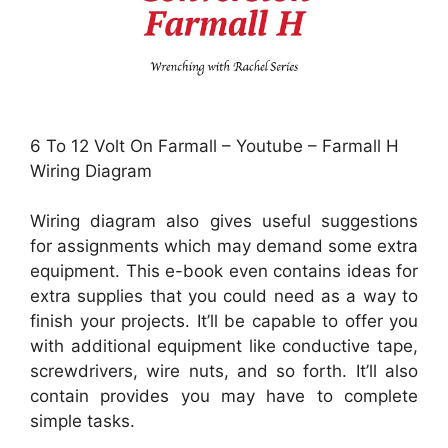
6 To 12 Volt On Farmall – Youtube – Farmall H
Wiring Diagram
Wiring diagram also gives useful suggestions
for assignments which may demand some extra
equipment. This e-book even contains ideas for
extra supplies that you could need as a way to
finish your projects. It’ll be capable to offer you
with additional equipment like conductive tape,
screwdrivers, wire nuts, and so forth. It’ll also
contain provides you may have to complete
simple tasks.