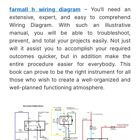
farmall h wiring diagram
– You’ll need an
extensive, expert, and easy to comprehend
Wiring Diagram. With such an illustrative
manual, you will be able to troubleshoot,
prevent, and total your projects easily. Not just
will it assist you to accomplish your required
outcomes quicker, but in addition make the
entire procedure easier for everybody. This
book can prove to be the right instrument for all
those who wish to create a well-organized and
well-planned functioning atmosphere.