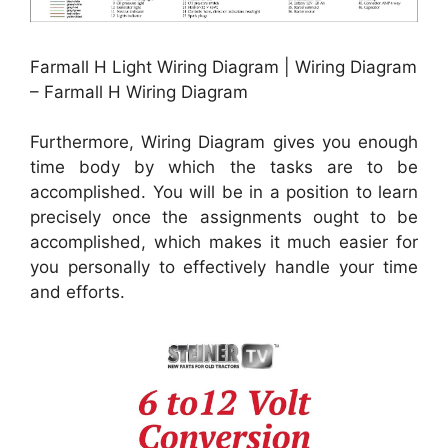
Farmall H Light Wiring Diagram | Wiring Diagram
– Farmall H Wiring Diagram
Furthermore, Wiring Diagram gives you enough
time body by which the tasks are to be
accomplished. You will be in a position to learn
precisely once the assignments ought to be
accomplished, which makes it much easier for
you personally to effectively handle your time
and efforts.