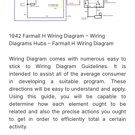
1942 Farmall H Wiring Diagram – Wiring
Diagrams Hubs – Farmall H Wiring Diagram
Wiring Diagram comes with numerous easy to
stick to Wiring Diagram Guidelines. It is
intended to assist all of the average consumer
in developing a suitable program. These
directions will be easy to understand and apply.
Using this guide, you will be capable to
determine how each element ought to be
related and also the precise actions you ought
to get in order to efficiently total a certain
activity.