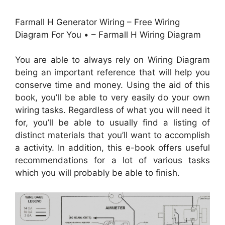
Farmall H Generator Wiring – Free Wiring
Diagram For You • – Farmall H Wiring Diagram
You are able to always rely on Wiring Diagram
being an important reference that will help you
conserve time and money. Using the aid of this
book, you’ll be able to very easily do your own
wiring tasks. Regardless of what you will need it
for, you’ll be able to usually find a listing of
distinct materials that you’ll want to accomplish
a activity. In addition, this e-book offers useful
recommendations for a lot of various tasks
which you will probably be able to finish.