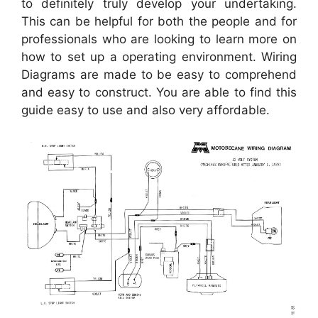
to definitely truly develop your undertaking.
This can be helpful for both the people and for
professionals who are looking to learn more on
how to set up a operating environment. Wiring
Diagrams are made to be easy to comprehend
and easy to construct. You are able to find this
guide easy to use and also very affordable.