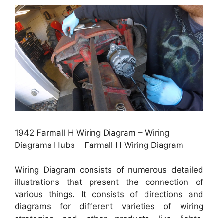
1942 Farmall H Wiring Diagram – Wiring
Diagrams Hubs – Farmall H Wiring Diagram
Wiring Diagram consists of numerous detailed
illustrations that present the connection of
various things. It consists of directions and
diagrams for different varieties of wiring