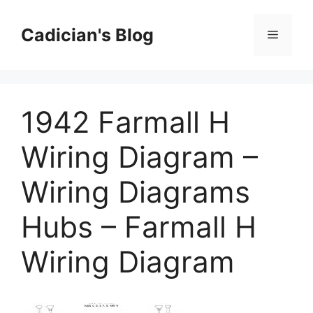
Skip
to
Cadician's Blog
Menu
content
1942 Farmall H
Wiring Diagram –
Wiring Diagrams
Hubs – Farmall H
Wiring Diagram