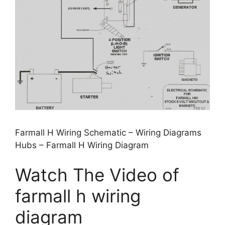
Farmall H Wiring Schematic – Wiring Diagrams
Hubs – Farmall H Wiring Diagram
Watch The Video of
farmall h wiring
diagram