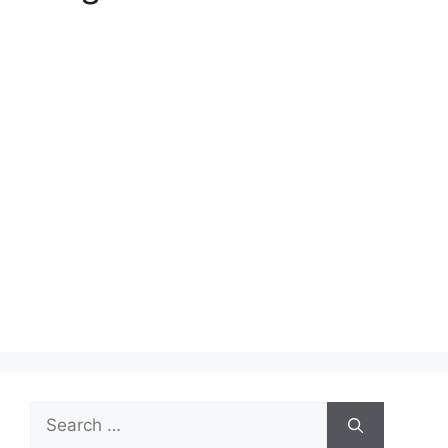
Search
for: