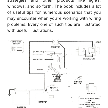
strategies and other products like lights,
windows, and so forth. The book includes a lot
of useful tips for numerous scenarios that you
may encounter when you’re working with wiring
problems. Every one of such tips are illustrated
with useful illustrations.