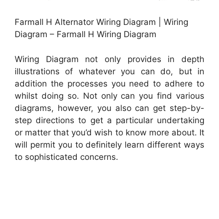
Farmall H Alternator Wiring Diagram | Wiring
Diagram – Farmall H Wiring Diagram
Wiring Diagram not only provides in depth
illustrations of whatever you can do, but in
addition the processes you need to adhere to
whilst doing so. Not only can you find various
diagrams, however, you also can get step-by-
step directions to get a particular undertaking
or matter that you’d wish to know more about. It
will permit you to definitely learn different ways
to sophisticated concerns.