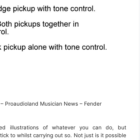
 – Proaudioland Musician News – Fender
led illustrations of whatever you can do, but
ck to whilst carrying out so. Not just is it possible