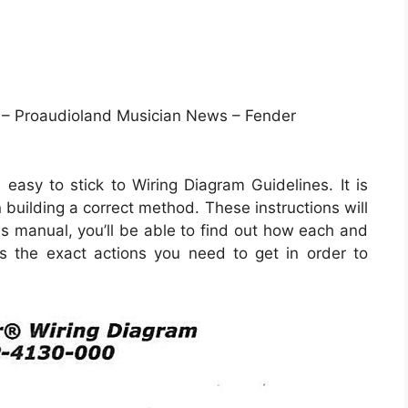
 – Proaudioland Musician News – Fender
easy to stick to Wiring Diagram Guidelines. It is
 building a correct method. These instructions will
s manual, you’ll be able to find out how each and
s the exact actions you need to get in order to