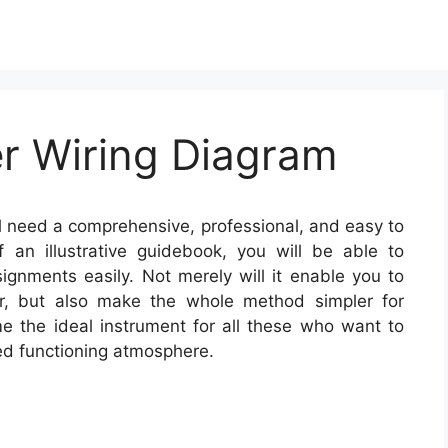
er Wiring Diagram
l need a comprehensive, professional, and easy to
 an illustrative guidebook, you will be able to
signments easily. Not merely will it enable you to
ker, but also make the whole method simpler for
 the ideal instrument for all these who want to
ed functioning atmosphere.