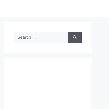
Search
for: