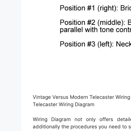
Vintage Versus Modern Telecaster Wiring
Telecaster Wiring Diagram
Wiring Diagram not only offers detai
additionally the procedures you need to sti