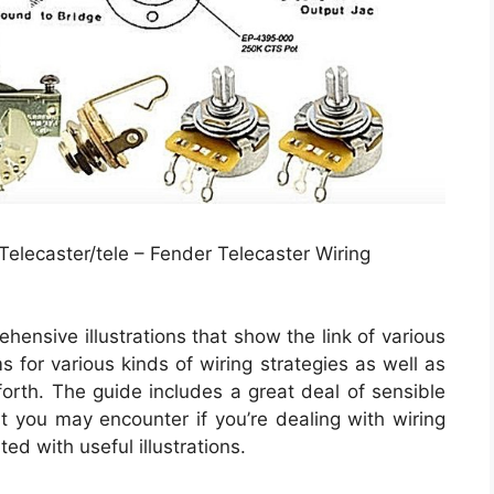
elecaster/tele – Fender Telecaster Wiring
hensive illustrations that show the link of various
s for various kinds of wiring strategies as well as
forth. The guide includes a great deal of sensible
t you may encounter if you’re dealing with wiring
ted with useful illustrations.