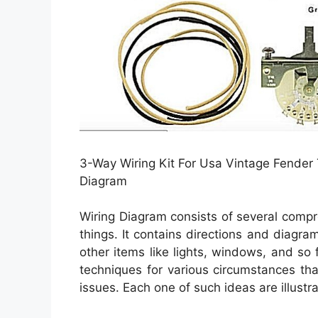
3-Way Wiring Kit For Usa Vintage Fender T
Diagram
Wiring Diagram consists of several compre
things. It contains directions and diagram
other items like lights, windows, and so 
techniques for various circumstances tha
issues. Each one of such ideas are illustra