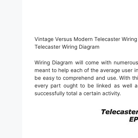
Vintage Versus Modern Telecaster Wiring
Telecaster Wiring Diagram
Wiring Diagram will come with numerous 
meant to help each of the average user in
be easy to comprehend and use. With thi
every part ought to be linked as well a
successfully total a certain activity.