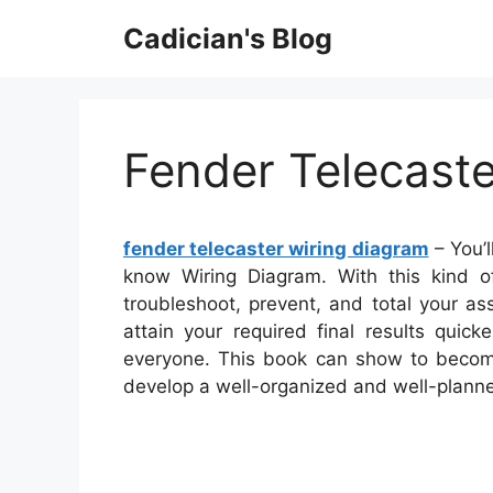
Skip
Cadician's Blog
to
content
Fender Telecast
fender telecaster wiring diagram
– You’l
know Wiring Diagram. With this kind of
troubleshoot, prevent, and total your as
attain your required final results quic
everyone. This book can show to become
develop a well-organized and well-plann