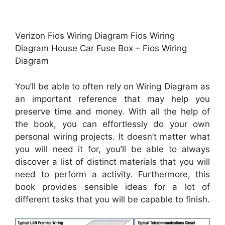
Verizon Fios Wiring Diagram Fios Wiring
Diagram House Car Fuse Box – Fios Wiring
Diagram
You’ll be able to often rely on Wiring Diagram as
an important reference that may help you
preserve time and money. With all the help of
the book, you can effortlessly do your own
personal wiring projects. It doesn’t matter what
you will need it for, you’ll be able to always
discover a list of distinct materials that you will
need to perform a activity. Furthermore, this
book provides sensible ideas for a lot of
different tasks that you will be capable to finish.