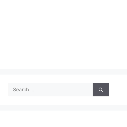
Search
for: