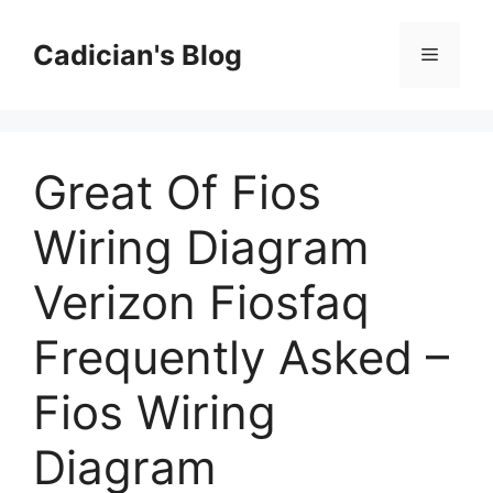
Skip
to
Cadician's Blog
Menu
content
Great Of Fios
Wiring Diagram
Verizon Fiosfaq
Frequently Asked –
Fios Wiring
Diagram