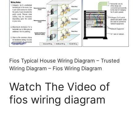
Fios Typical House Wiring Diagram – Trusted
Wiring Diagram – Fios Wiring Diagram
Watch The Video of
fios wiring diagram