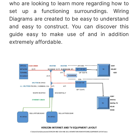
who are looking to learn more regarding how to
set up a functioning surroundings. Wiring
Diagrams are created to be easy to understand
and easy to construct. You can discover this
guide easy to make use of and in addition
extremely affordable.