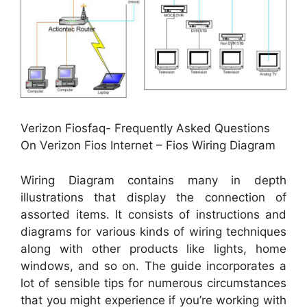
Verizon Fiosfaq- Frequently Asked Questions
On Verizon Fios Internet – Fios Wiring Diagram
Wiring Diagram contains many in depth
illustrations that display the connection of
assorted items. It consists of instructions and
diagrams for various kinds of wiring techniques
along with other products like lights, home
windows, and so on. The guide incorporates a
lot of sensible tips for numerous circumstances
that you might experience if you’re working with