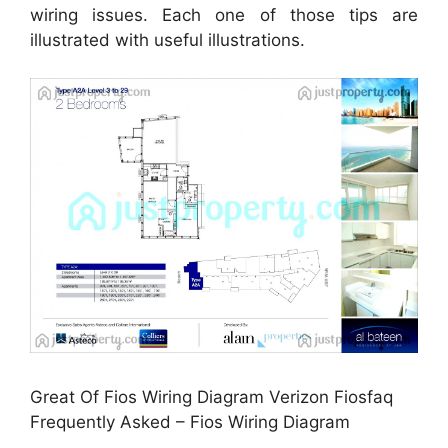
wiring issues. Each one of those tips are
illustrated with useful illustrations.
Great Of Fios Wiring Diagram Verizon Fiosfaq
Frequently Asked – Fios Wiring Diagram