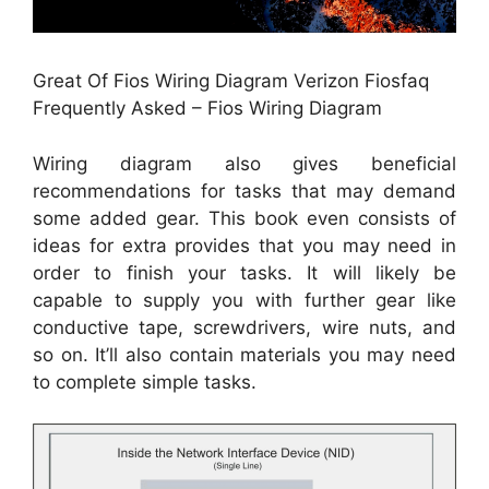
Great Of Fios Wiring Diagram Verizon Fiosfaq
Frequently Asked – Fios Wiring Diagram
Wiring diagram also gives beneficial
recommendations for tasks that may demand
some added gear. This book even consists of
ideas for extra provides that you may need in
order to finish your tasks. It will likely be
capable to supply you with further gear like
conductive tape, screwdrivers, wire nuts, and
so on. It’ll also contain materials you may need
to complete simple tasks.