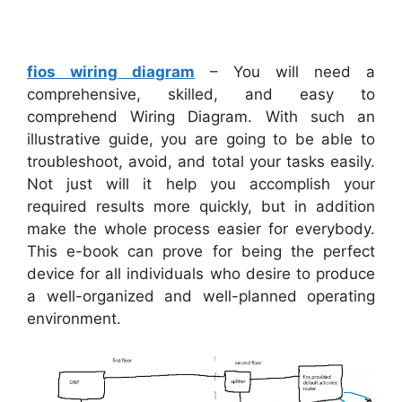
fios wiring diagram
– You will need a
comprehensive, skilled, and easy to
comprehend Wiring Diagram. With such an
illustrative guide, you are going to be able to
troubleshoot, avoid, and total your tasks easily.
Not just will it help you accomplish your
required results more quickly, but in addition
make the whole process easier for everybody.
This e-book can prove for being the perfect
device for all individuals who desire to produce
a well-organized and well-planned operating
environment.