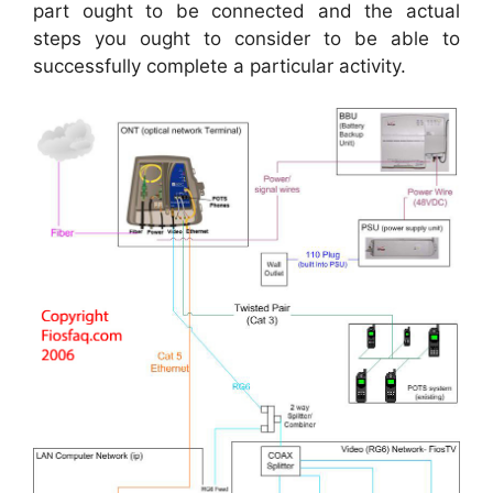
part ought to be connected and the actual
steps you ought to consider to be able to
successfully complete a particular activity.