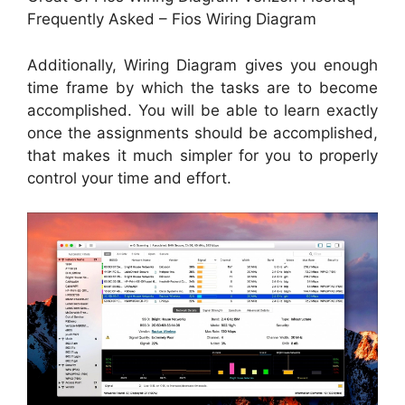
Frequently Asked – Fios Wiring Diagram
Additionally, Wiring Diagram gives you enough
time frame by which the tasks are to become
accomplished. You will be able to learn exactly
once the assignments should be accomplished,
that makes it much simpler for you to properly
control your time and effort.