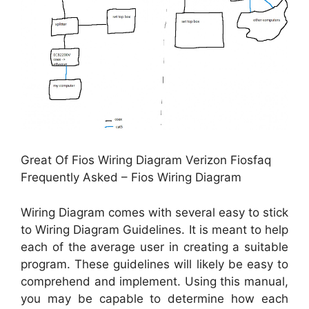
Great Of Fios Wiring Diagram Verizon Fiosfaq
Frequently Asked – Fios Wiring Diagram
Wiring Diagram comes with several easy to stick
to Wiring Diagram Guidelines. It is meant to help
each of the average user in creating a suitable
program. These guidelines will likely be easy to
comprehend and implement. Using this manual,
you may be capable to determine how each