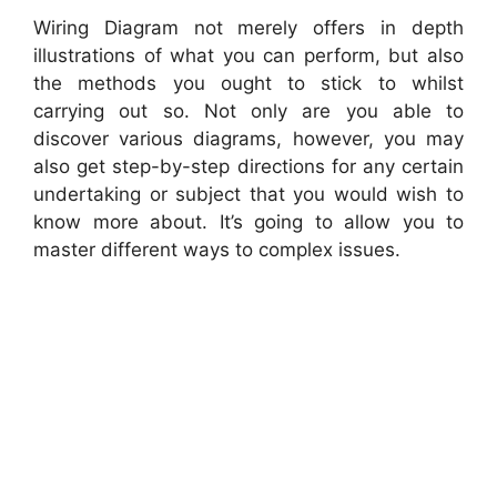
Wiring Diagram not merely offers in depth
illustrations of what you can perform, but also
the methods you ought to stick to whilst
carrying out so. Not only are you able to
discover various diagrams, however, you may
also get step-by-step directions for any certain
undertaking or subject that you would wish to
know more about. It’s going to allow you to
master different ways to complex issues.