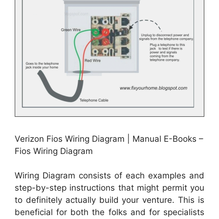
Verizon Fios Wiring Diagram | Manual E-Books –
Fios Wiring Diagram
Wiring Diagram consists of each examples and
step-by-step instructions that might permit you
to definitely actually build your venture. This is
beneficial for both the folks and for specialists