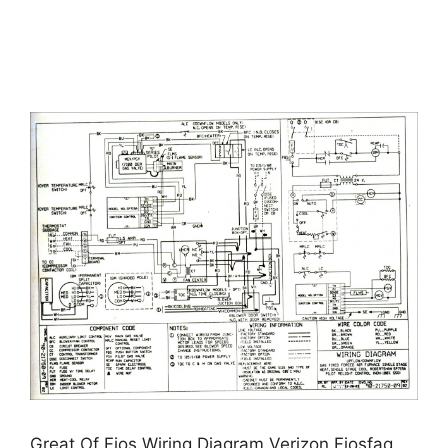
Great Of Fios Wiring Diagram Verizon Fiosfaq