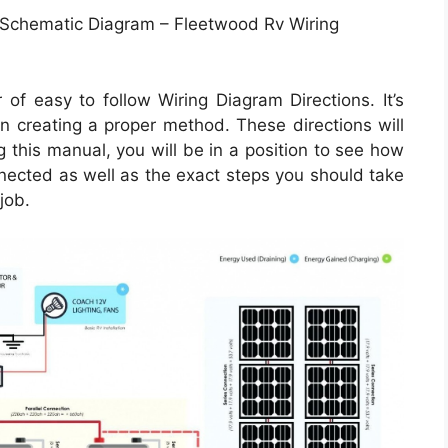
 Schematic Diagram – Fleetwood Rv Wiring
of easy to follow Wiring Diagram Directions. It’s
in creating a proper method. These directions will
 this manual, you will be in a position to see how
ected as well as the exact steps you should take
job.