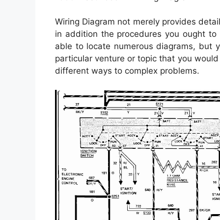
Wiring Diagram not merely provides detail
in addition the procedures you ought to 
able to locate numerous diagrams, but y
particular venture or topic that you would 
different ways to complex problems.