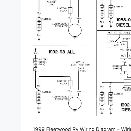
1999 Fleetwood Rv Wiring Diagram – Wiri