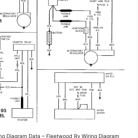
ng Diagram Data – Fleetwood Rv Wiring Diagram