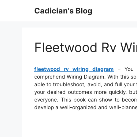
Skip
Cadician's Blog
to
content
Fleetwood Rv Wi
fleetwood rv wiring diagram
– You w
comprehend Wiring Diagram. With this sort
able to troubleshoot, avoid, and full your 
your desired outcomes more quickly, but
everyone. This book can show to become 
develop a well-organized and well-plann