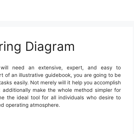
ring Diagram
ill need an extensive, expert, and easy to
 of an illustrative guidebook, you are going to be
tasks easily. Not merely will it help you accomplish
 additionally make the whole method simpler for
the ideal tool for all individuals who desire to
ed operating atmosphere.