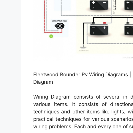
Fleetwood Bounder Rv Wiring Diagrams |
Diagram
Wiring Diagram consists of several in d
various items. It consists of directio
techniques and other items like lights, 
practical techniques for various scenario
wiring problems. Each and every one of such