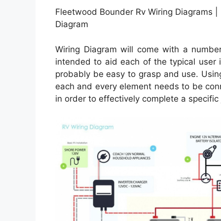
Fleetwood Bounder Rv Wiring Diagrams |
Diagram
Wiring Diagram will come with a number 
intended to aid each of the typical user 
probably be easy to grasp and use. Using
each and every element needs to be conn
in order to effectively complete a specific 