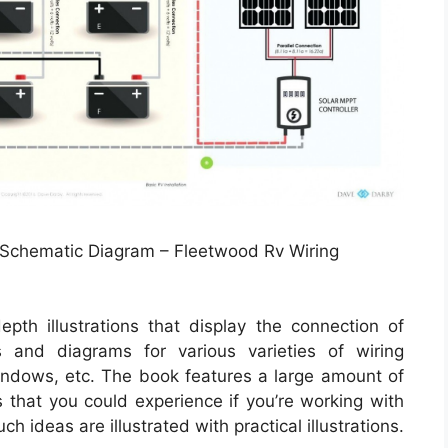
 Schematic Diagram – Fleetwood Rv Wiring
epth illustrations that display the connection of
ns and diagrams for various varieties of wiring
windows, etc. The book features a large amount of
s that you could experience if you’re working with
 ideas are illustrated with practical illustrations.