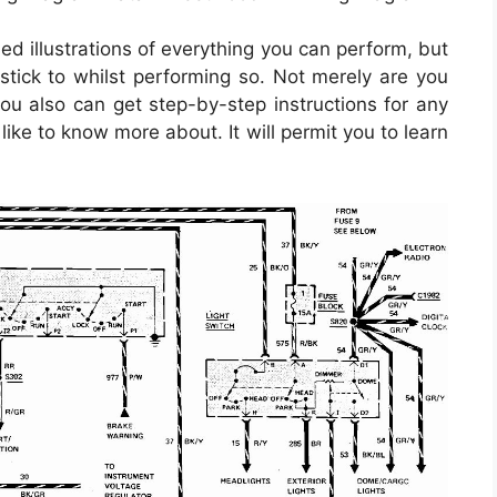
ed illustrations of everything you can perform, but
stick to whilst performing so. Not merely are you
ou also can get step-by-step instructions for any
like to know more about. It will permit you to learn