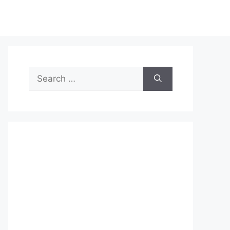
Search
for: