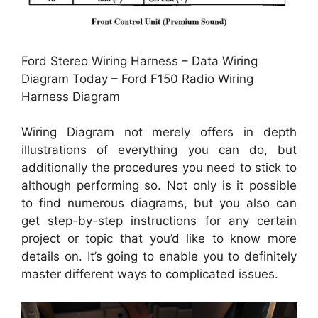
Ford Stereo Wiring Harness – Data Wiring
Diagram Today – Ford F150 Radio Wiring
Harness Diagram
Wiring Diagram not merely offers in depth
illustrations of everything you can do, but
additionally the procedures you need to stick to
although performing so. Not only is it possible
to find numerous diagrams, but you also can
get step-by-step instructions for any certain
project or topic that you’d like to know more
details on. It’s going to enable you to definitely
master different ways to complicated issues.