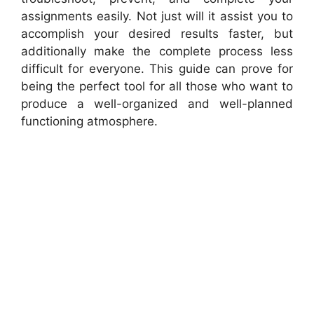
assignments easily. Not just will it assist you to
accomplish your desired results faster, but
additionally make the complete process less
difficult for everyone. This guide can prove for
being the perfect tool for all those who want to
produce a well-organized and well-planned
functioning atmosphere.