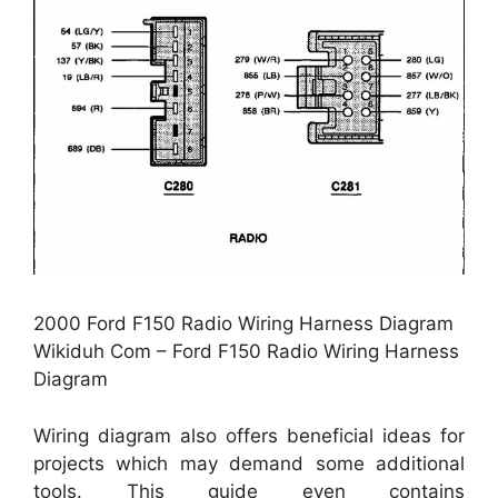
2000 Ford F150 Radio Wiring Harness Diagram
Wikiduh Com – Ford F150 Radio Wiring Harness
Diagram
Wiring diagram also offers beneficial ideas for
projects which may demand some additional
tools. This guide even contains