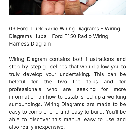
09 Ford Truck Radio Wiring Diagrams – Wiring
Diagrams Hubs – Ford F150 Radio Wiring
Harness Diagram
Wiring Diagram contains both illustrations and
step-by-step guidelines that would allow you to
truly develop your undertaking. This can be
helpful for the two the folks and for
professionals who are seeking for more
information on how to established up a working
surroundings. Wiring Diagrams are made to be
easy to comprehend and easy to build. You’ll be
able to discover this manual easy to use and
also really inexpensive.