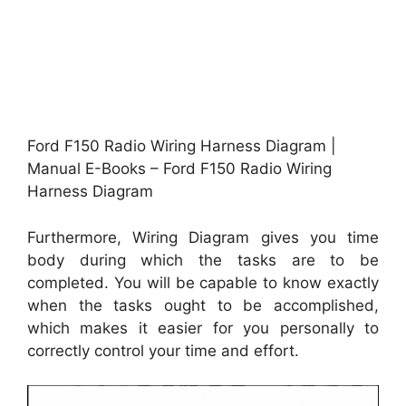
Ford F150 Radio Wiring Harness Diagram |
Manual E-Books – Ford F150 Radio Wiring
Harness Diagram
Furthermore, Wiring Diagram gives you time
body during which the tasks are to be
completed. You will be capable to know exactly
when the tasks ought to be accomplished,
which makes it easier for you personally to
correctly control your time and effort.