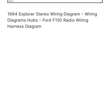
1994 Explorer Stereo Wiring Diagram – Wiring
Diagrams Hubs – Ford F150 Radio Wiring
Harness Diagram