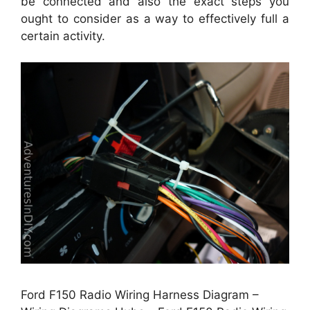
be connected and also the exact steps you
ought to consider as a way to effectively full a
certain activity.
Ford F150 Radio Wiring Harness Diagram –