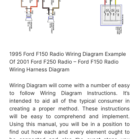
1995 Ford F150 Radio Wiring Diagram Example
Of 2001 Ford F250 Radio – Ford F150 Radio
Wiring Harness Diagram
Wiring Diagram will come with a number of easy
to follow Wiring Diagram Instructions. It’s
intended to aid all of the typical consumer in
creating a proper method. These instructions
will be easy to comprehend and implement.
Using this manual, you will be in a position to
find out how each and every element ought to