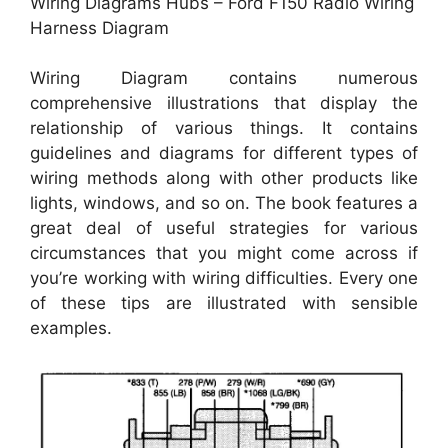
Wiring Diagrams Hubs – Ford F150 Radio Wiring
Harness Diagram
Wiring Diagram contains numerous
comprehensive illustrations that display the
relationship of various things. It contains
guidelines and diagrams for different types of
wiring methods along with other products like
lights, windows, and so on. The book features a
great deal of useful strategies for various
circumstances that you might come across if
you’re working with wiring difficulties. Every one
of these tips are illustrated with sensible
examples.