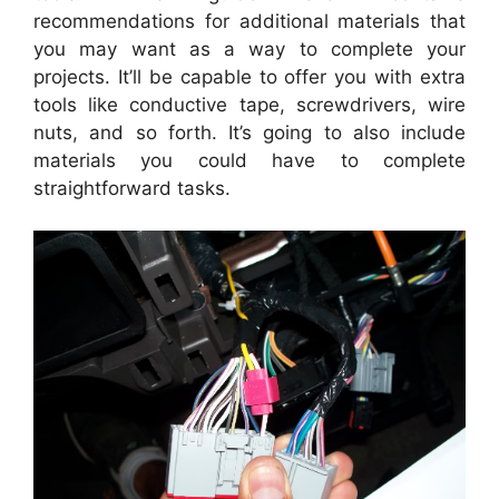
recommendations for additional materials that
you may want as a way to complete your
projects. It’ll be capable to offer you with extra
tools like conductive tape, screwdrivers, wire
nuts, and so forth. It’s going to also include
materials you could have to complete
straightforward tasks.