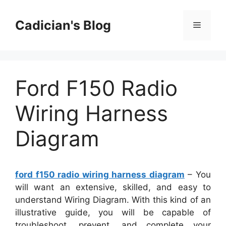
Skip
to
Cadician's Blog
Menu
content
Ford F150 Radio
Wiring Harness
Diagram
ford f150 radio wiring harness diagram
– You
will want an extensive, skilled, and easy to
understand Wiring Diagram. With this kind of an
illustrative guide, you will be capable of
troubleshoot, prevent, and complete your