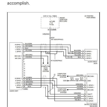
accomplish.