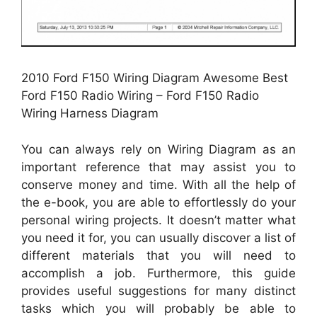
2010 Ford F150 Wiring Diagram Awesome Best
Ford F150 Radio Wiring – Ford F150 Radio
Wiring Harness Diagram
You can always rely on Wiring Diagram as an
important reference that may assist you to
conserve money and time. With all the help of
the e-book, you are able to effortlessly do your
personal wiring projects. It doesn’t matter what
you need it for, you can usually discover a list of
different materials that you will need to
accomplish a job. Furthermore, this guide
provides useful suggestions for many distinct
tasks which you will probably be able to