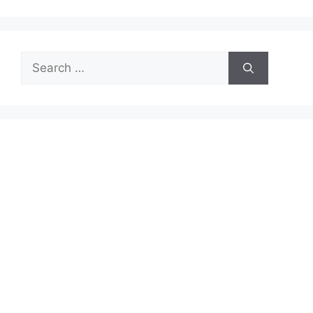
Search
for: