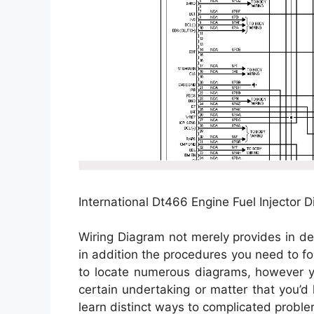
International Dt466 Engine Fuel Injector D
Wiring Diagram not merely provides in de
in addition the procedures you need to fol
to locate numerous diagrams, however yo
certain undertaking or matter that you’d 
learn distinct ways to complicated proble