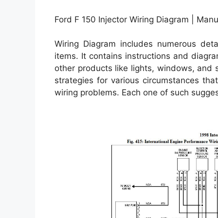
Ford F 150 Injector Wiring Diagram | Manu
Wiring Diagram includes numerous detail
items. It contains instructions and diagr
other products like lights, windows, and 
strategies for various circumstances th
wiring problems. Each one of such suggest