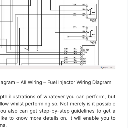
iagram – All Wiring – Fuel Injector Wiring Diagram
pth illustrations of whatever you can perform, but
low whilst performing so. Not merely is it possible
u also can get step-by-step guidelines to get a
like to know more details on. It will enable you to
ms.