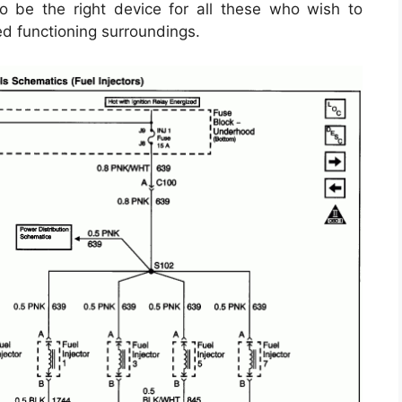
 be the right device for all these who wish to
d functioning surroundings.