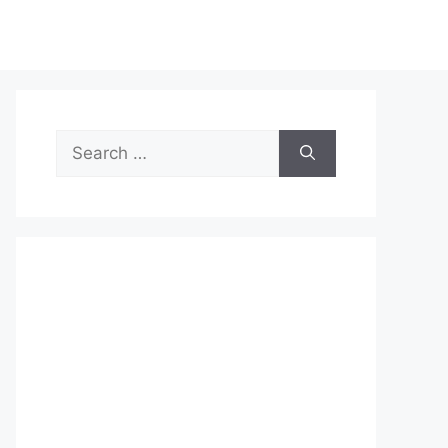
Search
for: