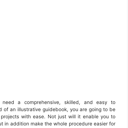
 need a comprehensive, skilled, and easy to
 of an illustrative guidebook, you are going to be
 projects with ease. Not just will it enable you to
ut in addition make the whole procedure easier for