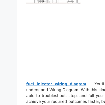
fuel injector wiring diagram
– You’ll
understand Wiring Diagram. With this kind
able to troubleshoot, stop, and full your
achieve your required outcomes faster, b