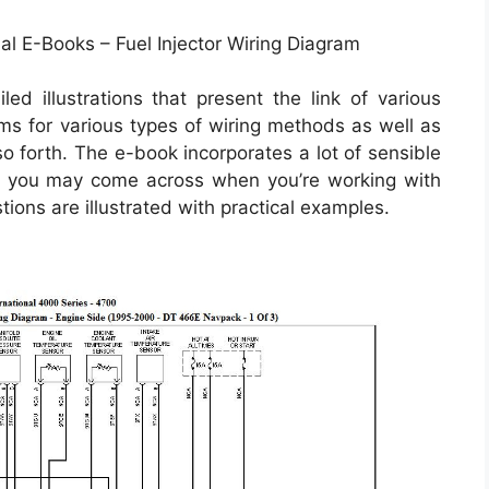
al E-Books – Fuel Injector Wiring Diagram
ed illustrations that present the link of various
ams for various types of wiring methods as well as
so forth. The e-book incorporates a lot of sensible
at you may come across when you’re working with
ions are illustrated with practical examples.