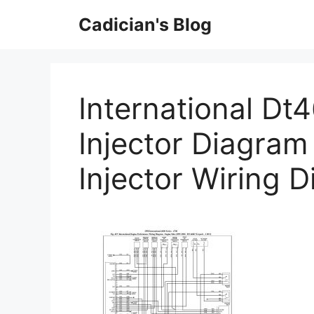
Skip
Cadician's Blog
to
content
International Dt
Injector Diagram 
Injector Wiring 