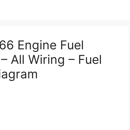
466 Engine Fuel
– All Wiring – Fuel
Diagram