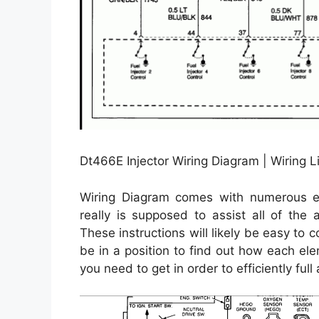
Dt466E Injector Wiring Diagram | Wiring Li
Wiring Diagram comes with numerous eas
really is supposed to assist all of the
These instructions will likely be easy to
be in a position to find out how each el
you need to get in order to efficiently full 