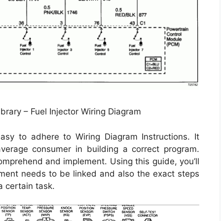
brary – Fuel Injector Wiring Diagram
y to adhere to Wiring Diagram Instructions. It
 average consumer in building a correct program.
 comprehend and implement. Using this guide, you’ll
ement needs to be linked and also the exact steps
a certain task.