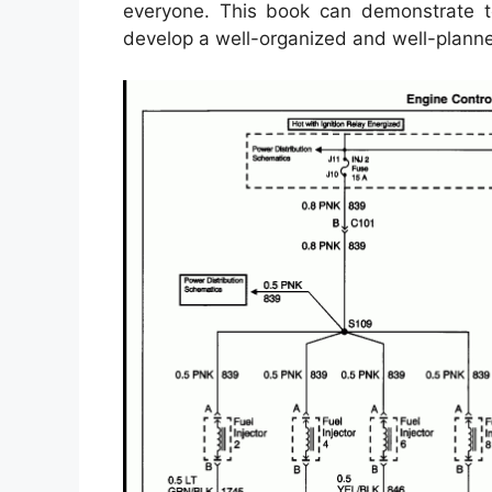
everyone. This book can demonstrate to
develop a well-organized and well-planne