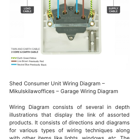
Shed Consumer Unit Wiring Diagram –
Mikulskilawoffices – Garage Wiring Diagram
Wiring Diagram consists of several in depth
illustrations that display the link of assorted
products. It consists of directions and diagrams
for various types of wiring techniques along
with other items like lights, windows, etc. The