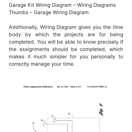
Garage Kit Wiring Diagram – Wiring Diagrams
Thumbs – Garage Wiring Diagram
Additionally, Wiring Diagram gives you the time
body by which the projects are for being
completed. You will be able to know precisely if
the assignments should be completed, which
makes it much simpler for you personally to
correctly manage your time.