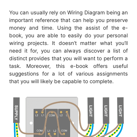
You can usually rely on Wiring Diagram being an
important reference that can help you preserve
money and time. Using the assist of the e-
book, you are able to easily do your personal
wiring projects. It doesn’t matter what you’ll
need it for, you can always discover a list of
distinct provides that you will want to perform a
task. Moreover, this e-book offers useful
suggestions for a lot of various assignments
that you will likely be capable to complete.