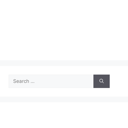
Search
for: