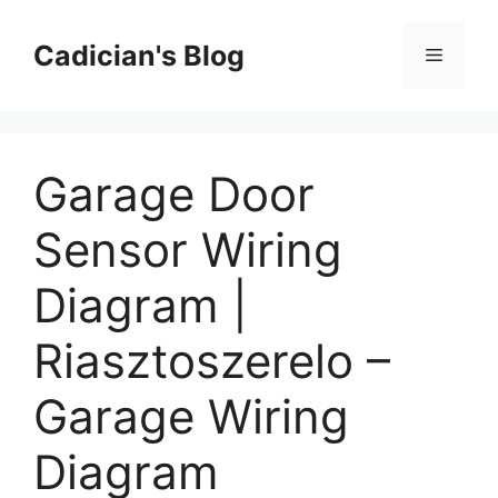
Skip
to
Cadician's Blog
Menu
content
Garage Door
Sensor Wiring
Diagram |
Riasztoszerelo –
Garage Wiring
Diagram