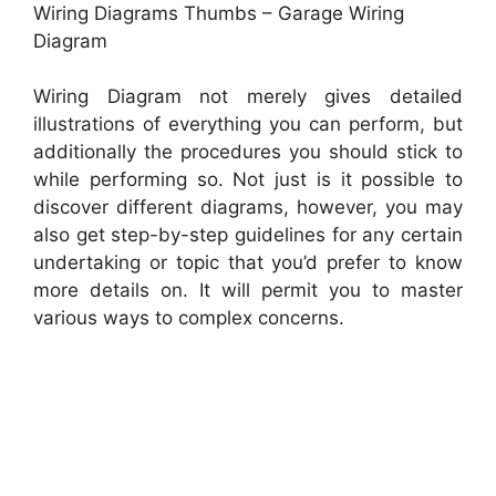
Wiring Diagrams Thumbs – Garage Wiring
Diagram
Wiring Diagram not merely gives detailed
illustrations of everything you can perform, but
additionally the procedures you should stick to
while performing so. Not just is it possible to
discover different diagrams, however, you may
also get step-by-step guidelines for any certain
undertaking or topic that you’d prefer to know
more details on. It will permit you to master
various ways to complex concerns.