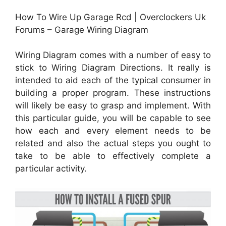
How To Wire Up Garage Rcd | Overclockers Uk
Forums – Garage Wiring Diagram
Wiring Diagram comes with a number of easy to
stick to Wiring Diagram Directions. It really is
intended to aid each of the typical consumer in
building a proper program. These instructions
will likely be easy to grasp and implement. With
this particular guide, you will be capable to see
how each and every element needs to be
related and also the actual steps you ought to
take to be able to effectively complete a
particular activity.