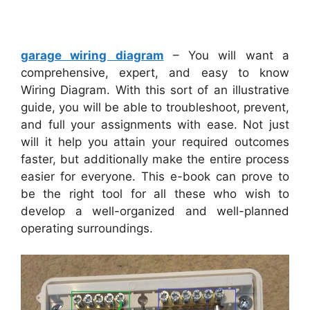
garage wiring diagram
– You will want a
comprehensive, expert, and easy to know
Wiring Diagram. With this sort of an illustrative
guide, you will be able to troubleshoot, prevent,
and full your assignments with ease. Not just
will it help you attain your required outcomes
faster, but additionally make the entire process
easier for everyone. This e-book can prove to
be the right tool for all these who wish to
develop a well-organized and well-planned
operating surroundings.