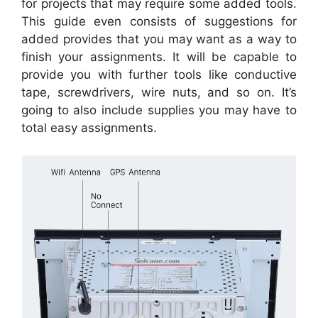
for projects that may require some added tools.
This guide even consists of suggestions for
added provides that you may want as a way to
finish your assignments. It will be capable to
provide you with further tools like conductive
tape, screwdrivers, wire nuts, and so on. It’s
going to also include supplies you may have to
total easy assignments.