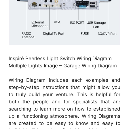
Inspiré Peerless Light Switch Wiring Diagram
Multiple Lights Image – Garage Wiring Diagram
Wiring Diagram includes each examples and
step-by-step instructions that might allow you
to truly build your venture. This is helpful for
both the people and for specialists that are
searching to learn more on how to established
up a functioning atmosphere. Wiring Diagrams
are created to be easy to know and easy to