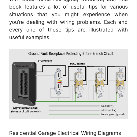
book features a lot of useful tips for various
situations that you might experience when
you’re dealing with wiring problems. Each and
every one of those tips are illustrated with
useful examples.
Residential Garage Electrical Wiring Diagrams –