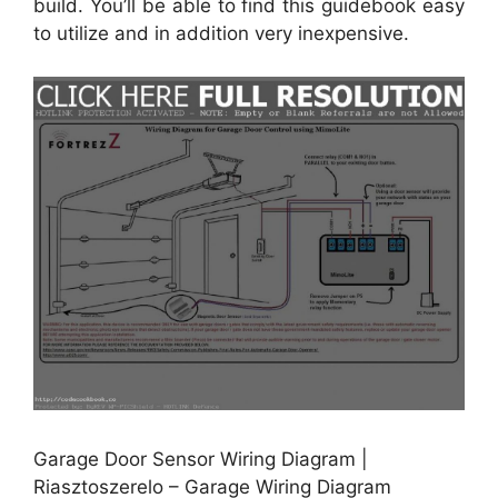
build. You’ll be able to find this guidebook easy
to utilize and in addition very inexpensive.
Garage Door Sensor Wiring Diagram |
Riasztoszerelo – Garage Wiring Diagram