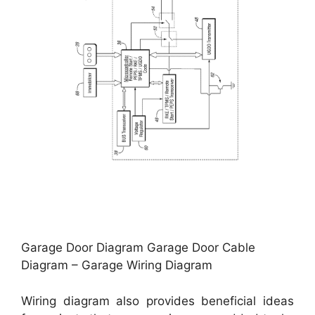
Garage Door Diagram Garage Door Cable
Diagram – Garage Wiring Diagram
Wiring diagram also provides beneficial ideas