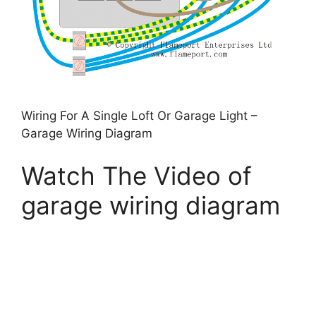
Wiring For A Single Loft Or Garage Light –
Garage Wiring Diagram
Watch The Video of
garage wiring diagram