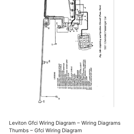
Leviton Gfci Wiring Diagram – Wiring Diagrams
Thumbs – Gfci Wiring Diagram