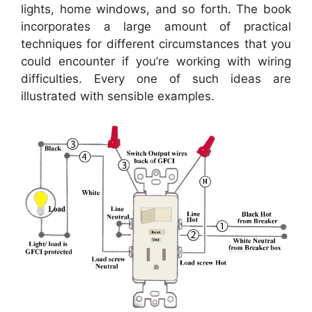
lights, home windows, and so forth. The book
incorporates a large amount of practical
techniques for different circumstances that you
could encounter if you’re working with wiring
difficulties. Every one of such ideas are
illustrated with sensible examples.