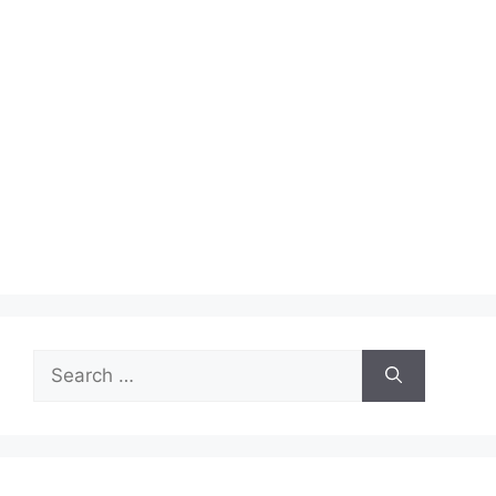
Search
for: