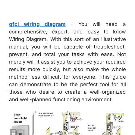
gfci wiring diagram
– You will need a
comprehensive, expert, and easy to know
Wiring Diagram. With this sort of an illustrative
manual, you will be capable of troubleshoot,
prevent, and total your tasks with ease. Not
merely will it assist you to achieve your required
results more quickly, but also make the whole
method less difficult for everyone. This guide
can demonstrate to be the perfect tool for all
those who desire to create a well-organized
and well-planned functioning environment.