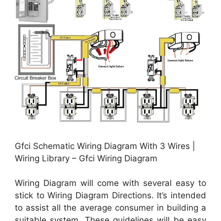
Gfci Schematic Wiring Diagram With 3 Wires |
Wiring Library – Gfci Wiring Diagram
Wiring Diagram will come with several easy to
stick to Wiring Diagram Directions. It’s intended
to assist all the average consumer in building a
suitable system. These guidelines will be easy