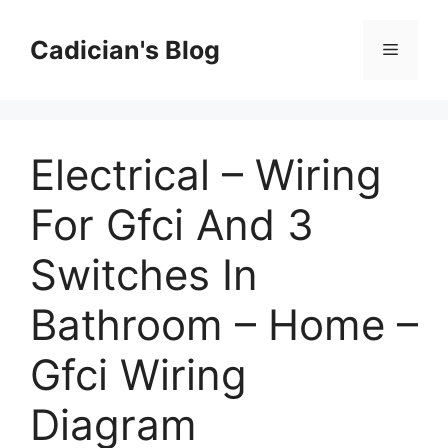
Skip
to
Cadician's Blog
Menu
content
Electrical – Wiring
For Gfci And 3
Switches In
Bathroom – Home –
Gfci Wiring
Diagram