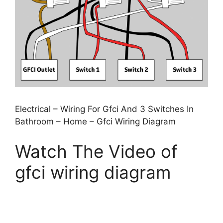
Electrical – Wiring For Gfci And 3 Switches In
Bathroom – Home – Gfci Wiring Diagram
Watch The Video of
gfci wiring diagram