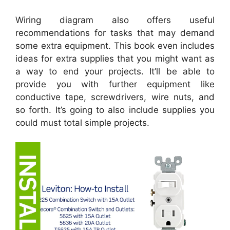
Wiring diagram also offers useful
recommendations for tasks that may demand
some extra equipment. This book even includes
ideas for extra supplies that you might want as
a way to end your projects. It’ll be able to
provide you with further equipment like
conductive tape, screwdrivers, wire nuts, and
so forth. It’s going to also include supplies you
could must total simple projects.