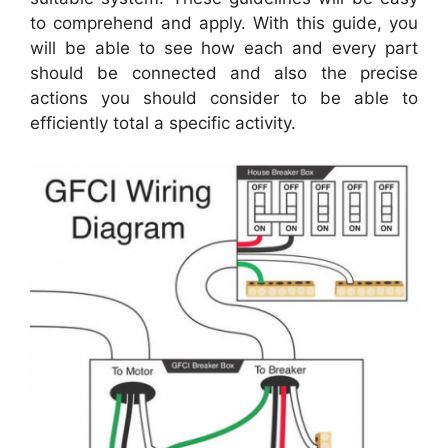
to comprehend and apply. With this guide, you
will be able to see how each and every part
should be connected and also the precise
actions you should consider to be able to
efficiently total a specific activity.