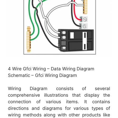
4 Wire Gfci Wiring – Data Wiring Diagram
Schematic – Gfci Wiring Diagram
Wiring Diagram consists of several
comprehensive illustrations that display the
connection of various items. It contains
directions and diagrams for various types of
wiring methods along with other products like