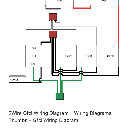
2Wire Gfci Wiring Diagram – Wiring Diagrams
Thumbs – Gfci Wiring Diagram