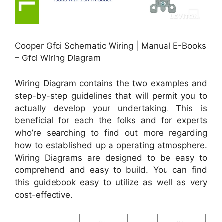
Cooper Gfci Schematic Wiring | Manual E-Books
– Gfci Wiring Diagram
Wiring Diagram contains the two examples and
step-by-step guidelines that will permit you to
actually develop your undertaking. This is
beneficial for each the folks and for experts
who’re searching to find out more regarding
how to established up a operating atmosphere.
Wiring Diagrams are designed to be easy to
comprehend and easy to build. You can find
this guidebook easy to utilize as well as very
cost-effective.