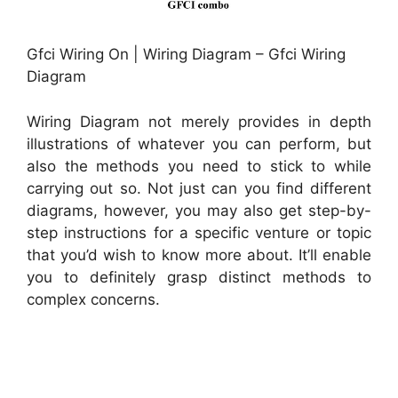
Gfci Wiring On | Wiring Diagram – Gfci Wiring
Diagram
Wiring Diagram not merely provides in depth
illustrations of whatever you can perform, but
also the methods you need to stick to while
carrying out so. Not just can you find different
diagrams, however, you may also get step-by-
step instructions for a specific venture or topic
that you’d wish to know more about. It’ll enable
you to definitely grasp distinct methods to
complex concerns.