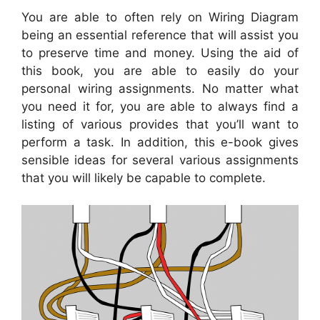
You are able to often rely on Wiring Diagram
being an essential reference that will assist you
to preserve time and money. Using the aid of
this book, you are able to easily do your
personal wiring assignments. No matter what
you need it for, you are able to always find a
listing of various provides that you’ll want to
perform a task. In addition, this e-book gives
sensible ideas for several various assignments
that you will likely be capable to complete.