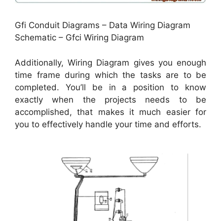
Gfi Conduit Diagrams – Data Wiring Diagram
Schematic – Gfci Wiring Diagram
Additionally, Wiring Diagram gives you enough
time frame during which the tasks are to be
completed. You’ll be in a position to know
exactly when the projects needs to be
accomplished, that makes it much easier for
you to effectively handle your time and efforts.