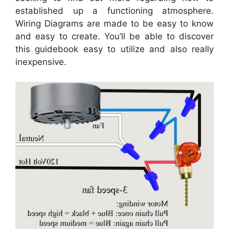
established up a functioning atmosphere.
Wiring Diagrams are made to be easy to know
and easy to create. You’ll be able to discover
this guidebook easy to utilize and also really
inexpensive.