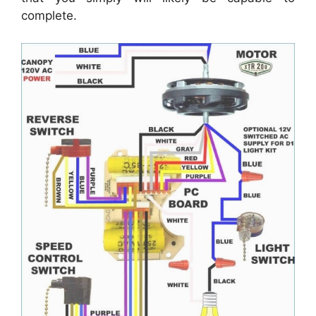
complete.