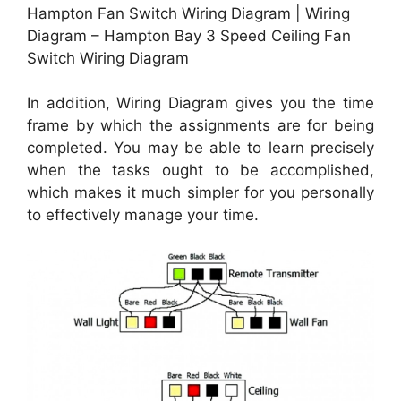
Hampton Fan Switch Wiring Diagram | Wiring
Diagram – Hampton Bay 3 Speed Ceiling Fan
Switch Wiring Diagram
In addition, Wiring Diagram gives you the time
frame by which the assignments are for being
completed. You may be able to learn precisely
when the tasks ought to be accomplished,
which makes it much simpler for you personally
to effectively manage your time.