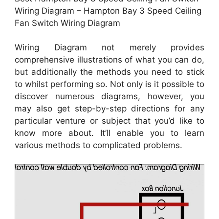
Wiring Diagram – Hampton Bay 3 Speed Ceiling
Fan Switch Wiring Diagram
Wiring Diagram not merely provides
comprehensive illustrations of what you can do,
but additionally the methods you need to stick
to whilst performing so. Not only is it possible to
discover numerous diagrams, however, you
may also get step-by-step directions for any
particular venture or subject that you’d like to
know more about. It’ll enable you to learn
various methods to complicated problems.