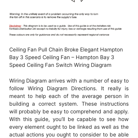
Ceiling Fan Pull Chain Broke Elegant Hampton
Bay 3 Speed Ceiling Fan – Hampton Bay 3
Speed Ceiling Fan Switch Wiring Diagram
Wiring Diagram arrives with a number of easy to
follow Wiring Diagram Directions. It really is
meant to help each of the average person in
building a correct system. These instructions
will probably be easy to comprehend and apply.
With this guide, you’ll be capable to see how
every element ought to be linked as well as the
actual actions you ought to consider to be able