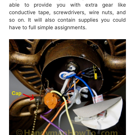
able to provide you with extra gear like
conductive tape, screwdrivers, wire nuts, and
so on. It will also contain supplies you could
have to full simple assignments.