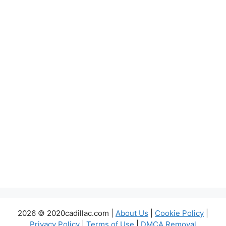
2026 © 2020cadillac.com |
About Us
|
Cookie Policy
|
Privacy Policy
|
Terms of Use
|
DMCA Removal