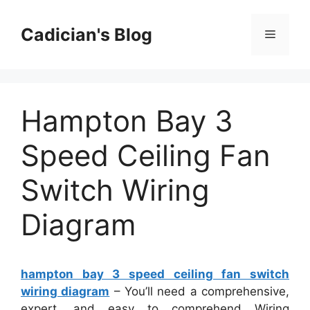
Skip
to
Cadician's Blog
Menu
content
Hampton Bay 3
Speed Ceiling Fan
Switch Wiring
Diagram
hampton bay 3 speed ceiling fan switch
wiring diagram
– You’ll need a comprehensive,
expert, and easy to comprehend Wiring