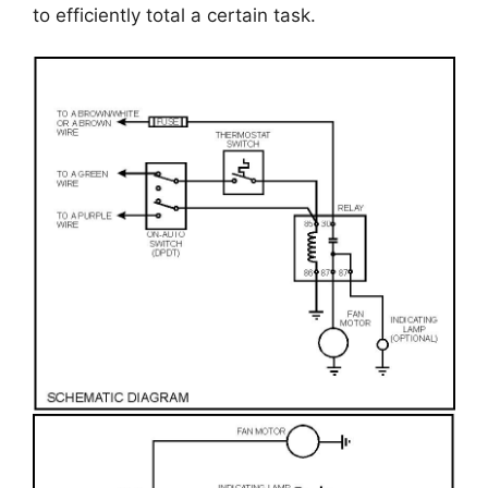
to efficiently total a certain task.