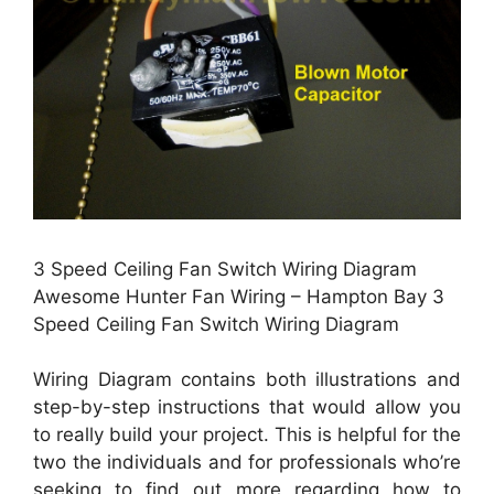
3 Speed Ceiling Fan Switch Wiring Diagram
Awesome Hunter Fan Wiring – Hampton Bay 3
Speed Ceiling Fan Switch Wiring Diagram
Wiring Diagram contains both illustrations and
step-by-step instructions that would allow you
to really build your project. This is helpful for the
two the individuals and for professionals who’re
seeking to find out more regarding how to