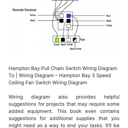
Hampton Bay Pull Chain Switch Wiring Diagram
To | Wiring Diagram – Hampton Bay 3 Speed
Ceiling Fan Switch Wiring Diagram
Wiring diagram also provides helpful
suggestions for projects that may require some
added equipment. This book even contains
suggestions for additional supplies that you
might need as a way to end your tasks. It’ll be