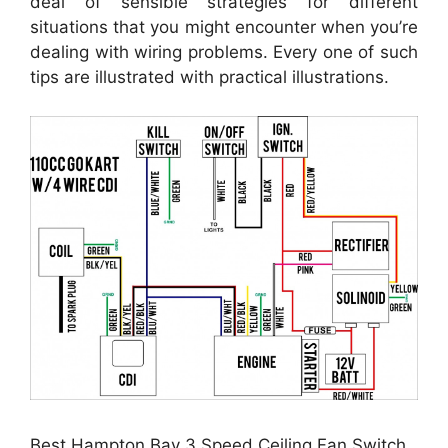
deal of sensible strategies for different
situations that you might encounter when you’re
dealing with wiring problems. Every one of such
tips are illustrated with practical illustrations.
Best Hampton Bay 3 Speed Ceiling Fan Switch