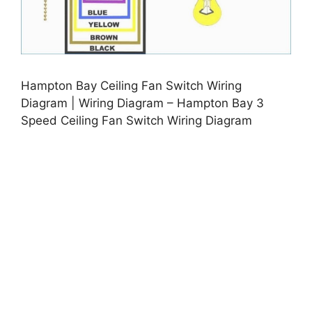
Hampton Bay Ceiling Fan Switch Wiring
Diagram | Wiring Diagram – Hampton Bay 3
Speed Ceiling Fan Switch Wiring Diagram