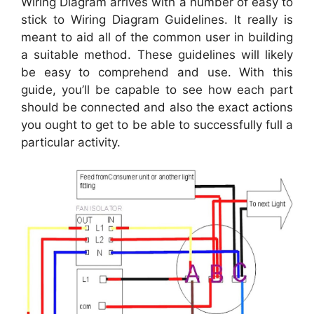
Wiring Diagram arrives with a number of easy to
stick to Wiring Diagram Guidelines. It really is
meant to aid all of the common user in building
a suitable method. These guidelines will likely
be easy to comprehend and use. With this
guide, you’ll be capable to see how each part
should be connected and also the exact actions
you ought to get to be able to successfully full a
particular activity.