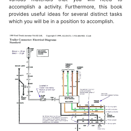
accomplish a activity. Furthermore, this book
provides useful ideas for several distinct tasks
which you will be in a position to accomplish.