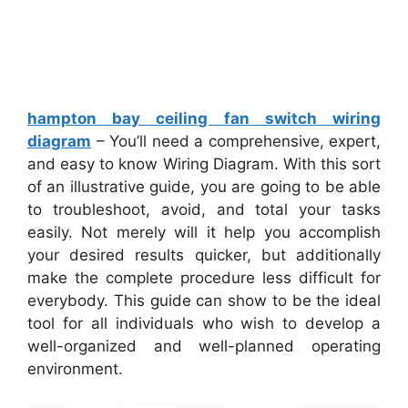
hampton bay ceiling fan switch wiring
diagram
– You’ll need a comprehensive, expert,
and easy to know Wiring Diagram. With this sort
of an illustrative guide, you are going to be able
to troubleshoot, avoid, and total your tasks
easily. Not merely will it help you accomplish
your desired results quicker, but additionally
make the complete procedure less difficult for
everybody. This guide can show to be the ideal
tool for all individuals who wish to develop a
well-organized and well-planned operating
environment.