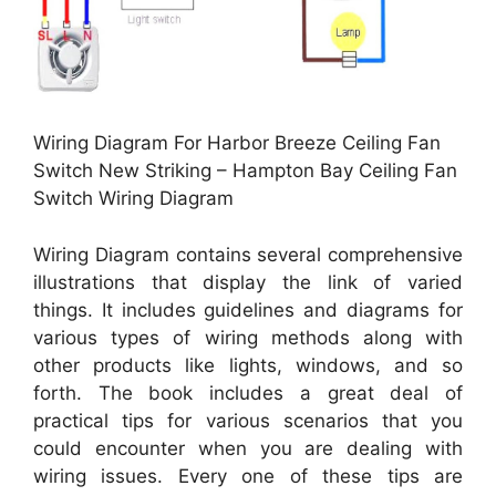
Wiring Diagram For Harbor Breeze Ceiling Fan
Switch New Striking – Hampton Bay Ceiling Fan
Switch Wiring Diagram
Wiring Diagram contains several comprehensive
illustrations that display the link of varied
things. It includes guidelines and diagrams for
various types of wiring methods along with
other products like lights, windows, and so
forth. The book includes a great deal of
practical tips for various scenarios that you
could encounter when you are dealing with
wiring issues. Every one of these tips are