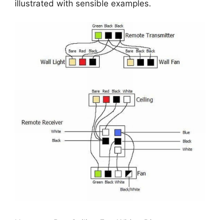
illustrated with sensible examples.