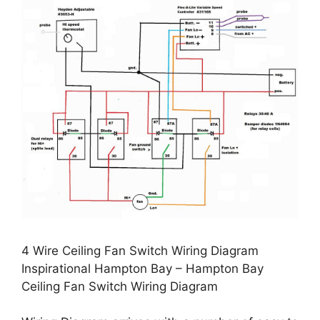
4 Wire Ceiling Fan Switch Wiring Diagram
Inspirational Hampton Bay – Hampton Bay
Ceiling Fan Switch Wiring Diagram