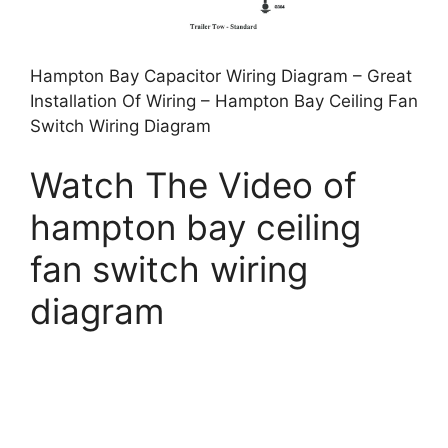
Hampton Bay Capacitor Wiring Diagram – Great
Installation Of Wiring – Hampton Bay Ceiling Fan
Switch Wiring Diagram
Watch The Video of
hampton bay ceiling
fan switch wiring
diagram