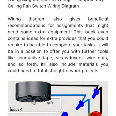
Ceiling Fan Switch Wiring Diagram
Wiring diagram also gives beneficial
recommendations for assignments that might
need some extra equipment. This book even
contains ideas for extra provides that you could
require to be able to complete your tasks. It will
be in a position to offer you with further tools
like conductive tape, screwdrivers, wire nuts,
and so forth. It’ll also include materials you
could need to total straightforward projects.