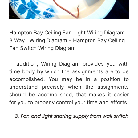
Hampton Bay Ceiling Fan Light Wiring Diagram
3 Way | Wiring Diagram – Hampton Bay Ceiling
Fan Switch Wiring Diagram
In addition, Wiring Diagram provides you with
time body by which the assignments are to be
accomplished. You may be in a position to
understand precisely when the assignments
should be accomplished, that makes it easier
for you to properly control your time and efforts.