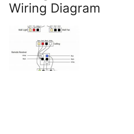
Wiring Diagram