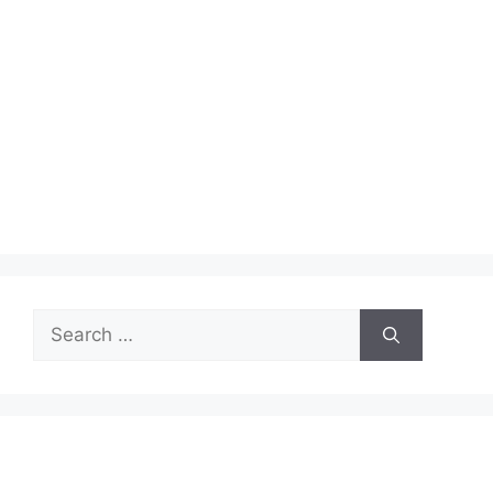
Search
for: