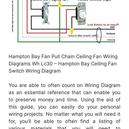
Hampton Bay Fan Pull Chain Ceiling Fan Wiring
Diagrams Wh Lc30 – Hampton Bay Ceiling Fan
Switch Wiring Diagram
You are able to often count on Wiring Diagram
as an essential reference that can enable you
to preserve money and time. Using the aid of
this guide, you can easily do your personal
wiring projects. No matter what you will need it
for, you’ll be able to often find a listing of
various materials that you will need to