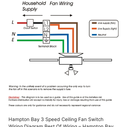
Hampton Bay 3 Speed Ceiling Fan Switch
Wiring Diagram Best Of Wiring – Hampton Bay