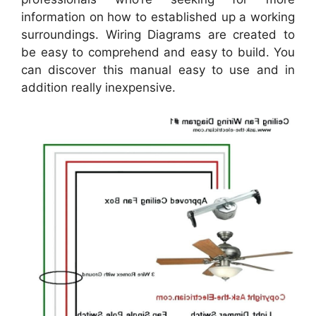
information on how to established up a working
surroundings. Wiring Diagrams are created to
be easy to comprehend and easy to build. You
can discover this manual easy to use and in
addition really inexpensive.