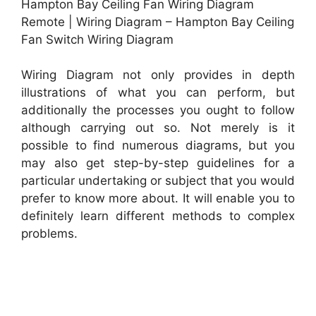
Hampton Bay Ceiling Fan Wiring Diagram
Remote | Wiring Diagram – Hampton Bay Ceiling
Fan Switch Wiring Diagram
Wiring Diagram not only provides in depth
illustrations of what you can perform, but
additionally the processes you ought to follow
although carrying out so. Not merely is it
possible to find numerous diagrams, but you
may also get step-by-step guidelines for a
particular undertaking or subject that you would
prefer to know more about. It will enable you to
definitely learn different methods to complex
problems.