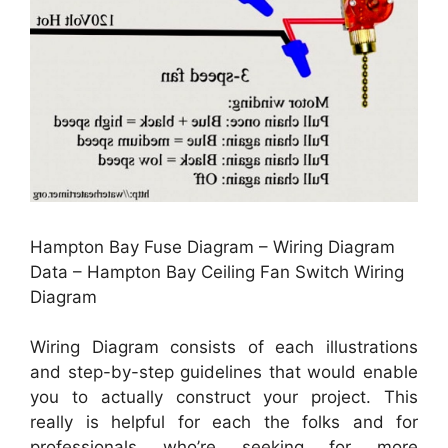
Hampton Bay Fuse Diagram – Wiring Diagram
Data – Hampton Bay Ceiling Fan Switch Wiring
Diagram
Wiring Diagram consists of each illustrations
and step-by-step guidelines that would enable
you to actually construct your project. This
really is helpful for each the folks and for
professionals who’re seeking for more