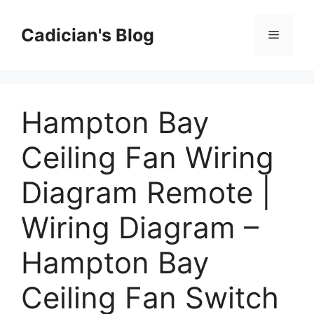
Skip
to
Cadician's Blog
Menu
content
Hampton Bay
Ceiling Fan Wiring
Diagram Remote |
Wiring Diagram –
Hampton Bay
Ceiling Fan Switch