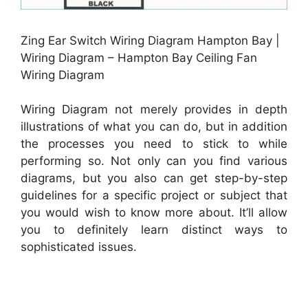
Zing Ear Switch Wiring Diagram Hampton Bay |
Wiring Diagram – Hampton Bay Ceiling Fan
Wiring Diagram
Wiring Diagram not merely provides in depth
illustrations of what you can do, but in addition
the processes you need to stick to while
performing so. Not only can you find various
diagrams, but you also can get step-by-step
guidelines for a specific project or subject that
you would wish to know more about. It’ll allow
you to definitely learn distinct ways to
sophisticated issues.