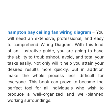
hampton bay ceiling fan wiring diagram
– You
will need an extensive, professional, and easy
to comprehend Wiring Diagram. With this kind
of an illustrative guide, you are going to have
the ability to troubleshoot, avoid, and total your
tasks easily. Not only will it help you attain your
desired results more quickly, but in addition
make the whole process less difficult for
everyone. This book can prove to become the
perfect tool for all individuals who wish to
produce a well-organized and well-planned
working surroundings.