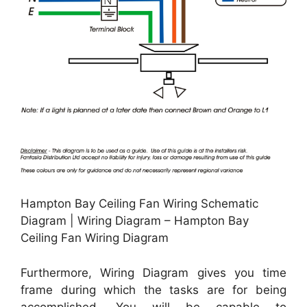
Hampton Bay Ceiling Fan Wiring Schematic
Diagram | Wiring Diagram – Hampton Bay
Ceiling Fan Wiring Diagram
Furthermore, Wiring Diagram gives you time
frame during which the tasks are for being
accomplished. You will be capable to