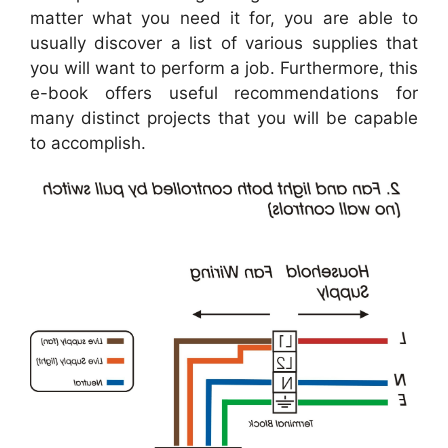
matter what you need it for, you are able to
usually discover a list of various supplies that
you will want to perform a job. Furthermore, this
e-book offers useful recommendations for
many distinct projects that you will be capable
to accomplish.