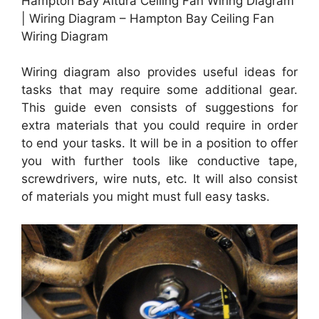
Hampton Bay Altura Ceiling Fan Wiring Diagram
| Wiring Diagram – Hampton Bay Ceiling Fan
Wiring Diagram
Wiring diagram also provides useful ideas for
tasks that may require some additional gear.
This guide even consists of suggestions for
extra materials that you could require in order
to end your tasks. It will be in a position to offer
you with further tools like conductive tape,
screwdrivers, wire nuts, etc. It will also consist
of materials you might must full easy tasks.