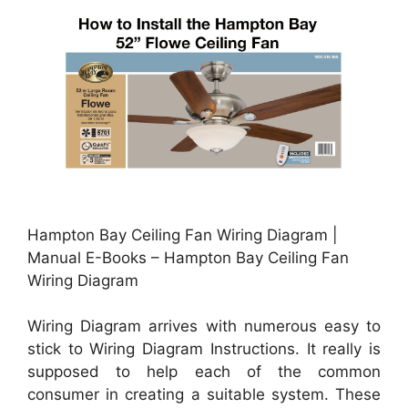
Hampton Bay Ceiling Fan Wiring Diagram |
Manual E-Books – Hampton Bay Ceiling Fan
Wiring Diagram
Wiring Diagram arrives with numerous easy to
stick to Wiring Diagram Instructions. It really is
supposed to help each of the common
consumer in creating a suitable system. These