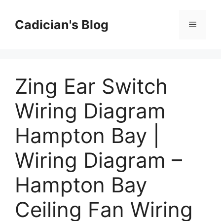
Skip
to
Cadician's Blog
Menu
content
Zing Ear Switch
Wiring Diagram
Hampton Bay |
Wiring Diagram –
Hampton Bay
Ceiling Fan Wiring