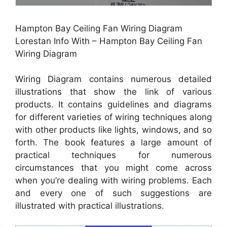
Hampton Bay Ceiling Fan Wiring Diagram
Lorestan Info With – Hampton Bay Ceiling Fan
Wiring Diagram
Wiring Diagram contains numerous detailed
illustrations that show the link of various
products. It contains guidelines and diagrams
for different varieties of wiring techniques along
with other products like lights, windows, and so
forth. The book features a large amount of
practical techniques for numerous
circumstances that you might come across
when you’re dealing with wiring problems. Each
and every one of such suggestions are
illustrated with practical illustrations.