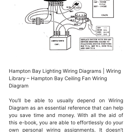
Hampton Bay Lighting Wiring Diagrams | Wiring
Library – Hampton Bay Ceiling Fan Wiring
Diagram
You’ll be able to usually depend on Wiring
Diagram as an essential reference that can help
you save time and money. With all the aid of
this e-book, you are able to effortlessly do your
own personal wiring assignments. It doesn’t