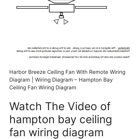
Harbor Breeze Ceiling Fan With Remote Wiring
Diagram | Wiring Diagram – Hampton Bay
Ceiling Fan Wiring Diagram
Watch The Video of
hampton bay ceiling
fan wiring diagram