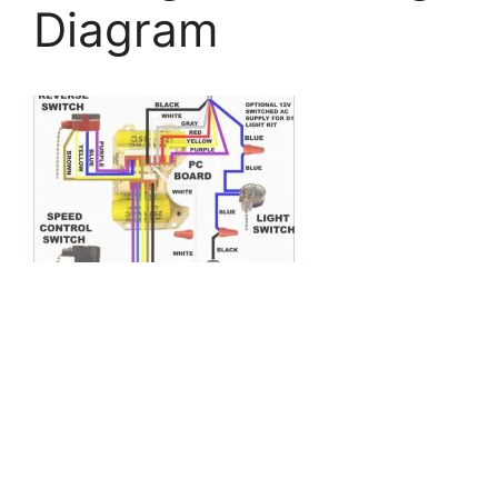
Diagram