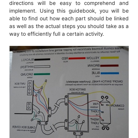
directions will be easy to comprehend and
implement. Using this guidebook, you will be
able to find out how each part should be linked
as well as the actual steps you should take as a
way to efficiently full a certain activity.