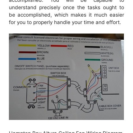
understand precisely once the tasks ought to
be accomplished, which makes it much easier
for you to properly handle your time and effort.