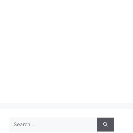
Search
for: