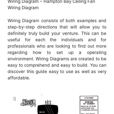
Wiring Diagram – Hampton Bay Ceiling Fan
Wiring Diagram
Wiring Diagram consists of both examples and
step-by-step directions that will allow you to
definitely truly build your venture. This can be
useful for each the individuals and for
professionals who are looking to find out more
regarding how to set up a operating
environment. Wiring Diagrams are created to be
easy to comprehend and easy to build. You can
discover this guide easy to use as well as very
affordable.