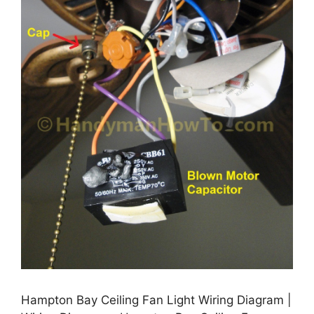
Hampton Bay Ceiling Fan Light Wiring Diagram |