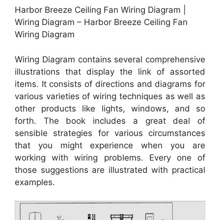
Harbor Breeze Ceiling Fan Wiring Diagram |
Wiring Diagram – Harbor Breeze Ceiling Fan
Wiring Diagram
Wiring Diagram contains several comprehensive
illustrations that display the link of assorted
items. It consists of directions and diagrams for
various varieties of wiring techniques as well as
other products like lights, windows, and so
forth. The book includes a great deal of
sensible strategies for various circumstances
that you might experience when you are
working with wiring problems. Every one of
those suggestions are illustrated with practical
examples.