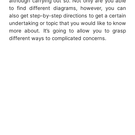
although carrying out so. Not only are you able
to find different diagrams, however, you can
also get step-by-step directions to get a certain
undertaking or topic that you would like to know
more about. It’s going to allow you to grasp
different ways to complicated concerns.