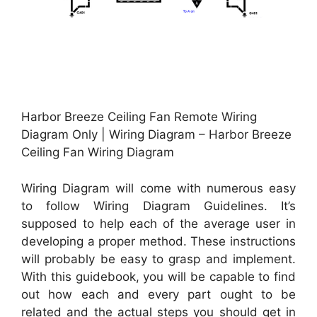
Harbor Breeze Ceiling Fan Remote Wiring
Diagram Only | Wiring Diagram – Harbor Breeze
Ceiling Fan Wiring Diagram
Wiring Diagram will come with numerous easy
to follow Wiring Diagram Guidelines. It’s
supposed to help each of the average user in
developing a proper method. These instructions
will probably be easy to grasp and implement.
With this guidebook, you will be capable to find
out how each and every part ought to be
related and the actual steps you should get in