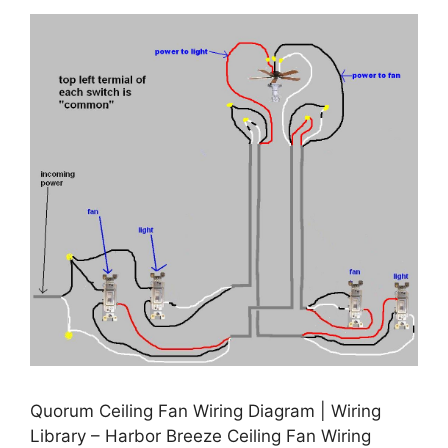
Quorum Ceiling Fan Wiring Diagram | Wiring
Library – Harbor Breeze Ceiling Fan Wiring