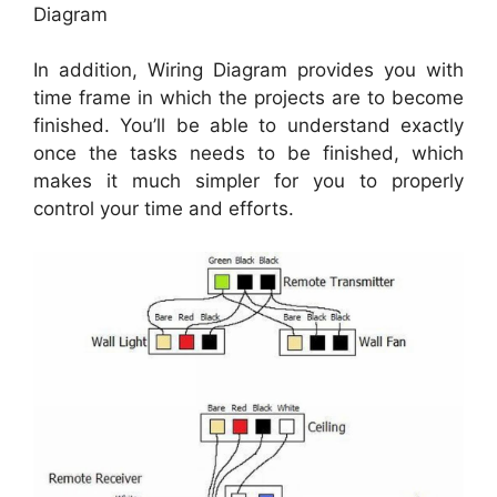
Diagram
In addition, Wiring Diagram provides you with
time frame in which the projects are to become
finished. You’ll be able to understand exactly
once the tasks needs to be finished, which
makes it much simpler for you to properly
control your time and efforts.