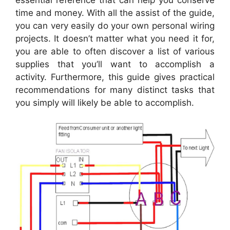
essential reference that can help you conserve
time and money. With all the assist of the guide,
you can very easily do your own personal wiring
projects. It doesn’t matter what you need it for,
you are able to often discover a list of various
supplies that you’ll want to accomplish a
activity. Furthermore, this guide gives practical
recommendations for many distinct tasks that
you simply will likely be able to accomplish.