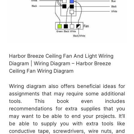
Harbor Breeze Ceiling Fan And Light Wiring
Diagram | Wiring Diagram – Harbor Breeze
Ceiling Fan Wiring Diagram
Wiring diagram also offers beneficial ideas for
assignments that may require some additional
tools. This book even includes
recommendations for extra supplies that you
may want to be able to end your projects. It’ll
be able to supply you with extra tools like
conductive tape, screwdrivers, wire nuts, and