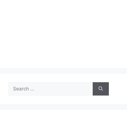
Search
for: