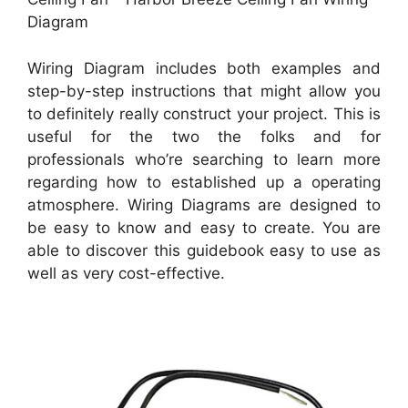
Diagram
Wiring Diagram includes both examples and
step-by-step instructions that might allow you
to definitely really construct your project. This is
useful for the two the folks and for
professionals who’re searching to learn more
regarding how to established up a operating
atmosphere. Wiring Diagrams are designed to
be easy to know and easy to create. You are
able to discover this guidebook easy to use as
well as very cost-effective.