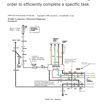
order to efficiently complete a specific task.