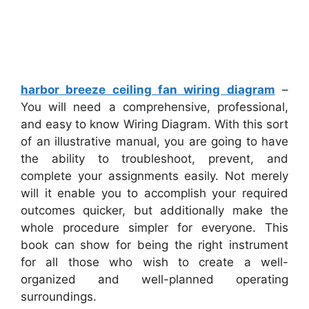
harbor breeze ceiling fan wiring diagram
–
You will need a comprehensive, professional,
and easy to know Wiring Diagram. With this sort
of an illustrative manual, you are going to have
the ability to troubleshoot, prevent, and
complete your assignments easily. Not merely
will it enable you to accomplish your required
outcomes quicker, but additionally make the
whole procedure simpler for everyone. This
book can show for being the right instrument
for all those who wish to create a well-
organized and well-planned operating
surroundings.