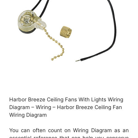
Harbor Breeze Ceiling Fans With Lights Wiring
Diagram – Wiring – Harbor Breeze Ceiling Fan
Wiring Diagram
You can often count on Wiring Diagram as an