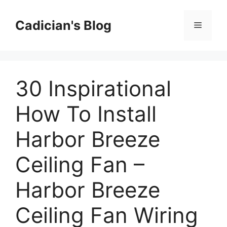
Skip
to
Cadician's Blog
Menu
content
30 Inspirational
How To Install
Harbor Breeze
Ceiling Fan –
Harbor Breeze
Ceiling Fan Wiring