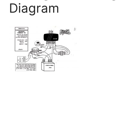
Diagram