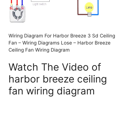
Wiring Diagram For Harbor Breeze 3 Sd Ceiling
Fan – Wiring Diagrams Lose – Harbor Breeze
Ceiling Fan Wiring Diagram
Watch The Video of
harbor breeze ceiling
fan wiring diagram