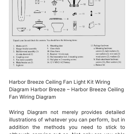
Harbor Breeze Ceiling Fan Light Kit Wiring
Diagram Harbor Breeze – Harbor Breeze Ceiling
Fan Wiring Diagram
Wiring Diagram not merely provides detailed
illustrations of whatever you can perform, but in
addition the methods you need to stick to