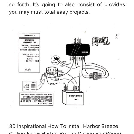
so forth. It’s going to also consist of provides
you may must total easy projects.
30 Inspirational How To Install Harbor Breeze
Ceiling Fan – Harbor Breeze Ceiling Fan Wiring