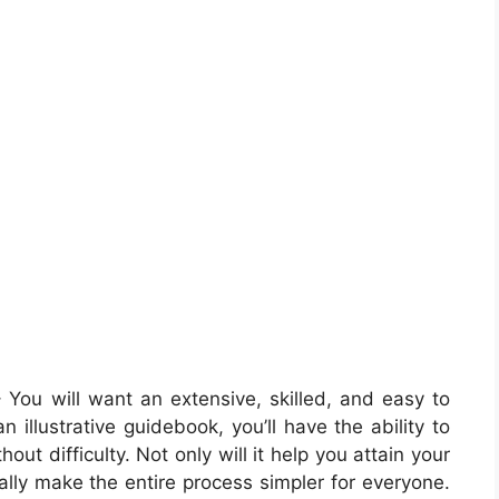
 You will want an extensive, skilled, and easy to
illustrative guidebook, you’ll have the ability to
out difficulty. Not only will it help you attain your
nally make the entire process simpler for everyone.