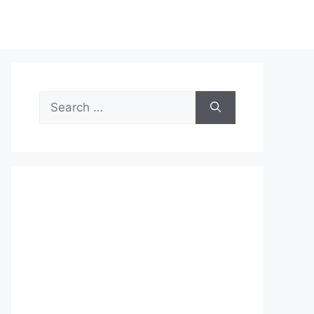
Search
for: