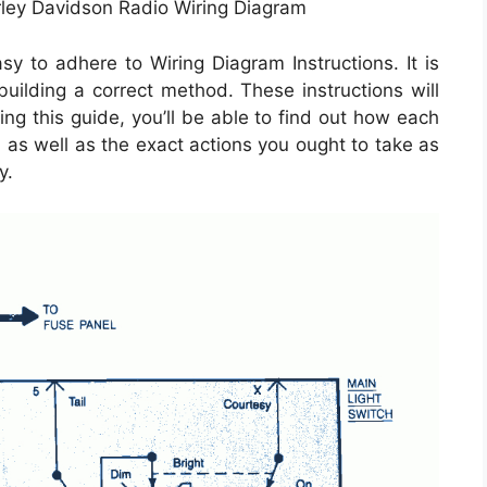
rley Davidson Radio Wiring Diagram
 to adhere to Wiring Diagram Instructions. It is
 building a correct method. These instructions will
ng this guide, you’ll be able to find out how each
as well as the exact actions you ought to take as
y.