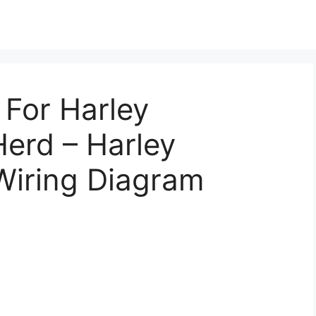
 For Harley
erd – Harley
Wiring Diagram