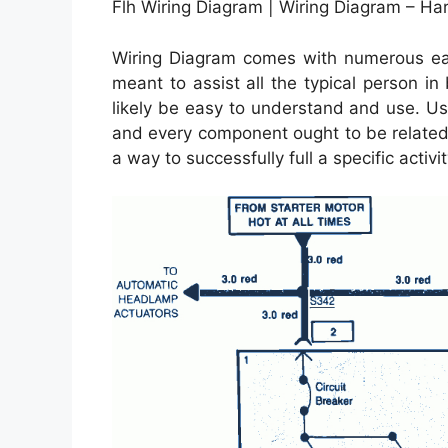
Flh Wiring Diagram | Wiring Diagram – Ha
Wiring Diagram comes with numerous easy
meant to assist all the typical person in
likely be easy to understand and use. Usi
and every component ought to be related 
a way to successfully full a specific activit