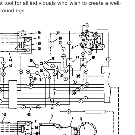
tool for all individuals who wish to create a well-
rroundings.