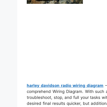
harley davidson radio wiring diagram
–
comprehend Wiring Diagram. With such an 
troubleshoot, stop, and full your tasks with
desired final results quicker, but additio