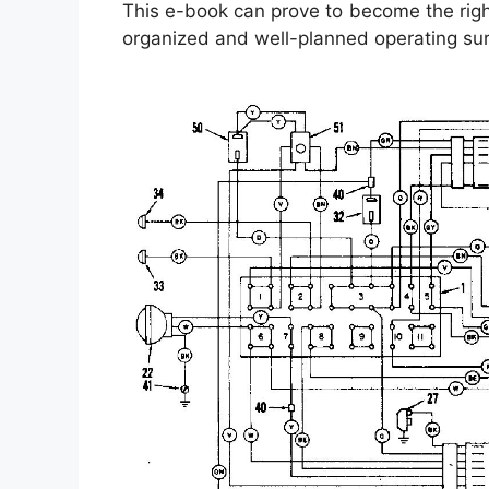
This e-book can prove to become the right 
organized and well-planned operating su