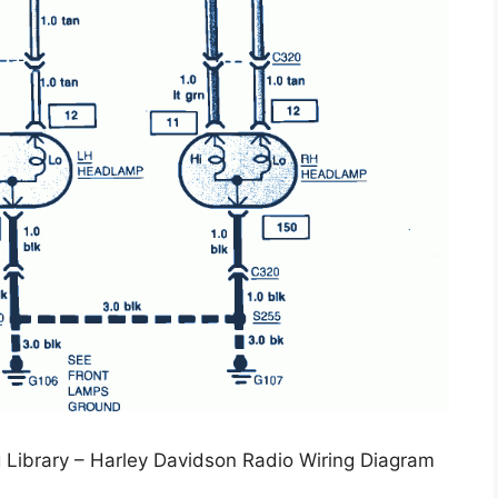
 Library – Harley Davidson Radio Wiring Diagram