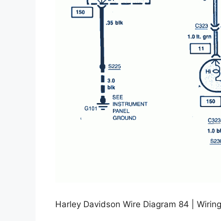
Harley Davidson Wire Diagram 84 | Wiring