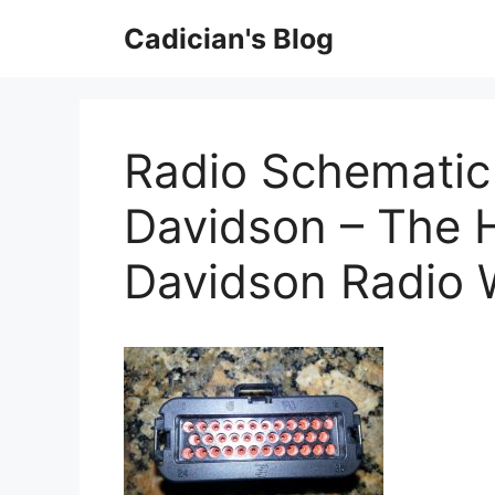
Skip
Cadician's Blog
to
content
Radio Schematic
Davidson – The H
Davidson Radio 