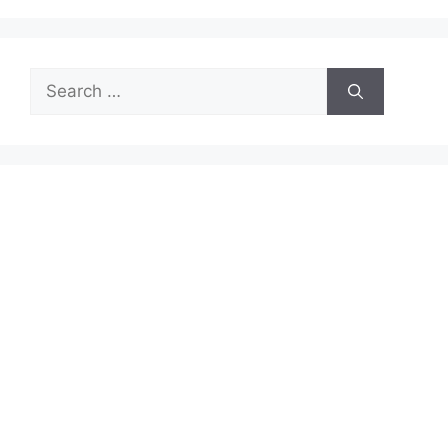
Search
for: