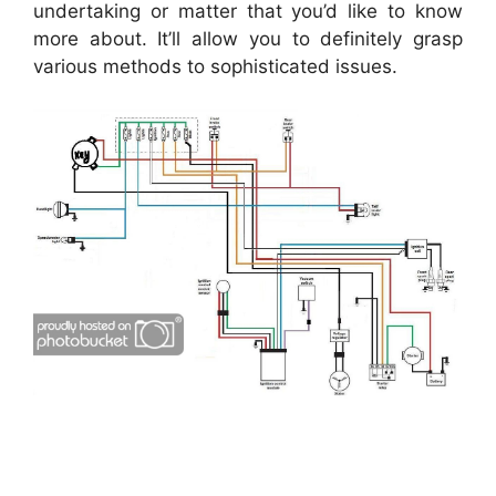
undertaking or matter that you’d like to know
more about. It’ll allow you to definitely grasp
various methods to sophisticated issues.