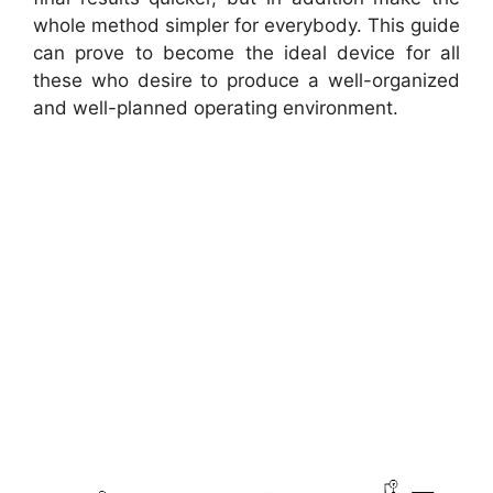
whole method simpler for everybody. This guide
can prove to become the ideal device for all
these who desire to produce a well-organized
and well-planned operating environment.