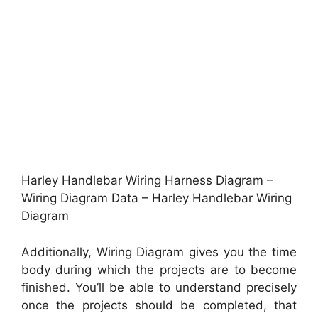
Harley Handlebar Wiring Harness Diagram –
Wiring Diagram Data – Harley Handlebar Wiring
Diagram
Additionally, Wiring Diagram gives you the time
body during which the projects are to become
finished. You’ll be able to understand precisely
once the projects should be completed, that