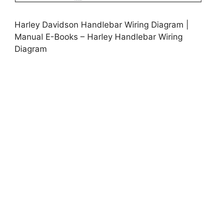
Harley Davidson Handlebar Wiring Diagram |
Manual E-Books – Harley Handlebar Wiring
Diagram