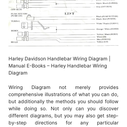
Harley Davidson Handlebar Wiring Diagram |
Manual E-Books – Harley Handlebar Wiring
Diagram
Wiring Diagram not merely provides
comprehensive illustrations of what you can do,
but additionally the methods you should follow
while doing so. Not only can you discover
different diagrams, but you may also get step-
by-step directions for any particular