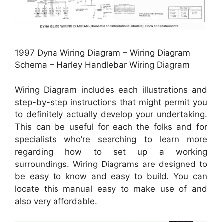
1997 Dyna Wiring Diagram – Wiring Diagram
Schema – Harley Handlebar Wiring Diagram
Wiring Diagram includes each illustrations and
step-by-step instructions that might permit you
to definitely actually develop your undertaking.
This can be useful for each the folks and for
specialists who’re searching to learn more
regarding how to set up a working
surroundings. Wiring Diagrams are designed to
be easy to know and easy to build. You can
locate this manual easy to make use of and
also very affordable.