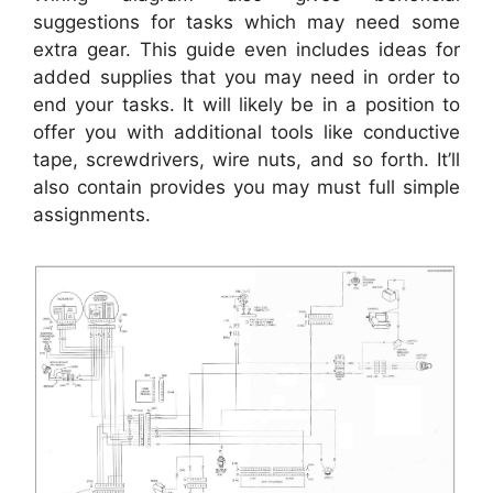
suggestions for tasks which may need some
extra gear. This guide even includes ideas for
added supplies that you may need in order to
end your tasks. It will likely be in a position to
offer you with additional tools like conductive
tape, screwdrivers, wire nuts, and so forth. It’ll
also contain provides you may must full simple
assignments.