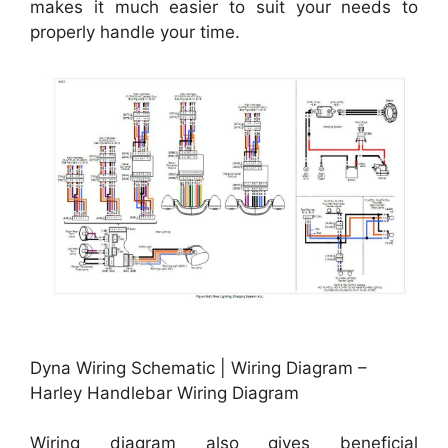
makes it much easier to suit your needs to
properly handle your time.
Dyna Wiring Schematic | Wiring Diagram –
Harley Handlebar Wiring Diagram
Wiring diagram also gives beneficial