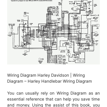
Wiring Diagram Harley Davidson | Wiring
Diagram – Harley Handlebar Wiring Diagram
You can usually rely on Wiring Diagram as an
essential reference that can help you save time
and money. Using the assist of this book, you