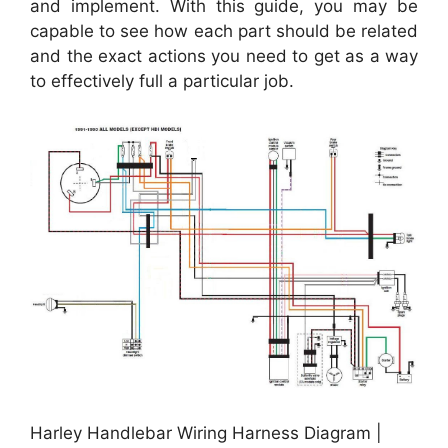
and implement. With this guide, you may be
capable to see how each part should be related
and the exact actions you need to get as a way
to effectively full a particular job.
Harley Handlebar Wiring Harness Diagram |