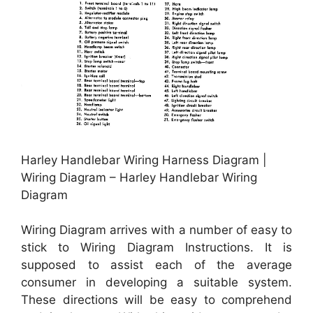
Harley Handlebar Wiring Harness Diagram |
Wiring Diagram – Harley Handlebar Wiring
Diagram
Wiring Diagram arrives with a number of easy to
stick to Wiring Diagram Instructions. It is
supposed to assist each of the average
consumer in developing a suitable system.
These directions will be easy to comprehend