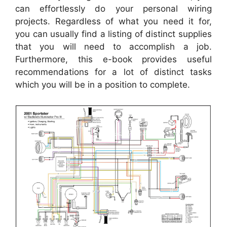
can effortlessly do your personal wiring
projects. Regardless of what you need it for,
you can usually find a listing of distinct supplies
that you will need to accomplish a job.
Furthermore, this e-book provides useful
recommendations for a lot of distinct tasks
which you will be in a position to complete.