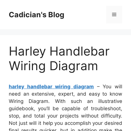
Skip
to
Cadician's Blog
Menu
content
Harley Handlebar
Wiring Diagram
harley handlebar wiring diagram
– You will
need an extensive, expert, and easy to know
Wiring Diagram. With such an illustrative
guidebook, you’ll be capable of troubleshoot,
stop, and total your projects without difficulty.
Not just will it help you accomplish your desired
final results quicker, but in addition make the