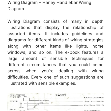
Wiring Diagram – Harley Handlebar Wiring
Diagram
Wiring Diagram consists of many in depth
illustrations that display the relationship of
assorted items. It includes guidelines and
diagrams for different kinds of wiring strategies
along with other items like lights, home
windows, and so on. The e-book features a
large amount of sensible techniques for
different circumstances that you could come
across when you’re dealing with wiring
difficulties. Every one of such suggestions are
illustrated with sensible examples.