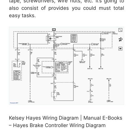
tape, screwdrivers, wire nuts, etc. It’s going to
also consist of provides you could must total
easy tasks.
Kelsey Hayes Wiring Diagram | Manual E-Books
– Hayes Brake Controller Wiring Diagram