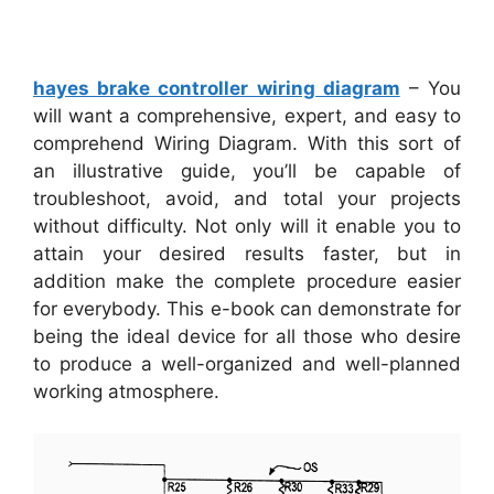
hayes brake controller wiring diagram
– You
will want a comprehensive, expert, and easy to
comprehend Wiring Diagram. With this sort of
an illustrative guide, you’ll be capable of
troubleshoot, avoid, and total your projects
without difficulty. Not only will it enable you to
attain your desired results faster, but in
addition make the complete procedure easier
for everybody. This e-book can demonstrate for
being the ideal device for all those who desire
to produce a well-organized and well-planned
working atmosphere.