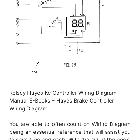
Kelsey Hayes Ke Controller Wiring Diagram |
Manual E-Books – Hayes Brake Controller
Wiring Diagram
You are able to often count on Wiring Diagram
being an essential reference that will assist you
to save time and cash. With the aid of the book,