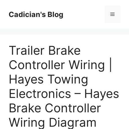
Skip
to
Cadician's Blog
Menu
content
Trailer Brake
Controller Wiring |
Hayes Towing
Electronics – Hayes
Brake Controller
Wiring Diagram