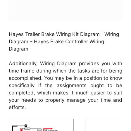
Hayes Trailer Brake Wiring Kit Diagram | Wiring
Diagram – Hayes Brake Controller Wiring
Diagram
Additionally, Wiring Diagram provides you with
time frame during which the tasks are for being
accomplished. You may be in a position to know
specifically if the assignments ought to be
completed, which makes it much easier to suit
your needs to properly manage your time and
efforts.