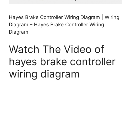
Hayes Brake Controller Wiring Diagram | Wiring
Diagram – Hayes Brake Controller Wiring
Diagram
Watch The Video of
hayes brake controller
wiring diagram