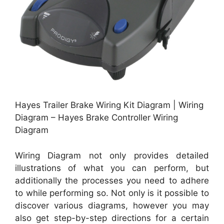
Hayes Trailer Brake Wiring Kit Diagram | Wiring
Diagram – Hayes Brake Controller Wiring
Diagram
Wiring Diagram not only provides detailed
illustrations of what you can perform, but
additionally the processes you need to adhere
to while performing so. Not only is it possible to
discover various diagrams, however you may
also get step-by-step directions for a certain