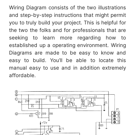
Wiring Diagram consists of the two illustrations
and step-by-step instructions that might permit
you to truly build your project. This is helpful for
the two the folks and for professionals that are
seeking to learn more regarding how to
established up a operating environment. Wiring
Diagrams are made to be easy to know and
easy to build. You’ll be able to locate this
manual easy to use and in addition extremely
affordable.