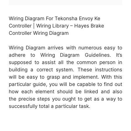
Wiring Diagram For Tekonsha Envoy Ke
Controller | Wiring Library – Hayes Brake
Controller Wiring Diagram
Wiring Diagram arrives with numerous easy to
adhere to Wiring Diagram Guidelines. It’s
supposed to assist all the common person in
building a correct system. These instructions
will be easy to grasp and implement. With this
particular guide, you will be capable to find out
how each element should be linked and also
the precise steps you ought to get as a way to
successfully total a particular task.