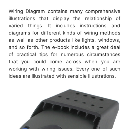
Wiring Diagram contains many comprehensive
illustrations that display the relationship of
varied things. It includes instructions and
diagrams for different kinds of wiring methods
as well as other products like lights, windows,
and so forth. The e-book includes a great deal
of practical tips for numerous circumstances
that you could come across when you are
working with wiring issues. Every one of such
ideas are illustrated with sensible illustrations.