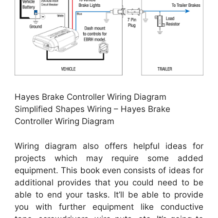
Hayes Brake Controller Wiring Diagram
Simplified Shapes Wiring – Hayes Brake
Controller Wiring Diagram
Wiring diagram also offers helpful ideas for
projects which may require some added
equipment. This book even consists of ideas for
additional provides that you could need to be
able to end your tasks. It’ll be able to provide
you with further equipment like conductive