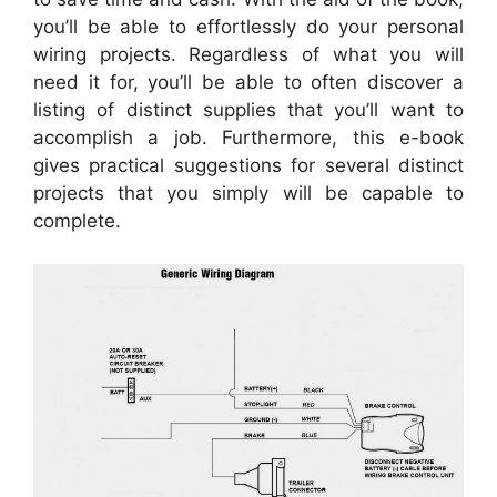
you’ll be able to effortlessly do your personal
wiring projects. Regardless of what you will
need it for, you’ll be able to often discover a
listing of distinct supplies that you’ll want to
accomplish a job. Furthermore, this e-book
gives practical suggestions for several distinct
projects that you simply will be capable to
complete.