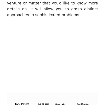
venture or matter that you’d like to know more
details on. It will allow you to grasp distinct
approaches to sophisticated problems.