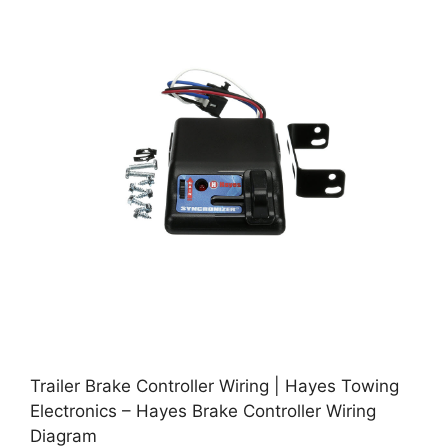
Trailer Brake Controller Wiring | Hayes Towing
Electronics – Hayes Brake Controller Wiring
Diagram