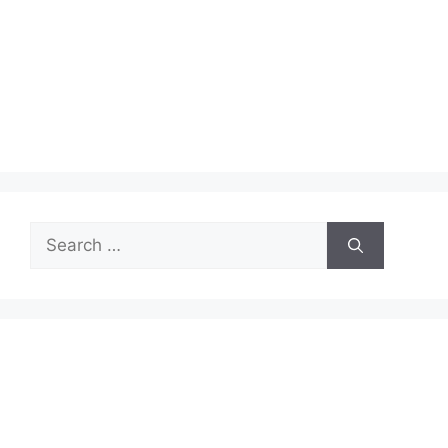
Search
for: