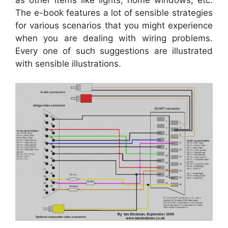
The e-book features a lot of sensible strategies
for various scenarios that you might experience
when you are dealing with wiring problems.
Every one of such suggestions are illustrated
with sensible illustrations.