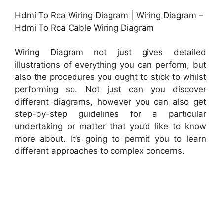
Hdmi To Rca Wiring Diagram | Wiring Diagram –
Hdmi To Rca Cable Wiring Diagram
Wiring Diagram not just gives detailed
illustrations of everything you can perform, but
also the procedures you ought to stick to whilst
performing so. Not just can you discover
different diagrams, however you can also get
step-by-step guidelines for a particular
undertaking or matter that you’d like to know
more about. It’s going to permit you to learn
different approaches to complex concerns.