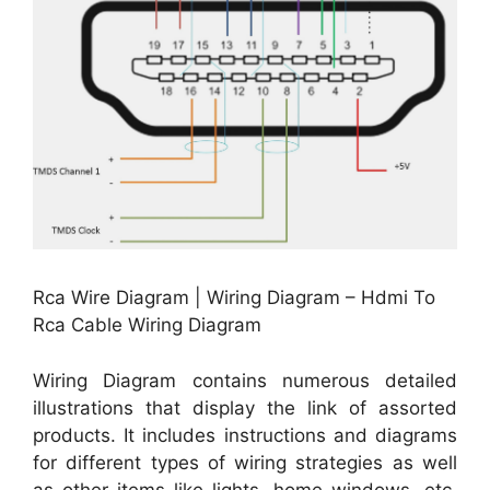
Rca Wire Diagram | Wiring Diagram – Hdmi To
Rca Cable Wiring Diagram
Wiring Diagram contains numerous detailed
illustrations that display the link of assorted
products. It includes instructions and diagrams
for different types of wiring strategies as well
as other items like lights, home windows, etc.