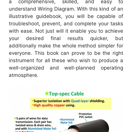
a comprehensive, skilled, and easy to
understand Wiring Diagram. With this kind of an
illustrative guidebook, you will be capable of
troubleshoot, prevent, and complete your tasks
with ease. Not just will it enable you to achieve
your desired final results quicker, but
additionally make the whole method simpler for
everyone. This book can prove to be the right
instrument for all these who wish to produce a
well-organized and well-planned operating
atmosphere.