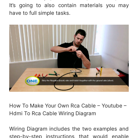
It’s going to also contain materials you may
have to full simple tasks.
How To Make Your Own Rca Cable – Youtube –
Hdmi To Rca Cable Wiring Diagram
Wiring Diagram includes the two examples and
step-by-step instructions that would enable