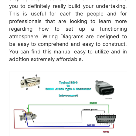
you to definitely really build your undertaking.
This is useful for each the people and for
professionals that are looking to learn more
regarding how to set up a functioning
atmosphere. Wiring Diagrams are designed to
be easy to comprehend and easy to construct.
You can find this manual easy to utilize and in
addition extremely affordable.