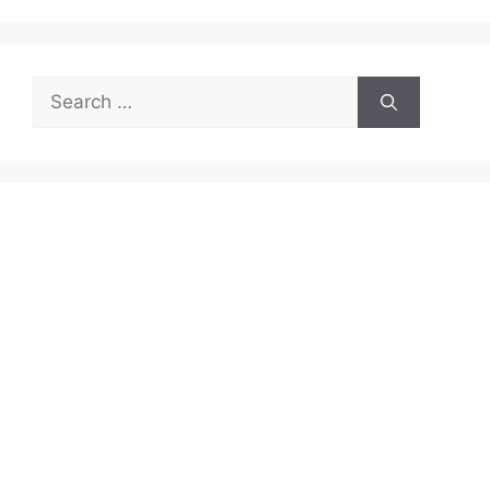
Search
for: