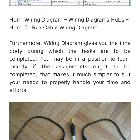
Hdmi Wiring Diagram – Wiring Diagrams Hubs –
Hdmi To Rca Cable Wiring Diagram
Furthermore, Wiring Diagram gives you the time
body during which the tasks are to be
completed. You may be in a position to learn
exactly if the assignments ought to be
completed, that makes it much simpler to suit
your needs to properly handle your time and
efforts.