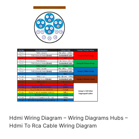
Hdmi Wiring Diagram – Wiring Diagrams Hubs –
Hdmi To Rca Cable Wiring Diagram