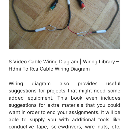
S Video Cable Wiring Diagram | Wiring Library –
Hdmi To Rca Cable Wiring Diagram
Wiring diagram also provides useful
suggestions for projects that might need some
added equipment. This book even includes
suggestions for extra materials that you could
want in order to end your assignments. It will be
able to supply you with additional tools like
conductive tape, screwdrivers, wire nuts, etc.