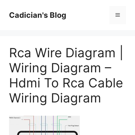
Skip
to
Cadician's Blog
Menu
content
Rca Wire Diagram |
Wiring Diagram –
Hdmi To Rca Cable
Wiring Diagram