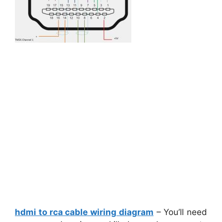
hdmi to rca cable wiring diagram
– You’ll need