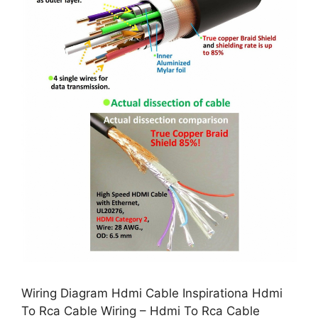
Wiring Diagram Hdmi Cable Inspirationa Hdmi
To Rca Cable Wiring – Hdmi To Rca Cable