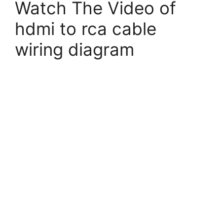
Watch The Video of
hdmi to rca cable
wiring diagram