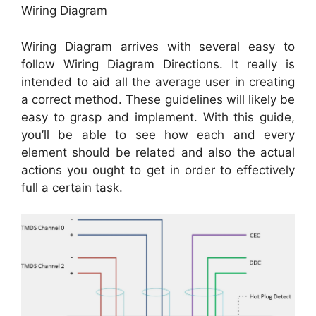
Wiring Diagram
Wiring Diagram arrives with several easy to
follow Wiring Diagram Directions. It really is
intended to aid all the average user in creating
a correct method. These guidelines will likely be
easy to grasp and implement. With this guide,
you’ll be able to see how each and every
element should be related and also the actual
actions you ought to get in order to effectively
full a certain task.