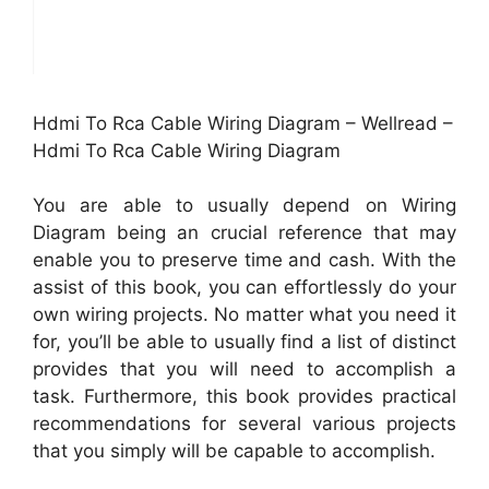
Hdmi To Rca Cable Wiring Diagram – Wellread –
Hdmi To Rca Cable Wiring Diagram
You are able to usually depend on Wiring
Diagram being an crucial reference that may
enable you to preserve time and cash. With the
assist of this book, you can effortlessly do your
own wiring projects. No matter what you need it
for, you’ll be able to usually find a list of distinct
provides that you will need to accomplish a
task. Furthermore, this book provides practical
recommendations for several various projects
that you simply will be capable to accomplish.