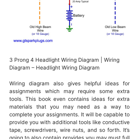
3 Prong 4 Headlight Wiring Diagram | Wiring
Diagram – Headlight Wiring Diagram
Wiring diagram also gives helpful ideas for
assignments which may require some extra
tools. This book even contains ideas for extra
materials that you may need as a way to
complete your assignments. It will be capable to
provide you with additional tools like conductive
tape, screwdrivers, wire nuts, and so forth. It’s
going to also contain provides you may must full