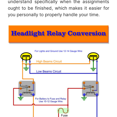
understand specifically when the assignments
ought to be finished, which makes it easier for
you personally to properly handle your time.