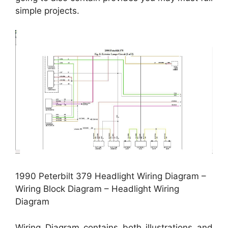
simple projects.
1990 Peterbilt 379 Headlight Wiring Diagram –
Wiring Block Diagram – Headlight Wiring
Diagram
Wiring Diagram contains both illustrations and