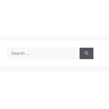
Search
for: