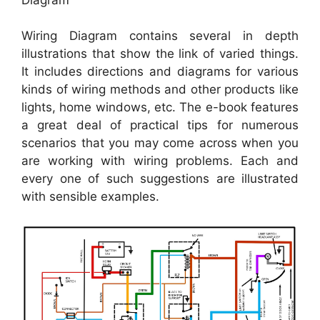
Wiring Diagram contains several in depth
illustrations that show the link of varied things.
It includes directions and diagrams for various
kinds of wiring methods and other products like
lights, home windows, etc. The e-book features
a great deal of practical tips for numerous
scenarios that you may come across when you
are working with wiring problems. Each and
every one of such suggestions are illustrated
with sensible examples.