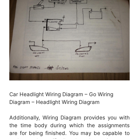
Car Headlight Wiring Diagram – Go Wiring
Diagram – Headlight Wiring Diagram
Additionally, Wiring Diagram provides you with
the time body during which the assignments
are for being finished. You may be capable to