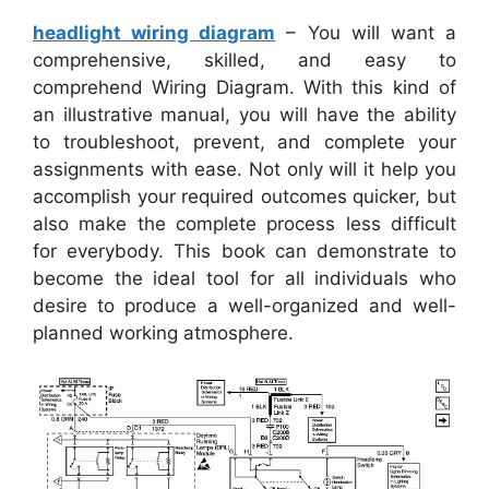
headlight wiring diagram
– You will want a
comprehensive, skilled, and easy to
comprehend Wiring Diagram. With this kind of
an illustrative manual, you will have the ability
to troubleshoot, prevent, and complete your
assignments with ease. Not only will it help you
accomplish your required outcomes quicker, but
also make the complete process less difficult
for everybody. This book can demonstrate to
become the ideal tool for all individuals who
desire to produce a well-organized and well-
planned working atmosphere.