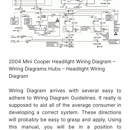
2004 Mini Cooper Headlight Wiring Diagram –
Wiring Diagrams Hubs – Headlight Wiring
Diagram
Wiring Diagram arrives with several easy to
adhere to Wiring Diagram Guidelines. It really is
supposed to aid all of the average consumer in
developing a correct system. These directions
will probably be easy to grasp and apply. Using
this manual, you will be in a position to