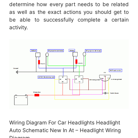
determine how every part needs to be related
as well as the exact actions you should get to
be able to successfully complete a certain
activity.
Wiring Diagram For Car Headlights Headlight
Auto Schematic New In At – Headlight Wiring
Diagram