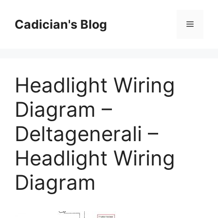
Skip
to
Cadician's Blog
Menu
content
Headlight Wiring
Diagram –
Deltagenerali –
Headlight Wiring
Diagram