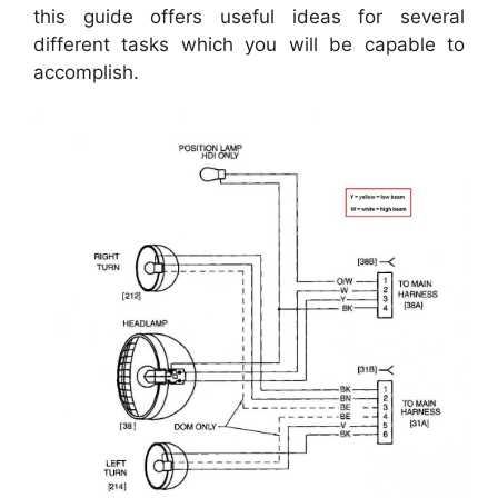
this guide offers useful ideas for several
different tasks which you will be capable to
accomplish.