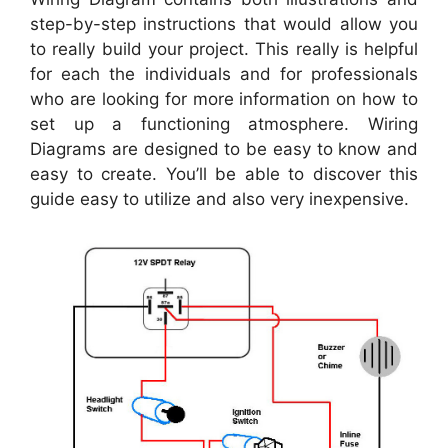
step-by-step instructions that would allow you
to really build your project. This really is helpful
for each the individuals and for professionals
who are looking for more information on how to
set up a functioning atmosphere. Wiring
Diagrams are designed to be easy to know and
easy to create. You’ll be able to discover this
guide easy to utilize and also very inexpensive.