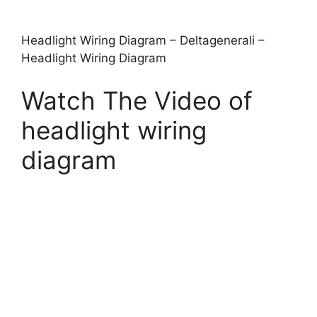
Headlight Wiring Diagram – Deltagenerali –
Headlight Wiring Diagram
Watch The Video of
headlight wiring
diagram