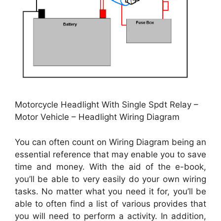
Motorcycle Headlight With Single Spdt Relay –
Motor Vehicle – Headlight Wiring Diagram
You can often count on Wiring Diagram being an
essential reference that may enable you to save
time and money. With the aid of the e-book,
you’ll be able to very easily do your own wiring
tasks. No matter what you need it for, you’ll be
able to often find a list of various provides that
you will need to perform a activity. In addition,