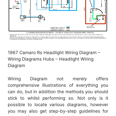
1967 Camaro Rs Headlight Wiring Diagram –
Wiring Diagrams Hubs – Headlight Wiring
Diagram
Wiring Diagram not merely offers
comprehensive illustrations of everything you
can do, but in addition the methods you should
stick to whilst performing so. Not only is it
possible to locate various diagrams, however
you may also get step-by-step guidelines for