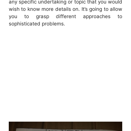
any specific undertaking or topic that you would
wish to know more details on. It’s going to allow
you to grasp different approaches to
sophisticated problems.