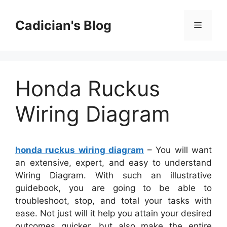
Skip
to
Cadician's Blog
Menu
content
Honda Ruckus
Wiring Diagram
honda ruckus wiring diagram
– You will want
an extensive, expert, and easy to understand
Wiring Diagram. With such an illustrative
guidebook, you are going to be able to
troubleshoot, stop, and total your tasks with
ease. Not just will it help you attain your desired
outcomes quicker, but also make the entire