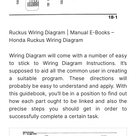
Ruckus Wiring Diagram | Manual E-Books –
Honda Ruckus Wiring Diagram
Wiring Diagram will come with a number of easy
to stick to Wiring Diagram Instructions. It’s
supposed to aid all the common user in creating
a suitable program. These directions will
probably be easy to understand and apply. With
this guidebook, you’ll be in a position to find out
how each part ought to be linked and also the
precise steps you should get in order to
successfully complete a certain task.