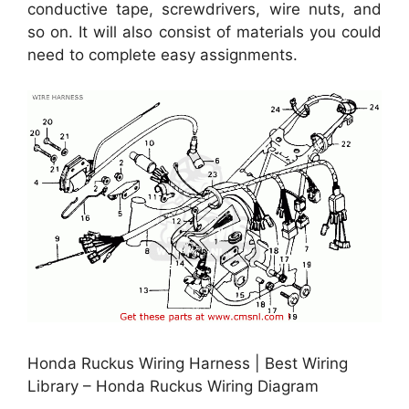
conductive tape, screwdrivers, wire nuts, and
so on. It will also consist of materials you could
need to complete easy assignments.
Honda Ruckus Wiring Harness | Best Wiring
Library – Honda Ruckus Wiring Diagram