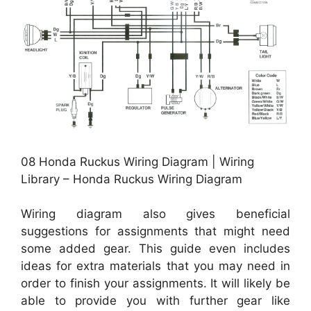
08 Honda Ruckus Wiring Diagram | Wiring
Library – Honda Ruckus Wiring Diagram
Wiring diagram also gives beneficial
suggestions for assignments that might need
some added gear. This guide even includes
ideas for extra materials that you may need in
order to finish your assignments. It will likely be
able to provide you with further gear like