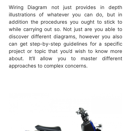
Wiring Diagram not just provides in depth
illustrations of whatever you can do, but in
addition the procedures you ought to stick to
while carrying out so. Not just are you able to
discover different diagrams, however you also
can get step-by-step guidelines for a specific
project or topic that you’d wish to know more
about. It’ll allow you to master different
approaches to complex concerns.