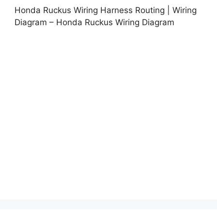
Honda Ruckus Wiring Harness Routing | Wiring
Diagram – Honda Ruckus Wiring Diagram