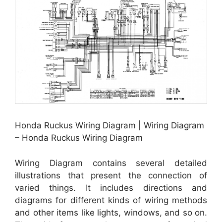
Honda Ruckus Wiring Diagram | Wiring Diagram
– Honda Ruckus Wiring Diagram
Wiring Diagram contains several detailed
illustrations that present the connection of
varied things. It includes directions and
diagrams for different kinds of wiring methods
and other items like lights, windows, and so on.