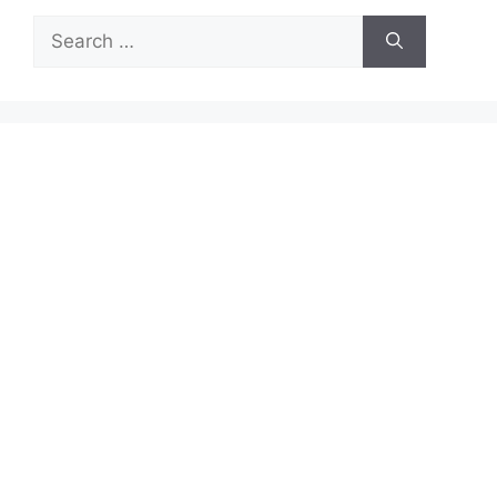
Search
for: