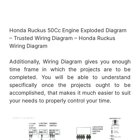
Honda Ruckus 50Cc Engine Exploded Diagram
– Trusted Wiring Diagram – Honda Ruckus
Wiring Diagram
Additionally, Wiring Diagram gives you enough
time frame in which the projects are to be
completed. You will be able to understand
specifically once the projects ought to be
accomplished, that makes it much easier to suit
your needs to properly control your time.