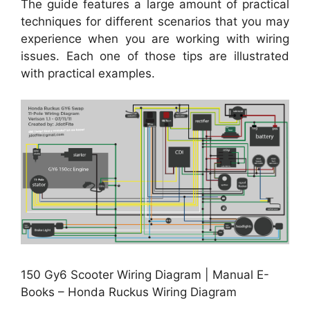
The guide features a large amount of practical
techniques for different scenarios that you may
experience when you are working with wiring
issues. Each one of those tips are illustrated
with practical examples.
150 Gy6 Scooter Wiring Diagram | Manual E-
Books – Honda Ruckus Wiring Diagram