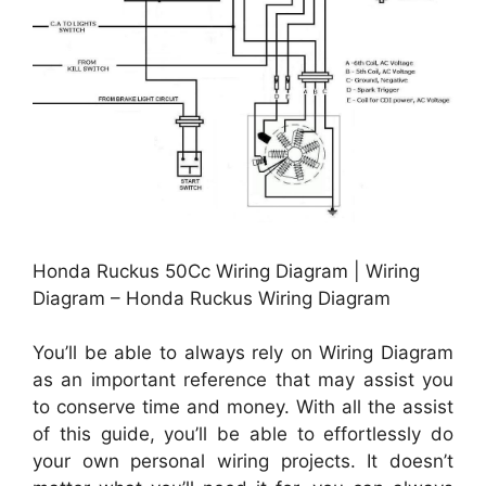
Honda Ruckus 50Cc Wiring Diagram | Wiring
Diagram – Honda Ruckus Wiring Diagram
You’ll be able to always rely on Wiring Diagram
as an important reference that may assist you
to conserve time and money. With all the assist
of this guide, you’ll be able to effortlessly do
your own personal wiring projects. It doesn’t