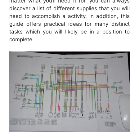
matter what you’ll need it for, you can always
discover a list of different supplies that you will
need to accomplish a activity. In addition, this
guide offers practical ideas for many distinct
tasks which you will likely be in a position to
complete.