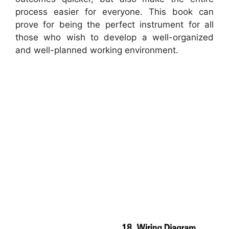
process easier for everyone. This book can
prove for being the perfect instrument for all
those who wish to develop a well-organized
and well-planned working environment.