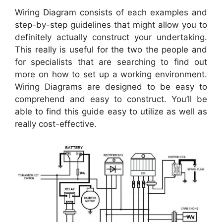
Wiring Diagram consists of each examples and
step-by-step guidelines that might allow you to
definitely actually construct your undertaking.
This really is useful for the two the people and
for specialists that are searching to find out
more on how to set up a working environment.
Wiring Diagrams are designed to be easy to
comprehend and easy to construct. You’ll be
able to find this guide easy to utilize as well as
really cost-effective.