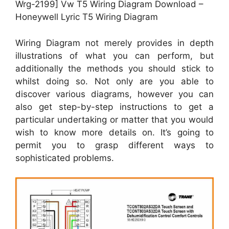
Wrg-2199] Vw T5 Wiring Diagram Download –
Honeywell Lyric T5 Wiring Diagram
Wiring Diagram not merely provides in depth
illustrations of what you can perform, but
additionally the methods you should stick to
whilst doing so. Not only are you able to
discover various diagrams, however you can
also get step-by-step instructions to get a
particular undertaking or matter that you would
wish to know more details on. It’s going to
permit you to grasp different ways to
sophisticated problems.