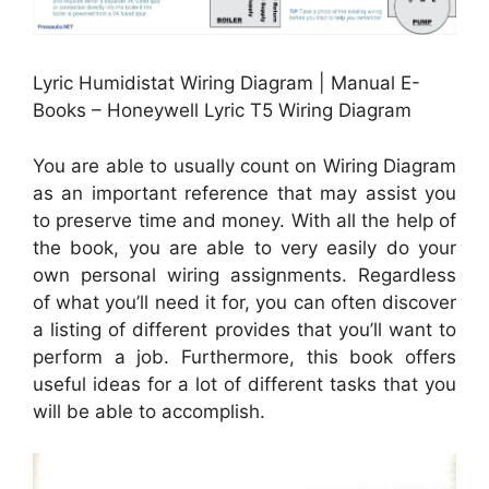
Lyric Humidistat Wiring Diagram | Manual E-
Books – Honeywell Lyric T5 Wiring Diagram
You are able to usually count on Wiring Diagram
as an important reference that may assist you
to preserve time and money. With all the help of
the book, you are able to very easily do your
own personal wiring assignments. Regardless
of what you’ll need it for, you can often discover
a listing of different provides that you’ll want to
perform a job. Furthermore, this book offers
useful ideas for a lot of different tasks that you
will be able to accomplish.