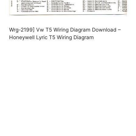
Wrg-2199] Vw T5 Wiring Diagram Download –
Honeywell Lyric T5 Wiring Diagram