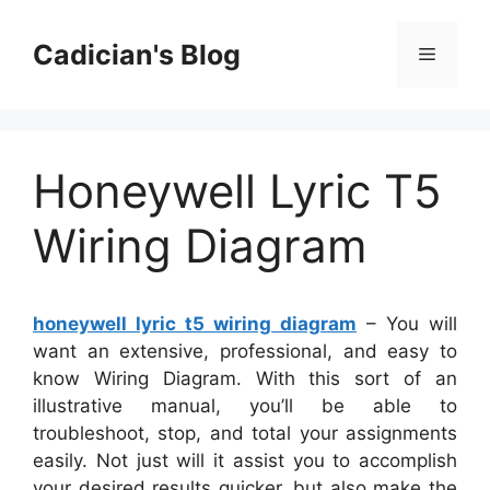
Skip
to
Cadician's Blog
Menu
content
Honeywell Lyric T5
Wiring Diagram
honeywell lyric t5 wiring diagram
– You will
want an extensive, professional, and easy to
know Wiring Diagram. With this sort of an
illustrative manual, you’ll be able to
troubleshoot, stop, and total your assignments
easily. Not just will it assist you to accomplish
your desired results quicker, but also make the