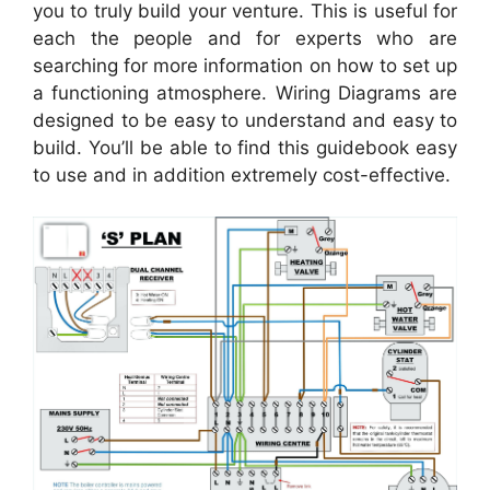
you to truly build your venture. This is useful for
each the people and for experts who are
searching for more information on how to set up
a functioning atmosphere. Wiring Diagrams are
designed to be easy to understand and easy to
build. You’ll be able to find this guidebook easy
to use and in addition extremely cost-effective.