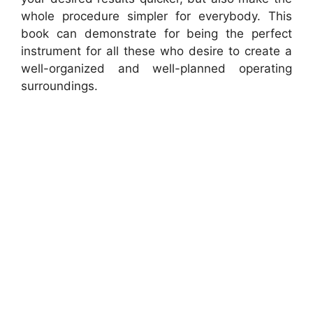
whole procedure simpler for everybody. This
book can demonstrate for being the perfect
instrument for all these who desire to create a
well-organized and well-planned operating
surroundings.