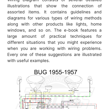
illustrations that show the connection of
assorted items. It contains guidelines and
diagrams for various types of wiring methods
along with other products like lights, home
windows, and so on. The e-book features a
large amount of practical techniques for
different situations that you might experience
when you are working with wiring problems.
Every one of these suggestions are illustrated
with useful examples.