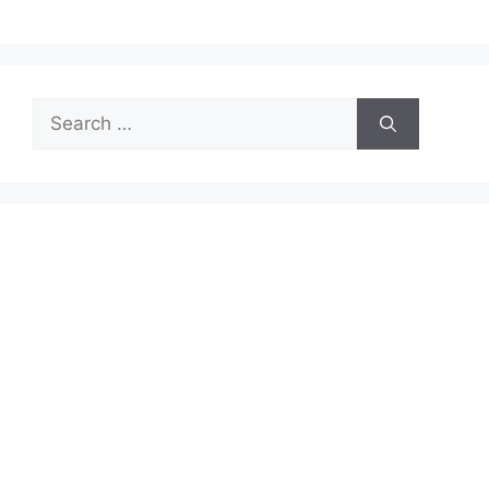
Search
for: