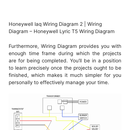
Honeywell Iaq Wiring Diagram 2 | Wiring
Diagram – Honeywell Lyric T5 Wiring Diagram
Furthermore, Wiring Diagram provides you with
enough time frame during which the projects
are for being completed. You’ll be in a position
to learn precisely once the projects ought to be
finished, which makes it much simpler for you
personally to effectively manage your time.