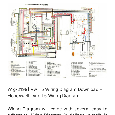
Wrg-2199] Vw T5 Wiring Diagram Download –
Honeywell Lyric T5 Wiring Diagram
Wiring Diagram will come with several easy to