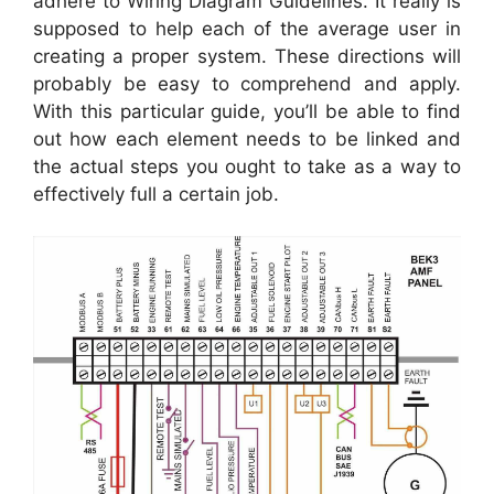
adhere to Wiring Diagram Guidelines. It really is
supposed to help each of the average user in
creating a proper system. These directions will
probably be easy to comprehend and apply.
With this particular guide, you’ll be able to find
out how each element needs to be linked and
the actual steps you ought to take as a way to
effectively full a certain job.