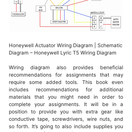
Honeywell Actuator Wiring Diagram | Schematic
Diagram – Honeywell Lyric T5 Wiring Diagram
Wiring diagram also provides beneficial
recommendations for assignments that may
require some added tools. This book even
includes recommendations for additional
materials that you might need in order to
complete your assignments. It will be in a
position to provide you with extra gear like
conductive tape, screwdrivers, wire nuts, and
so forth. It’s going to also include supplies you