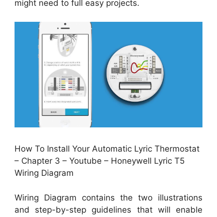
might need to full easy projects.
How To Install Your Automatic Lyric Thermostat
– Chapter 3 – Youtube – Honeywell Lyric T5
Wiring Diagram
Wiring Diagram contains the two illustrations
and step-by-step guidelines that will enable