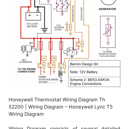
Honeywell Thermostat Wiring Diagram Th
52200 | Wiring Diagram – Honeywell Lyric T5
Wiring Diagram
Wiring Diagram consists of several detailed