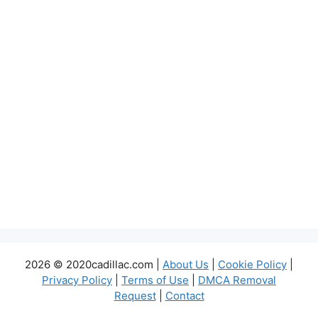
2026 © 2020cadillac.com |
About Us
|
Cookie Policy
|
Privacy Policy
|
Terms of Use
|
DMCA Removal
Request
|
Contact