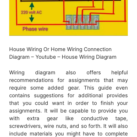
House Wiring Or Home Wiring Connection
Diagram – Youtube – House Wiring Diagram
Wiring diagram also offers helpful
recommendations for assignments that may
require some added gear. This guide even
contains suggestions for additional provides
that you could want in order to finish your
assignments. It will be capable to provide you
with extra gear like conductive tape,
screwdrivers, wire nuts, and so forth. It will also
include materials you might have to complete