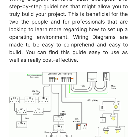
step-by-step guidelines that might allow you to
truly build your project. This is beneficial for the
two the people and for professionals that are
looking to learn more regarding how to set up a
operating environment. Wiring Diagrams are
made to be easy to comprehend and easy to
build. You can find this guide easy to use as
well as really cost-effective.