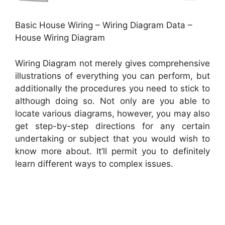
Basic House Wiring – Wiring Diagram Data –
House Wiring Diagram
Wiring Diagram not merely gives comprehensive
illustrations of everything you can perform, but
additionally the procedures you need to stick to
although doing so. Not only are you able to
locate various diagrams, however, you may also
get step-by-step directions for any certain
undertaking or subject that you would wish to
know more about. It’ll permit you to definitely
learn different ways to complex issues.