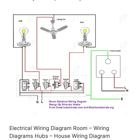
Electrical Wiring Diagram Room – Wiring
Diagrams Hubs – House Wiring Diagram