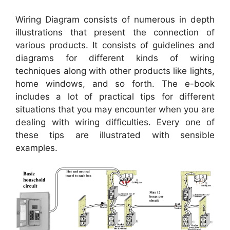
Wiring Diagram consists of numerous in depth
illustrations that present the connection of
various products. It consists of guidelines and
diagrams for different kinds of wiring
techniques along with other products like lights,
home windows, and so forth. The e-book
includes a lot of practical tips for different
situations that you may encounter when you are
dealing with wiring difficulties. Every one of
these tips are illustrated with sensible
examples.