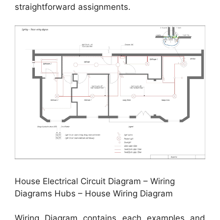
straightforward assignments.
House Electrical Circuit Diagram – Wiring
Diagrams Hubs – House Wiring Diagram
Wiring Diagram contains each examples and