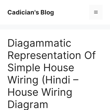
Skip
to
Cadician's Blog
Menu
content
Diagammatic
Representation Of
Simple House
Wiring (Hindi –
House Wiring
Diagram