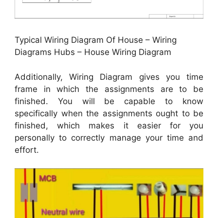
Typical Wiring Diagram Of House – Wiring
Diagrams Hubs – House Wiring Diagram
Additionally, Wiring Diagram gives you time
frame in which the assignments are to be
finished. You will be capable to know
specifically when the assignments ought to be
finished, which makes it easier for you
personally to correctly manage your time and
effort.