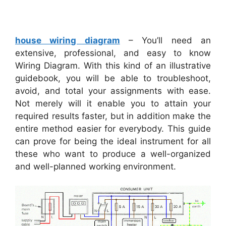
house wiring diagram
– You’ll need an
extensive, professional, and easy to know
Wiring Diagram. With this kind of an illustrative
guidebook, you will be able to troubleshoot,
avoid, and total your assignments with ease.
Not merely will it enable you to attain your
required results faster, but in addition make the
entire method easier for everybody. This guide
can prove for being the ideal instrument for all
these who want to produce a well-organized
and well-planned working environment.