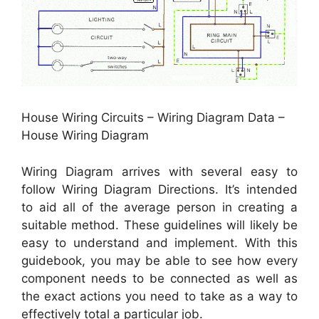
House Wiring Circuits – Wiring Diagram Data –
House Wiring Diagram
Wiring Diagram arrives with several easy to
follow Wiring Diagram Directions. It’s intended
to aid all of the average person in creating a
suitable method. These guidelines will likely be
easy to understand and implement. With this
guidebook, you may be able to see how every
component needs to be connected as well as
the exact actions you need to take as a way to
effectively total a particular job.