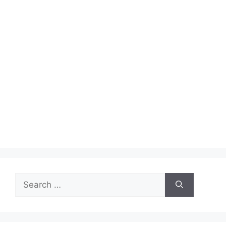
Search
for: