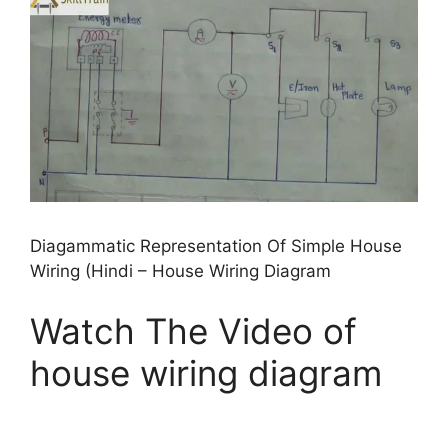
Diagammatic Representation Of Simple House
Wiring (Hindi – House Wiring Diagram
Watch The Video of
house wiring diagram