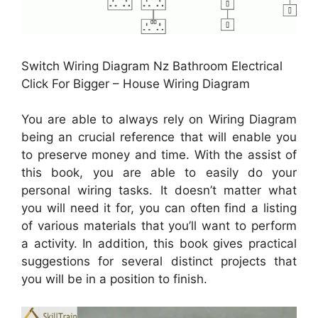
Switch Wiring Diagram Nz Bathroom Electrical
Click For Bigger – House Wiring Diagram
You are able to always rely on Wiring Diagram
being an crucial reference that will enable you
to preserve money and time. With the assist of
this book, you are able to easily do your
personal wiring tasks. It doesn’t matter what
you will need it for, you can often find a listing
of various materials that you’ll want to perform
a activity. In addition, this book gives practical
suggestions for several distinct projects that
you will be in a position to finish.