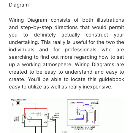
Diagram
Wiring Diagram consists of both illustrations
and step-by-step directions that would permit
you to definitely actually construct your
undertaking. This really is useful for the two the
individuals and for professionals who are
searching to find out more regarding how to set
up a working atmosphere. Wiring Diagrams are
created to be easy to understand and easy to
create. You’ll be able to locate this guidebook
easy to utilize as well as really inexpensive.