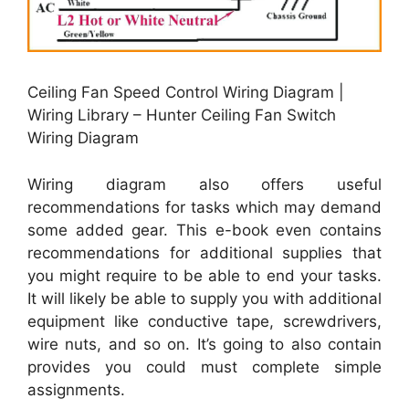
Ceiling Fan Speed Control Wiring Diagram |
Wiring Library – Hunter Ceiling Fan Switch
Wiring Diagram
Wiring diagram also offers useful
recommendations for tasks which may demand
some added gear. This e-book even contains
recommendations for additional supplies that
you might require to be able to end your tasks.
It will likely be able to supply you with additional
equipment like conductive tape, screwdrivers,
wire nuts, and so on. It’s going to also contain
provides you could must complete simple
assignments.