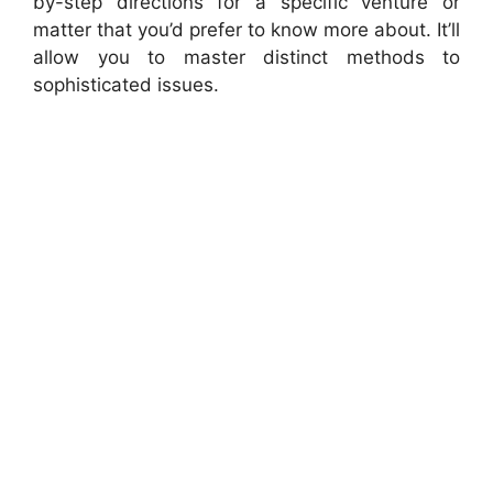
by-step directions for a specific venture or
matter that you’d prefer to know more about. It’ll
allow you to master distinct methods to
sophisticated issues.