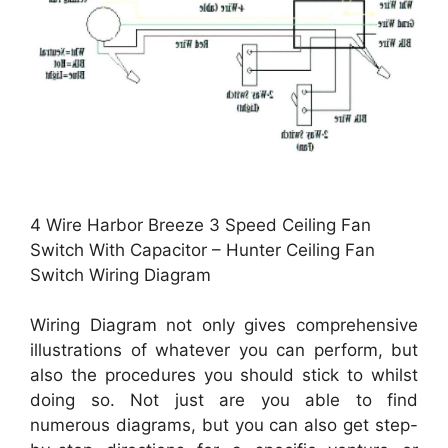
4 Wire Harbor Breeze 3 Speed Ceiling Fan
Switch With Capacitor – Hunter Ceiling Fan
Switch Wiring Diagram
Wiring Diagram not only gives comprehensive
illustrations of whatever you can perform, but
also the procedures you should stick to whilst
doing so. Not just are you able to find
numerous diagrams, but you can also get step-