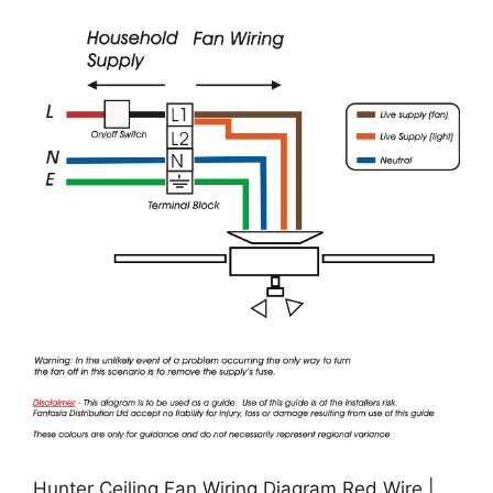
Hunter Ceiling Fan Wiring Diagram Red Wire |