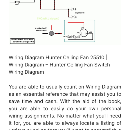
Wiring Diagram Hunter Ceiling Fan 25510 |
Wiring Diagram – Hunter Ceiling Fan Switch
Wiring Diagram
You are able to usually count on Wiring Diagram
as an essential reference that may assist you to
save time and cash. With the aid of the book,
you are able to easily do your own personal
wiring assignments. No matter what you’ll need
it for, you are able to always locate a listing of