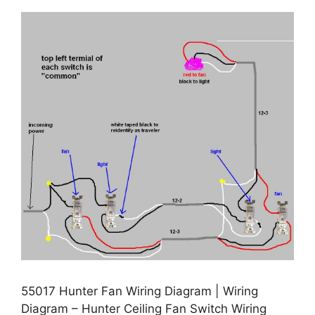
55017 Hunter Fan Wiring Diagram | Wiring
Diagram – Hunter Ceiling Fan Switch Wiring