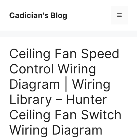
Skip
to
Cadician's Blog
Menu
content
Ceiling Fan Speed
Control Wiring
Diagram | Wiring
Library – Hunter
Ceiling Fan Switch
Wiring Diagram