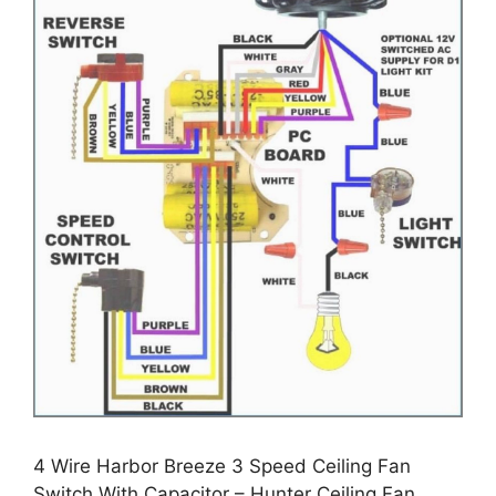
4 Wire Harbor Breeze 3 Speed Ceiling Fan
Switch With Capacitor – Hunter Ceiling Fan