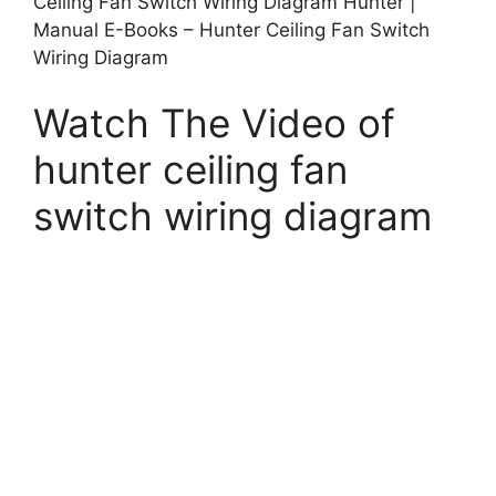
Ceiling Fan Switch Wiring Diagram Hunter |
Manual E-Books – Hunter Ceiling Fan Switch
Wiring Diagram
Watch The Video of
hunter ceiling fan
switch wiring diagram