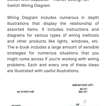
Switch Wiring Diagram
Wiring Diagram includes numerous in depth
illustrations that display the relationship of
assorted items. It includes instructions and
diagrams for various types of wiring methods
and other products like lights, windows, etc.
The e-book includes a large amount of sensible
strategies for numerous situations that you
might come across if you’re working with wiring
problems. Each and every one of these ideas
are illustrated with useful illustrations.