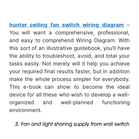
hunter ceiling fan switch wiring diagram
–
You will want a comprehensive, professional,
and easy to comprehend Wiring Diagram. With
this sort of an illustrative guidebook, you’ll have
the ability to troubleshoot, avoid, and total your
tasks easily. Not merely will it help you achieve
your required final results faster, but in addition
make the whole process simpler for everybody.
This e-book can show to become the ideal
device for all these who wish to develop a well-
organized and well-planned functioning
environment.