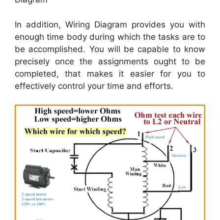
In addition, Wiring Diagram provides you with
enough time body during which the tasks are to
be accomplished. You will be capable to know
precisely once the assignments ought to be
completed, that makes it easier for you to
effectively control your time and efforts.