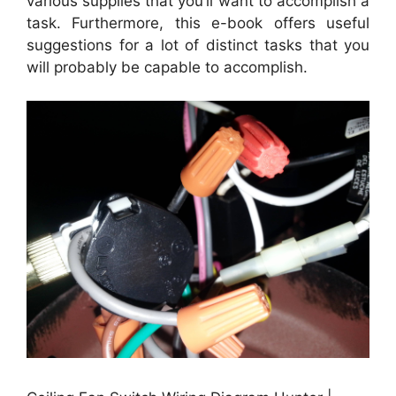
various supplies that you’ll want to accomplish a
task. Furthermore, this e-book offers useful
suggestions for a lot of distinct tasks that you
will probably be capable to accomplish.