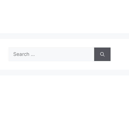
Search
for: