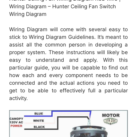
Wiring Diagram – Hunter Ceiling Fan Switch
Wiring Diagram
Wiring Diagram will come with several easy to
stick to Wiring Diagram Guidelines. It’s meant to
assist all the common person in developing a
proper system. These instructions will likely be
easy to understand and apply. With this
particular guide, you will be capable to find out
how each and every component needs to be
connected and the actual actions you need to
get to be able to effectively full a particular
activity.