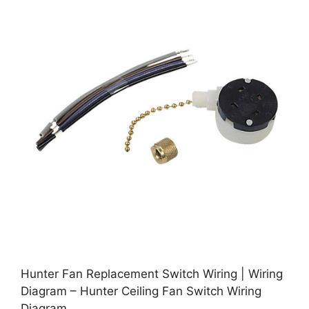
Hunter Fan Replacement Switch Wiring | Wiring
Diagram – Hunter Ceiling Fan Switch Wiring
Diagram