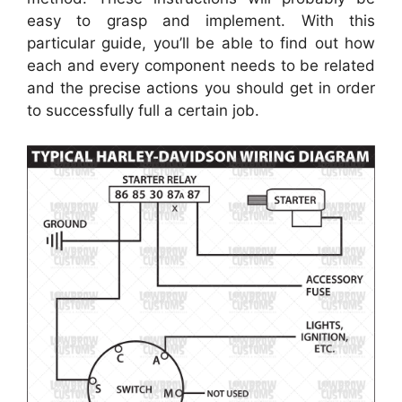
easy to grasp and implement. With this
particular guide, you’ll be able to find out how
each and every component needs to be related
and the precise actions you should get in order
to successfully full a certain job.