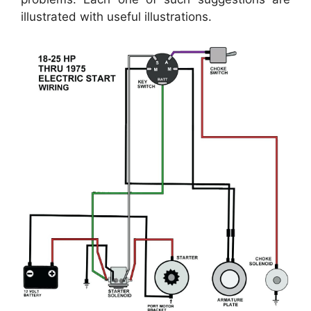
illustrated with useful illustrations.