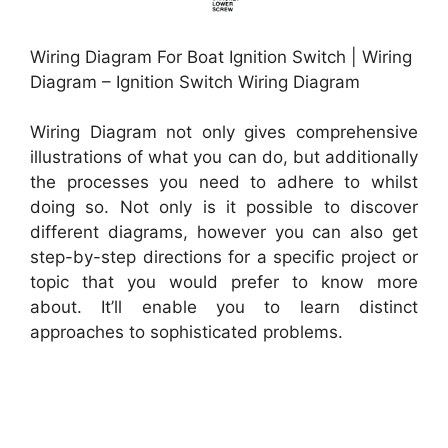
Wiring Diagram For Boat Ignition Switch | Wiring
Diagram – Ignition Switch Wiring Diagram
Wiring Diagram not only gives comprehensive
illustrations of what you can do, but additionally
the processes you need to adhere to whilst
doing so. Not only is it possible to discover
different diagrams, however you can also get
step-by-step directions for a specific project or
topic that you would prefer to know more
about. It’ll enable you to learn distinct
approaches to sophisticated problems.