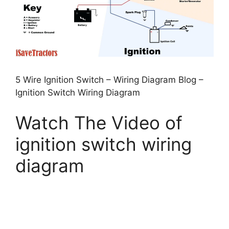
5 Wire Ignition Switch – Wiring Diagram Blog –
Ignition Switch Wiring Diagram
Watch The Video of
ignition switch wiring
diagram