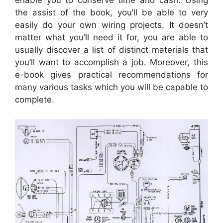
enable you to conserve time and cash. Using
the assist of the book, you’ll be able to very
easily do your own wiring projects. It doesn’t
matter what you’ll need it for, you are able to
usually discover a list of distinct materials that
you’ll want to accomplish a job. Moreover, this
e-book gives practical recommendations for
many various tasks which you will be capable to
complete.