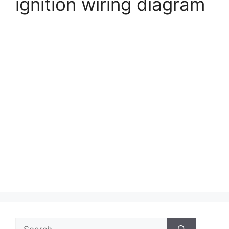
ignition wiring diagram
Search