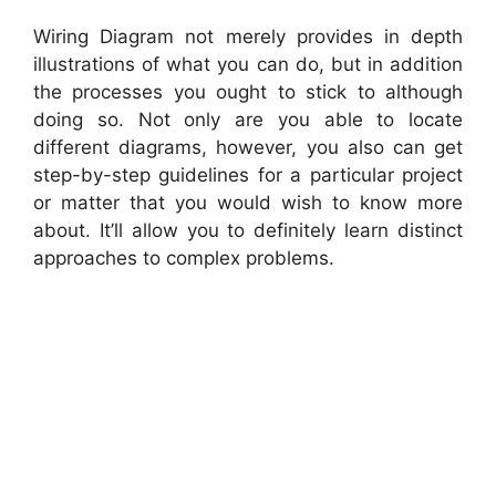
Wiring Diagram not merely provides in depth
illustrations of what you can do, but in addition
the processes you ought to stick to although
doing so. Not only are you able to locate
different diagrams, however, you also can get
step-by-step guidelines for a particular project
or matter that you would wish to know more
about. It’ll allow you to definitely learn distinct
approaches to complex problems.