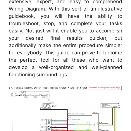
extensive, expert, and easy to comprehend
Wiring Diagram. With this sort of an illustrative
guidebook, you will have the ability to
troubleshoot, stop, and complete your tasks
easily. Not just will it enable you to accomplish
your desired final results quicker, but
additionally make the entire procedure simpler
for everybody. This guide can prove to become
the perfect tool for all these who want to
develop a well-organized and well-planned
functioning surroundings.