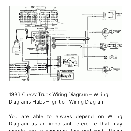
1986 Chevy Truck Wiring Diagram – Wiring
Diagrams Hubs – Ignition Wiring Diagram
You are able to always depend on Wiring
Diagram as an important reference that may