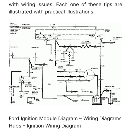
with wiring issues. Each one of these tips are
illustrated with practical illustrations.
Ford Ignition Module Diagram – Wiring Diagrams
Hubs – Ignition Wiring Diagram