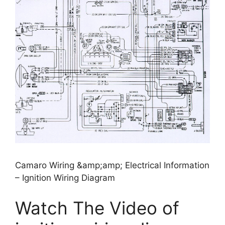
Camaro Wiring &amp;amp; Electrical Information
– Ignition Wiring Diagram
Watch The Video of