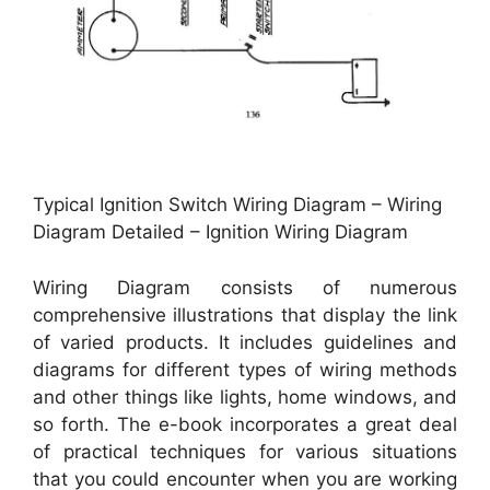
Typical Ignition Switch Wiring Diagram – Wiring
Diagram Detailed – Ignition Wiring Diagram
Wiring Diagram consists of numerous
comprehensive illustrations that display the link
of varied products. It includes guidelines and
diagrams for different types of wiring methods
and other things like lights, home windows, and
so forth. The e-book incorporates a great deal
of practical techniques for various situations
that you could encounter when you are working