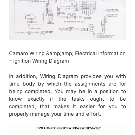
Camaro Wiring &amp;amp; Electrical Information
– Ignition Wiring Diagram
In addition, Wiring Diagram provides you with
time body by which the assignments are for
being completed. You may be in a position to
know exactly if the tasks ought to be
completed, that makes it easier for you to
properly manage your time and effort.