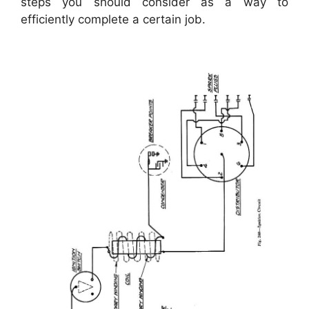
steps you should consider as a way to
efficiently complete a certain job.