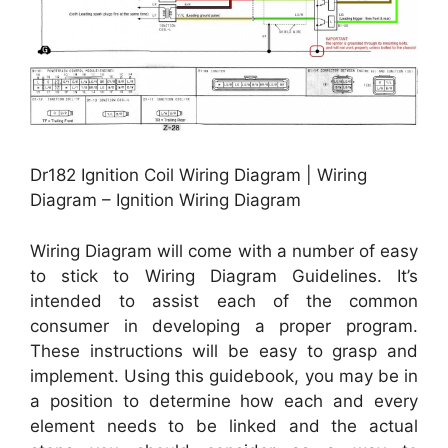
Dr182 Ignition Coil Wiring Diagram | Wiring
Diagram – Ignition Wiring Diagram
Wiring Diagram will come with a number of easy
to stick to Wiring Diagram Guidelines. It’s
intended to assist each of the common
consumer in developing a proper program.
These instructions will be easy to grasp and
implement. Using this guidebook, you may be in
a position to determine how each and every
element needs to be linked and the actual