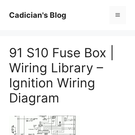
Skip
to
Cadician's Blog
Menu
content
91 S10 Fuse Box |
Wiring Library –
Ignition Wiring
Diagram