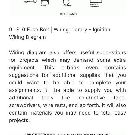
91 S10 Fuse Box | Wiring Library – Ignition
Wiring Diagram
Wiring diagram also offers useful suggestions
for projects which may demand some extra
equipment. This e-book even contains
suggestions for additional supplies that you
could want to be able to complete your
assignments. It’ll be able to supply you with
additional tools like conductive tape,
screwdrivers, wire nuts, and so forth. It will also
contain materials you may need to total easy
projects.