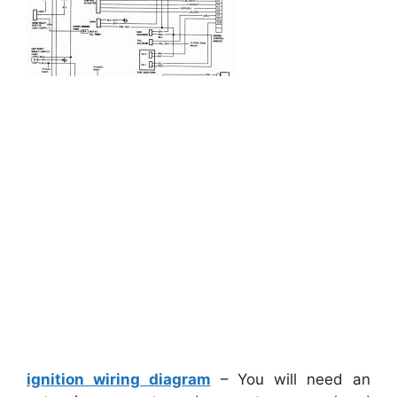
ignition wiring diagram
– You will need an