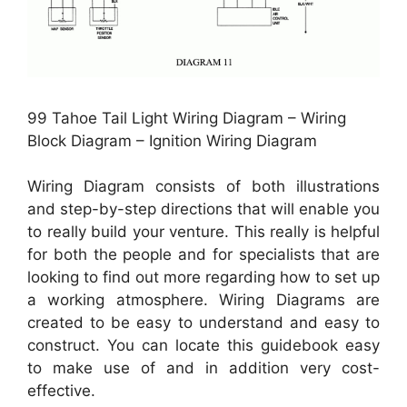
99 Tahoe Tail Light Wiring Diagram – Wiring
Block Diagram – Ignition Wiring Diagram
Wiring Diagram consists of both illustrations
and step-by-step directions that will enable you
to really build your venture. This really is helpful
for both the people and for specialists that are
looking to find out more regarding how to set up
a working atmosphere. Wiring Diagrams are
created to be easy to understand and easy to
construct. You can locate this guidebook easy
to make use of and in addition very cost-
effective.