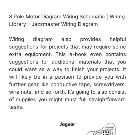
8 Pole Motor Diagram Wiring Schematic | Wiring
Library – Jazzmaster Wiring Diagram
Wiring diagram also provides helpful
suggestions for projects that may require some
extra equipment. This e-book even contains
suggestions for additional materials that you
could want as a way to finish your projects. It
will likely be in a position to provide you with
further gear like conductive tape, screwdrivers,
wire nuts, and so forth. It’s going to also consist
of supplies you might must full straightforward
tasks.