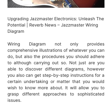
Upgrading Jazzmaster Electronics: Unleash The
Potential | Reverb News – Jazzmaster Wiring
Diagram
Wiring Diagram not only provides
comprehensive illustrations of whatever you can
do, but also the procedures you should adhere
to although carrying out so. Not just are you
able to discover different diagrams, however
you also can get step-by-step instructions for a
certain undertaking or matter that you would
wish to know more about. It will allow you to
grasp different approaches to sophisticated
issues.