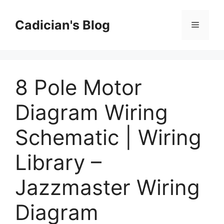
Skip
to
Cadician's Blog
Menu
content
8 Pole Motor
Diagram Wiring
Schematic | Wiring
Library –
Jazzmaster Wiring
Diagram