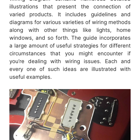
illustrations that present the connection of
varied products. It includes guidelines and
diagrams for various varieties of wiring methods
along with other things like lights, home
windows, and so forth. The guide incorporates
a large amount of useful strategies for different
circumstances that you might encounter if
you’re dealing with wiring issues. Each and
every one of such ideas are illustrated with
useful examples.