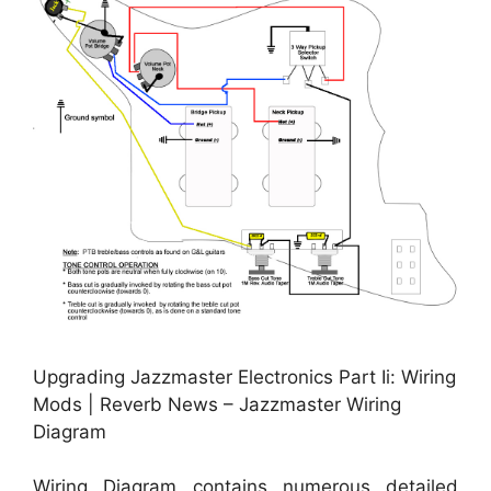
Upgrading Jazzmaster Electronics Part Ii: Wiring
Mods | Reverb News – Jazzmaster Wiring
Diagram
Wiring Diagram contains numerous detailed