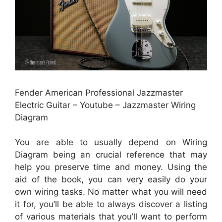
Fender American Professional Jazzmaster
Electric Guitar – Youtube – Jazzmaster Wiring
Diagram
You are able to usually depend on Wiring
Diagram being an crucial reference that may
help you preserve time and money. Using the
aid of the book, you can very easily do your
own wiring tasks. No matter what you will need
it for, you’ll be able to always discover a listing
of various materials that you’ll want to perform