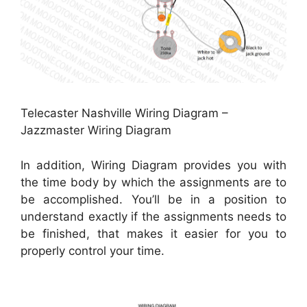
Telecaster Nashville Wiring Diagram –
Jazzmaster Wiring Diagram
In addition, Wiring Diagram provides you with
the time body by which the assignments are to
be accomplished. You’ll be in a position to
understand exactly if the assignments needs to
be finished, that makes it easier for you to
properly control your time.