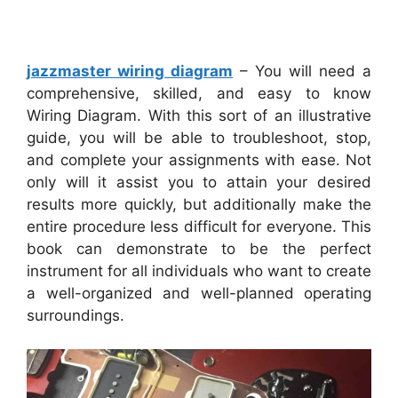
jazzmaster wiring diagram
– You will need a
comprehensive, skilled, and easy to know
Wiring Diagram. With this sort of an illustrative
guide, you will be able to troubleshoot, stop,
and complete your assignments with ease. Not
only will it assist you to attain your desired
results more quickly, but additionally make the
entire procedure less difficult for everyone. This
book can demonstrate to be the perfect
instrument for all individuals who want to create
a well-organized and well-planned operating
surroundings.