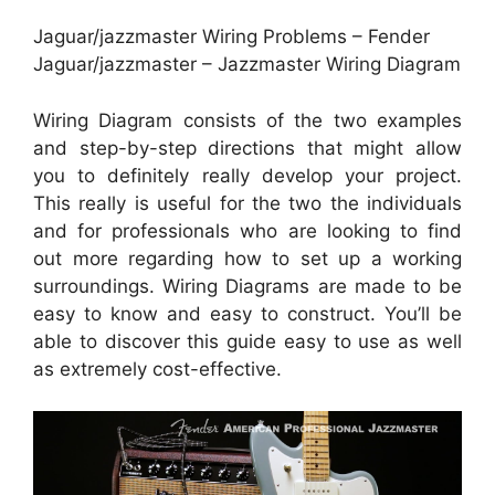
Jaguar/jazzmaster Wiring Problems – Fender
Jaguar/jazzmaster – Jazzmaster Wiring Diagram
Wiring Diagram consists of the two examples
and step-by-step directions that might allow
you to definitely really develop your project.
This really is useful for the two the individuals
and for professionals who are looking to find
out more regarding how to set up a working
surroundings. Wiring Diagrams are made to be
easy to know and easy to construct. You’ll be
able to discover this guide easy to use as well
as extremely cost-effective.