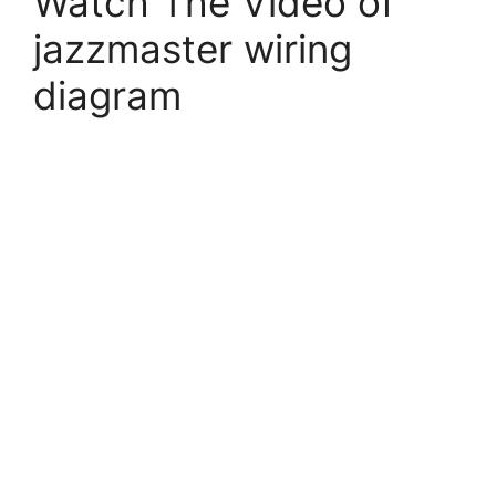
Watch The Video of
jazzmaster wiring
diagram