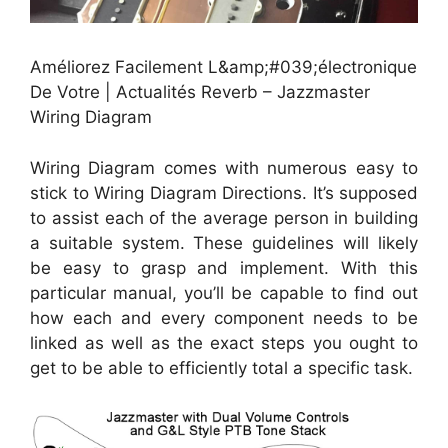
Améliorez Facilement L&amp;#039;électronique
De Votre | Actualités Reverb – Jazzmaster
Wiring Diagram
Wiring Diagram comes with numerous easy to
stick to Wiring Diagram Directions. It’s supposed
to assist each of the average person in building
a suitable system. These guidelines will likely
be easy to grasp and implement. With this
particular manual, you’ll be capable to find out
how each and every component needs to be
linked as well as the exact steps you ought to
get to be able to efficiently total a specific task.