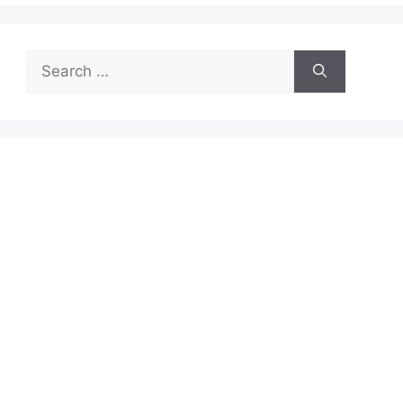
Search
for: