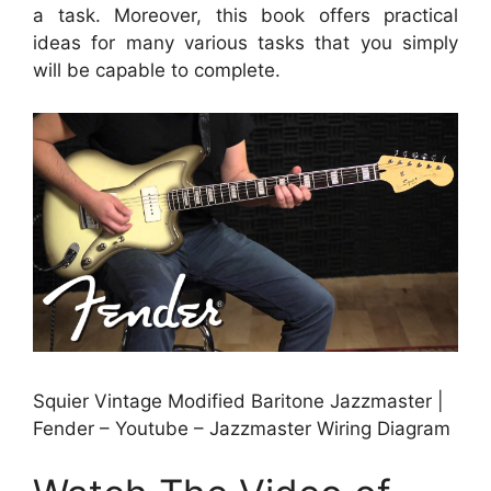
a task. Moreover, this book offers practical
ideas for many various tasks that you simply
will be capable to complete.
Squier Vintage Modified Baritone Jazzmaster |
Fender – Youtube – Jazzmaster Wiring Diagram