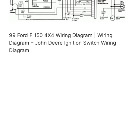
99 Ford F 150 4X4 Wiring Diagram | Wiring
Diagram – John Deere Ignition Switch Wiring
Diagram