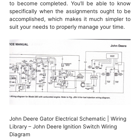
to become completed. You’ll be able to know
specifically when the assignments ought to be
accomplished, which makes it much simpler to
suit your needs to properly manage your time.
John Deere Gator Electrical Schematic | Wiring
Library – John Deere Ignition Switch Wiring
Diagram