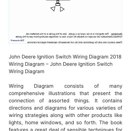
John Deere Ignition Switch Wiring Diagram 2018
Wiring Diagram – John Deere Ignition Switch
Wiring Diagram
Wiring Diagram consists of many
comprehensive illustrations that present the
connection of assorted things. It contains
directions and diagrams for various varieties of
wiring strategies along with other products like
lights, home windows, and so forth. The book
features a great deal of sensible techniques for