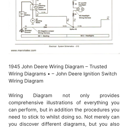
1945 John Deere Wiring Diagram – Trusted
Wiring Diagrams • – John Deere Ignition Switch
Wiring Diagram
Wiring Diagram not only provides
comprehensive illustrations of everything you
can perform, but in addition the procedures you
need to stick to whilst doing so. Not merely can
you discover different diagrams, but you also