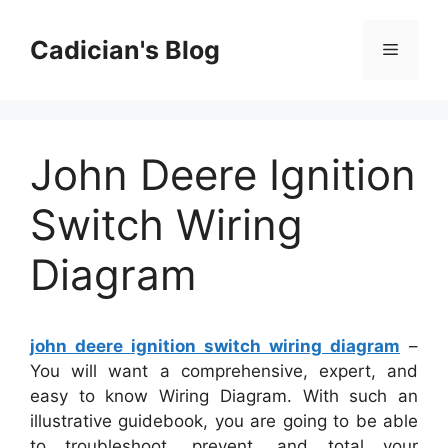
Skip
to
Cadician's Blog
Menu
content
John Deere Ignition
Switch Wiring
Diagram
john deere ignition switch wiring diagram
–
You will want a comprehensive, expert, and
easy to know Wiring Diagram. With such an
illustrative guidebook, you are going to be able
to troubleshoot, prevent, and total your