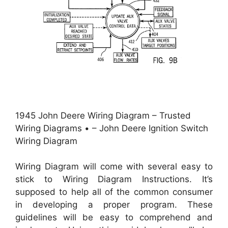
1945 John Deere Wiring Diagram – Trusted
Wiring Diagrams • – John Deere Ignition Switch
Wiring Diagram
Wiring Diagram will come with several easy to
stick to Wiring Diagram Instructions. It’s
supposed to help all of the common consumer
in developing a proper program. These
guidelines will be easy to comprehend and