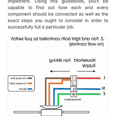
implement. Using this guidebook, you’ll be
capable to find out how each and every
component should be connected as well as the
exact steps you ought to consider in order to
successfully full a particular job.