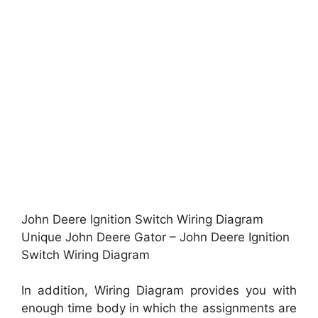
John Deere Ignition Switch Wiring Diagram
Unique John Deere Gator – John Deere Ignition
Switch Wiring Diagram
In addition, Wiring Diagram provides you with
enough time body in which the assignments are