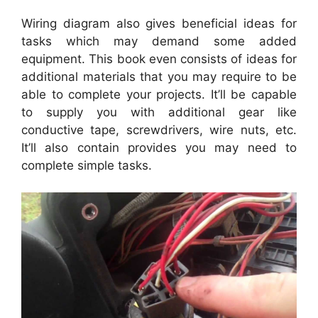
Wiring diagram also gives beneficial ideas for
tasks which may demand some added
equipment. This book even consists of ideas for
additional materials that you may require to be
able to complete your projects. It’ll be capable
to supply you with additional gear like
conductive tape, screwdrivers, wire nuts, etc.
It’ll also contain provides you may need to
complete simple tasks.