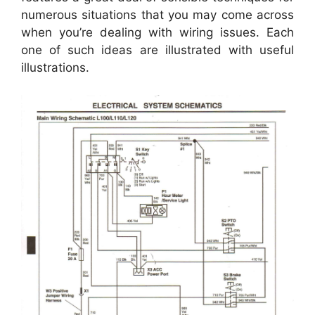
numerous situations that you may come across
when you’re dealing with wiring issues. Each
one of such ideas are illustrated with useful
illustrations.