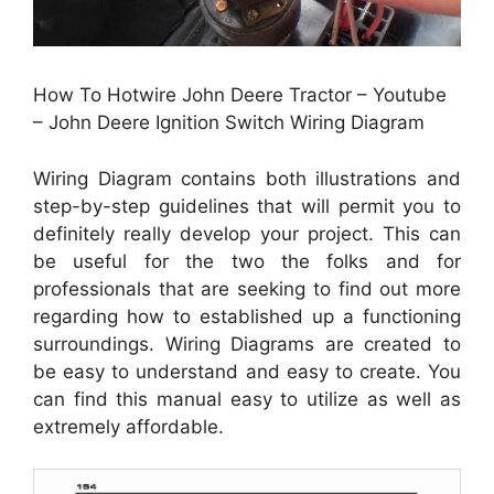
How To Hotwire John Deere Tractor – Youtube
– John Deere Ignition Switch Wiring Diagram
Wiring Diagram contains both illustrations and
step-by-step guidelines that will permit you to
definitely really develop your project. This can
be useful for the two the folks and for
professionals that are seeking to find out more
regarding how to established up a functioning
surroundings. Wiring Diagrams are created to
be easy to understand and easy to create. You
can find this manual easy to utilize as well as
extremely affordable.