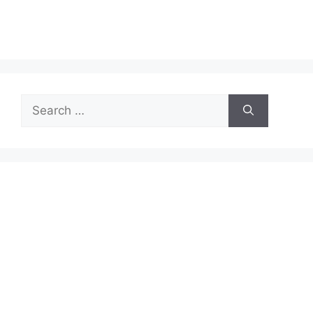
Search
for: