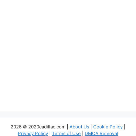
2026 © 2020cadillac.com |
About Us
|
Cookie Policy
|
Privacy Policy
|
Terms of Use
|
DMCA Removal