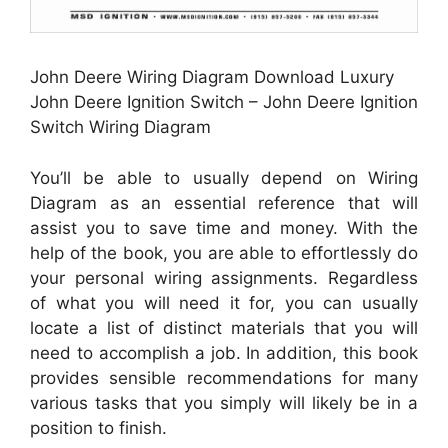
John Deere Wiring Diagram Download Luxury
John Deere Ignition Switch – John Deere Ignition
Switch Wiring Diagram
You’ll be able to usually depend on Wiring
Diagram as an essential reference that will
assist you to save time and money. With the
help of the book, you are able to effortlessly do
your personal wiring assignments. Regardless
of what you will need it for, you can usually
locate a list of distinct materials that you will
need to accomplish a job. In addition, this book
provides sensible recommendations for many
various tasks that you simply will likely be in a
position to finish.