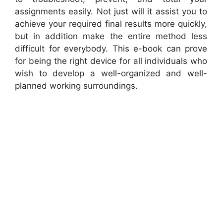
assignments easily. Not just will it assist you to
achieve your required final results more quickly,
but in addition make the entire method less
difficult for everybody. This e-book can prove
for being the right device for all individuals who
wish to develop a well-organized and well-
planned working surroundings.