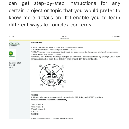
can get step-by-step instructions for any
certain project or topic that you would prefer to
know more details on. It’ll enable you to learn
different ways to complex concerns.