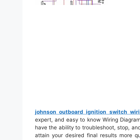
johnson outboard ignition switch wir
expert, and easy to know Wiring Diagram.
have the ability to troubleshoot, stop, and
attain your desired final results more q