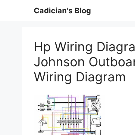
Skip
Cadician's Blog
to
content
Hp Wiring Diagra
Johnson Outboar
Wiring Diagram