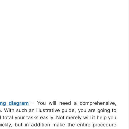
ing diagram
– You will need a comprehensive,
 With such an illustrative guide, you are going to
 total your tasks easily. Not merely will it help you
uickly, but in addition make the entire procedure