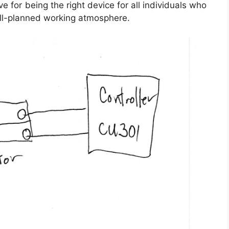
e for being the right device for all individuals who
ll-planned working atmosphere.