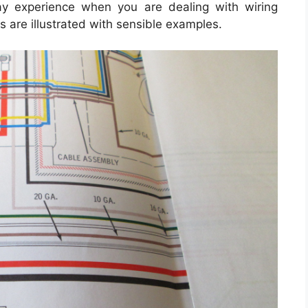
may experience when you are dealing with wiring
ns are illustrated with sensible examples.