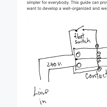
simpler for everybody. This guide can prov
want to develop a well-organized and we