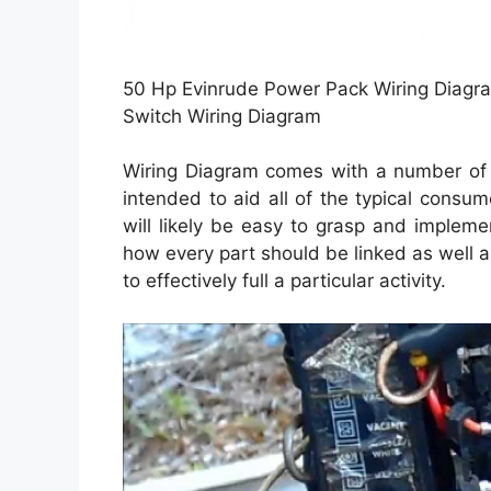
50 Hp Evinrude Power Pack Wiring Diagra
Switch Wiring Diagram
Wiring Diagram comes with a number of e
intended to aid all of the typical consu
will likely be easy to grasp and implemen
how every part should be linked as well a
to effectively full a particular activity.