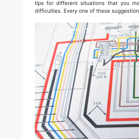
tips for different situations that you 
difficulties. Every one of these suggestio