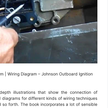
m | Wiring Diagram – Johnson Outboard Ignition
depth illustrations that show the connection of
d diagrams for different kinds of wiring techniques
d so forth. The book incorporates a lot of sensible