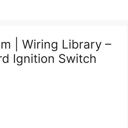
m | Wiring Library –
d Ignition Switch