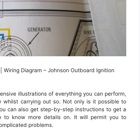
 Wiring Diagram – Johnson Outboard Ignition
nsive illustrations of everything you can perform,
whilst carrying out so. Not only is it possible to
u can also get step-by-step instructions to get a
ike to know more details on. It will permit you to
complicated problems.