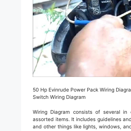
50 Hp Evinrude Power Pack Wiring Diagra
Switch Wiring Diagram
Wiring Diagram consists of several in 
assorted items. It includes guidelines an
and other things like lights, windows, an