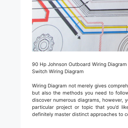
90 Hp Johnson Outboard Wiring Diagram |
Switch Wiring Diagram
Wiring Diagram not merely gives comprehe
but also the methods you need to follow 
discover numerous diagrams, however, yo
particular project or topic that you’d l
definitely master distinct approaches to 