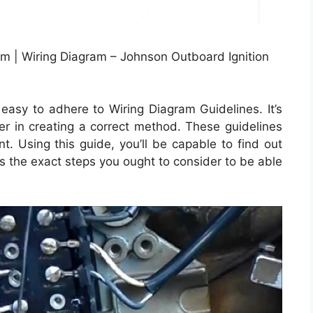
m | Wiring Diagram – Johnson Outboard Ignition
asy to adhere to Wiring Diagram Guidelines. It’s
mer in creating a correct method. These guidelines
t. Using this guide, you’ll be capable to find out
s the exact steps you ought to consider to be able