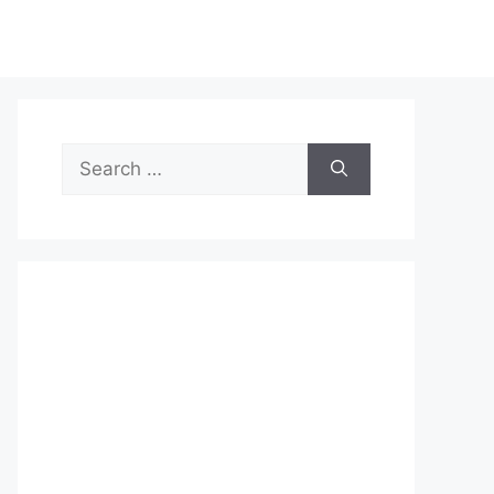
Search
for: