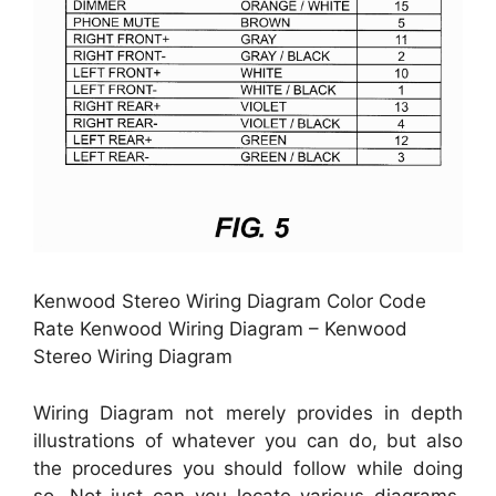
Kenwood Stereo Wiring Diagram Color Code
Rate Kenwood Wiring Diagram – Kenwood
Stereo Wiring Diagram
Wiring Diagram not merely provides in depth
illustrations of whatever you can do, but also
the procedures you should follow while doing
so. Not just can you locate various diagrams,