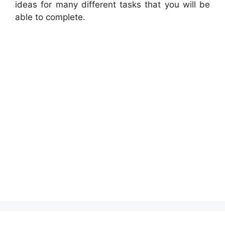
ideas for many different tasks that you will be
able to complete.