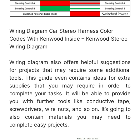
Wiring Diagram Car Stereo Harness Color
Codes With Kenwood Inside – Kenwood Stereo
Wiring Diagram
Wiring diagram also offers helpful suggestions
for projects that may require some additional
tools. This guide even contains ideas for extra
supplies that you may require in order to
complete your tasks. It will be able to provide
you with further tools like conductive tape,
screwdrivers, wire nuts, and so on. It’s going to
also contain materials you may need to
complete easy projects.