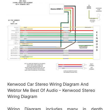
Kenwood Car Stereo Wiring Diagram And
Webtor Me Best Of Audio – Kenwood Stereo
Wiring Diagram
Wiring Diagram includes many in depth