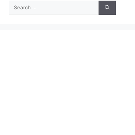
Search
for: