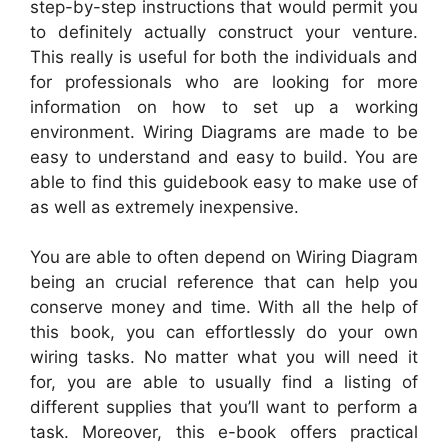
step-by-step instructions that would permit you
to definitely actually construct your venture.
This really is useful for both the individuals and
for professionals who are looking for more
information on how to set up a working
environment. Wiring Diagrams are made to be
easy to understand and easy to build. You are
able to find this guidebook easy to make use of
as well as extremely inexpensive.
You are able to often depend on Wiring Diagram
being an crucial reference that can help you
conserve money and time. With all the help of
this book, you can effortlessly do your own
wiring tasks. No matter what you will need it
for, you are able to usually find a listing of
different supplies that you’ll want to perform a
task. Moreover, this e-book offers practical