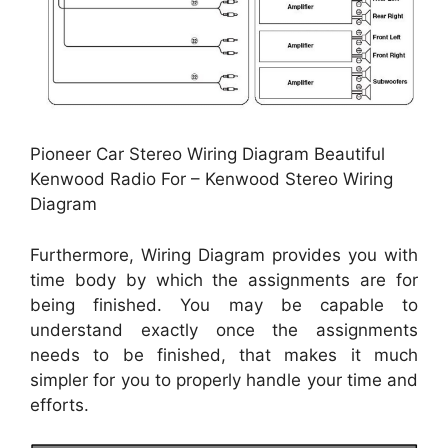
Pioneer Car Stereo Wiring Diagram Beautiful
Kenwood Radio For – Kenwood Stereo Wiring
Diagram
Furthermore, Wiring Diagram provides you with
time body by which the assignments are for
being finished. You may be capable to
understand exactly once the assignments
needs to be finished, that makes it much
simpler for you to properly handle your time and
efforts.