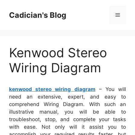
Skip
to
Cadician's Blog
Menu
content
Kenwood Stereo
Wiring Diagram
kenwood stereo wiring diagram
– You will
need an extensive, expert, and easy to
comprehend Wiring Diagram. With such an
illustrative manual, you will be able to
troubleshoot, stop, and complete your tasks
with ease. Not only will it assist you to
accomplish your required results faster, but