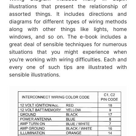
illustrations that present the relationship of
assorted things. It includes directions and
diagrams for different types of wiring methods
along with other things like lights, home
windows, and so on. The e-book includes a
great deal of sensible techniques for numerous
situations that you might experience when
you’re working with wiring difficulties. Each and
every one of such tips are illustrated with
sensible illustrations.