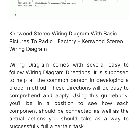
Kenwood Stereo Wiring Diagram With Basic
Pictures To Radio | Factory – Kenwood Stereo
Wiring Diagram
Wiring Diagram comes with several easy to
follow Wiring Diagram Directions. It is supposed
to help all the common person in developing a
proper method. These directions will be easy to
comprehend and apply. Using this guidebook,
you’ll be in a position to see how each
component should be connected as well as the
actual actions you should take as a way to
successfully full a certain task.