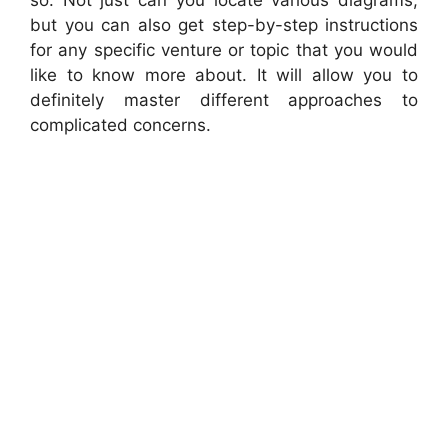
but you can also get step-by-step instructions
for any specific venture or topic that you would
like to know more about. It will allow you to
definitely master different approaches to
complicated concerns.