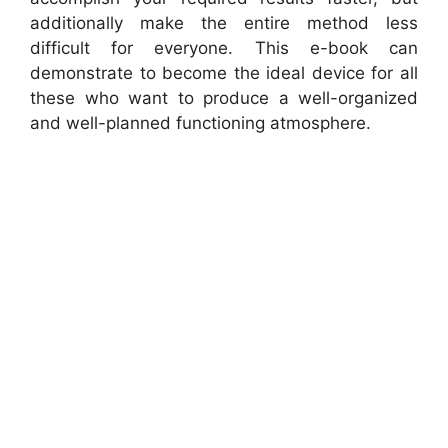
additionally make the entire method less
difficult for everyone. This e-book can
demonstrate to become the ideal device for all
these who want to produce a well-organized
and well-planned functioning atmosphere.