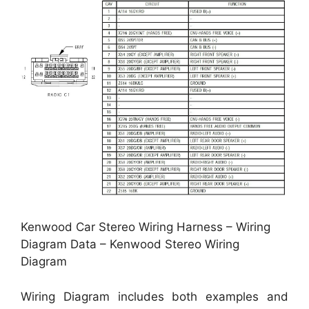
Kenwood Car Stereo Wiring Harness – Wiring
Diagram Data – Kenwood Stereo Wiring
Diagram
Wiring Diagram includes both examples and