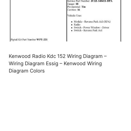
Kenwood Radio Kdc 152 Wiring Diagram –
Wiring Diagram Essig – Kenwood Wiring
Diagram Colors