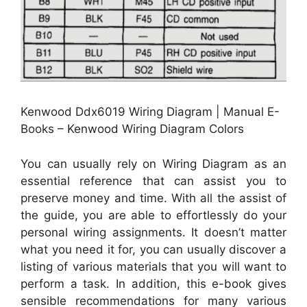
Kenwood Ddx6019 Wiring Diagram | Manual E-
Books – Kenwood Wiring Diagram Colors
You can usually rely on Wiring Diagram as an
essential reference that can assist you to
preserve money and time. With all the assist of
the guide, you are able to effortlessly do your
personal wiring assignments. It doesn’t matter
what you need it for, you can usually discover a
listing of various materials that you will want to
perform a task. In addition, this e-book gives
sensible recommendations for many various