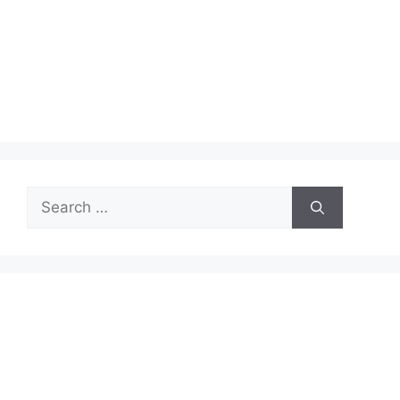
Search
for: