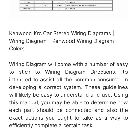
Kenwood Krc Car Stereo Wiring Diagrams |
Wiring Diagram – Kenwood Wiring Diagram
Colors
Wiring Diagram will come with a number of easy
to stick to Wiring Diagram Directions. It’s
intended to assist all the common consumer in
developing a correct system. These guidelines
will likely be easy to understand and use. Using
this manual, you may be able to determine how
each part should be connected and also the
exact actions you ought to take as a way to
efficiently complete a certain task.