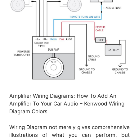
Amplifier Wiring Diagrams: How To Add An
Amplifier To Your Car Audio – Kenwood Wiring
Diagram Colors
Wiring Diagram not merely gives comprehensive
illustrations of what you can perform, but