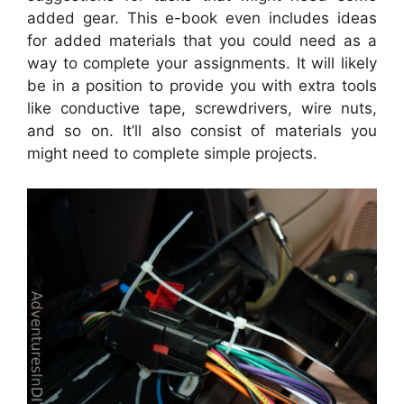
added gear. This e-book even includes ideas
for added materials that you could need as a
way to complete your assignments. It will likely
be in a position to provide you with extra tools
like conductive tape, screwdrivers, wire nuts,
and so on. It’ll also consist of materials you
might need to complete simple projects.