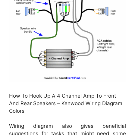
How To Hook Up A 4 Channel Amp To Front
And Rear Speakers – Kenwood Wiring Diagram
Colors
Wiring diagram also gives beneficial
suggestions for tasks that might need some