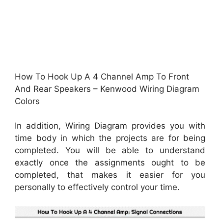
How To Hook Up A 4 Channel Amp To Front
And Rear Speakers – Kenwood Wiring Diagram
Colors
In addition, Wiring Diagram provides you with
time body in which the projects are for being
completed. You will be able to understand
exactly once the assignments ought to be
completed, that makes it easier for you
personally to effectively control your time.