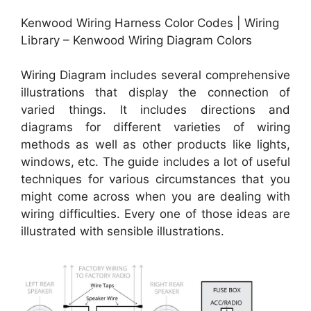
Kenwood Wiring Harness Color Codes | Wiring
Library – Kenwood Wiring Diagram Colors
Wiring Diagram includes several comprehensive
illustrations that display the connection of
varied things. It includes directions and
diagrams for different varieties of wiring
methods as well as other products like lights,
windows, etc. The guide includes a lot of useful
techniques for various circumstances that you
might come across when you are dealing with
wiring difficulties. Every one of those ideas are
illustrated with sensible illustrations.