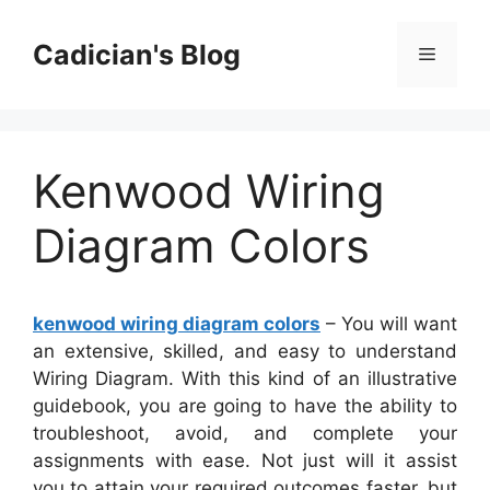
Skip
to
Cadician's Blog
Menu
content
Kenwood Wiring
Diagram Colors
kenwood wiring diagram colors
– You will want
an extensive, skilled, and easy to understand
Wiring Diagram. With this kind of an illustrative
guidebook, you are going to have the ability to
troubleshoot, avoid, and complete your
assignments with ease. Not just will it assist
you to attain your required outcomes faster, but