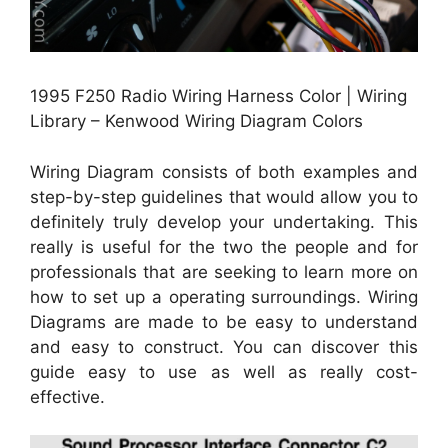
1995 F250 Radio Wiring Harness Color | Wiring
Library – Kenwood Wiring Diagram Colors
Wiring Diagram consists of both examples and
step-by-step guidelines that would allow you to
definitely truly develop your undertaking. This
really is useful for the two the people and for
professionals that are seeking to learn more on
how to set up a operating surroundings. Wiring
Diagrams are made to be easy to understand
and easy to construct. You can discover this
guide easy to use as well as really cost-
effective.