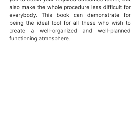
also make the whole procedure less difficult for
everybody. This book can demonstrate for
being the ideal tool for all these who wish to
create a well-organized and well-planned
functioning atmosphere.