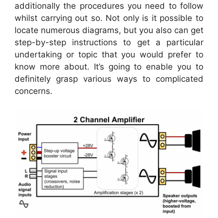
additionally the procedures you need to follow
whilst carrying out so. Not only is it possible to
locate numerous diagrams, but you also can get
step-by-step instructions to get a particular
undertaking or topic that you would prefer to
know more about. It’s going to enable you to
definitely grasp various ways to complicated
concerns.