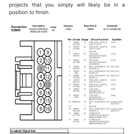
projects that you simply will likely be in a
position to finish.