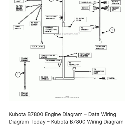
Kubota B7800 Engine Diagram – Data Wiring
Diagram Today – Kubota B7800 Wiring Diagram