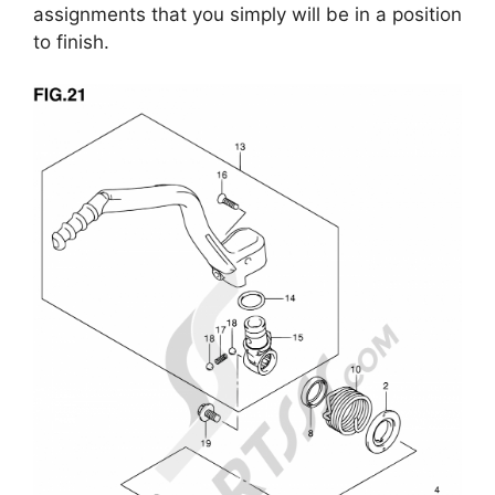
assignments that you simply will be in a position
to finish.