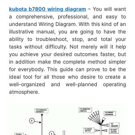
kubota b7800 wiring diagram
– You will want
a comprehensive, professional, and easy to
understand Wiring Diagram. With this kind of an
illustrative manual, you are going to have the
ability to troubleshoot, stop, and total your
tasks without difficulty. Not merely will it help
you achieve your desired outcomes faster, but
in addition make the complete method simpler
for everybody. This guide can prove to be the
ideal tool for all those who desire to create a
well-organized and well-planned operating
atmosphere.