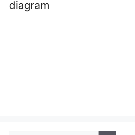
diagram
Search