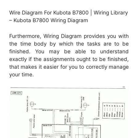
Wire Diagram For Kubota B7800 | Wiring Library
– Kubota B7800 Wiring Diagram
Furthermore, Wiring Diagram provides you with
the time body by which the tasks are to be
finished. You may be able to understand
exactly if the assignments ought to be finished,
that makes it easier for you to correctly manage
your time.