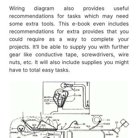
Wiring diagram also provides useful
recommendations for tasks which may need
some extra tools. This e-book even includes
recommendations for extra provides that you
could require as a way to complete your
projects. It’ll be able to supply you with further
gear like conductive tape, screwdrivers, wire
nuts, etc. It will also include supplies you might
have to total easy tasks.