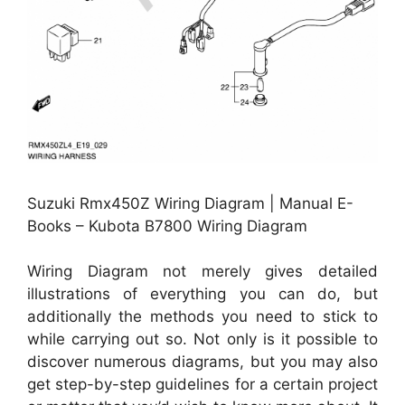
Suzuki Rmx450Z Wiring Diagram | Manual E-
Books – Kubota B7800 Wiring Diagram
Wiring Diagram not merely gives detailed
illustrations of everything you can do, but
additionally the methods you need to stick to
while carrying out so. Not only is it possible to
discover numerous diagrams, but you may also
get step-by-step guidelines for a certain project