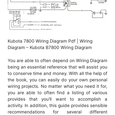
Kubota 7800 Wiring Diagram Pdf | Wiring
Diagram – Kubota B7800 Wiring Diagram
You are able to often depend on Wiring Diagram
being an essential reference that will assist you
to conserve time and money. With all the help of
the book, you can easily do your own personal
wiring projects. No matter what you need it for,
you are able to often find a listing of various
provides that you’ll want to accomplish a
activity. In addition, this guide provides sensible
recommendations for several different