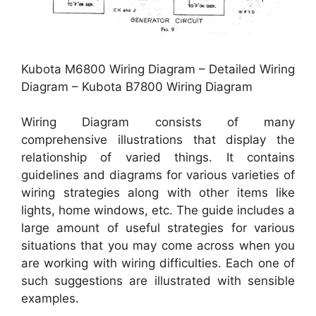
Kubota M6800 Wiring Diagram – Detailed Wiring
Diagram – Kubota B7800 Wiring Diagram
Wiring Diagram consists of many
comprehensive illustrations that display the
relationship of varied things. It contains
guidelines and diagrams for various varieties of
wiring strategies along with other items like
lights, home windows, etc. The guide includes a
large amount of useful strategies for various
situations that you may come across when you
are working with wiring difficulties. Each one of
such suggestions are illustrated with sensible
examples.