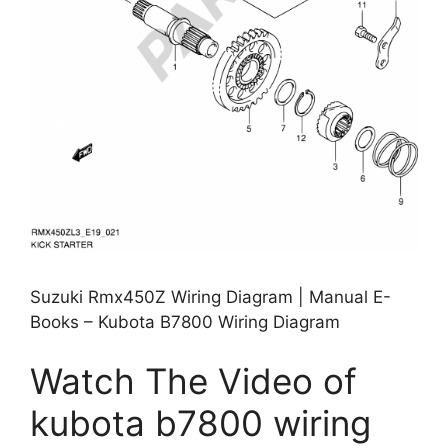
Suzuki Rmx450Z Wiring Diagram | Manual E-
Books – Kubota B7800 Wiring Diagram
Watch The Video of
kubota b7800 wiring