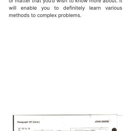
or matter that you’d wish to know more about. It
will enable you to definitely learn various
methods to complex problems.