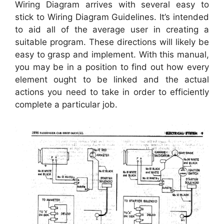
Wiring Diagram arrives with several easy to
stick to Wiring Diagram Guidelines. It’s intended
to aid all of the average user in creating a
suitable program. These directions will likely be
easy to grasp and implement. With this manual,
you may be in a position to find out how every
element ought to be linked and the actual
actions you need to take in order to efficiently
complete a particular job.