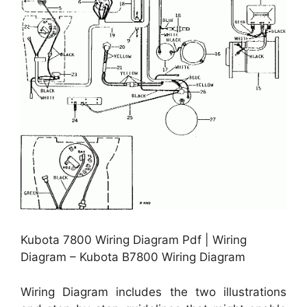
Kubota 7800 Wiring Diagram Pdf | Wiring
Diagram – Kubota B7800 Wiring Diagram
Wiring Diagram includes the two illustrations