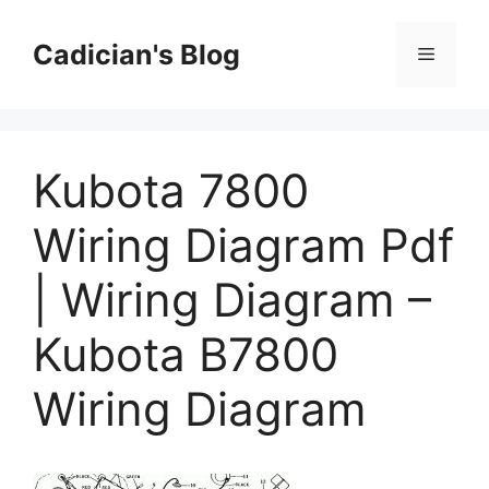
Skip
to
Cadician's Blog
Menu
content
Kubota 7800
Wiring Diagram Pdf
| Wiring Diagram –
Kubota B7800
Wiring Diagram