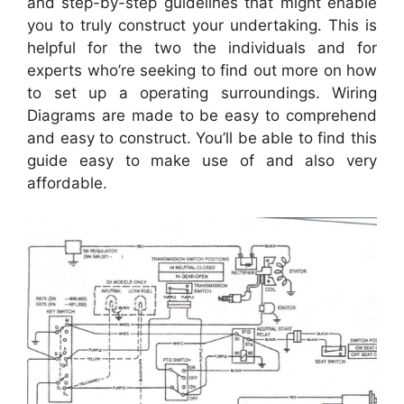
and step-by-step guidelines that might enable
you to truly construct your undertaking. This is
helpful for the two the individuals and for
experts who’re seeking to find out more on how
to set up a operating surroundings. Wiring
Diagrams are made to be easy to comprehend
and easy to construct. You’ll be able to find this
guide easy to make use of and also very
affordable.