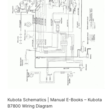
Kubota Schematics | Manual E-Books – Kubota
B7800 Wiring Diagram