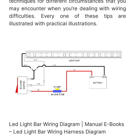
techniques for different circumstances that you
may encounter when you’re dealing with wiring
difficulties. Every one of these tips are
illustrated with practical illustrations.
Led Light Bar Wiring Diagram | Manual E-Books
– Led Light Bar Wiring Harness Diagram