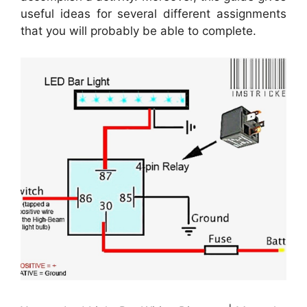
useful ideas for several different assignments
that you will probably be able to complete.