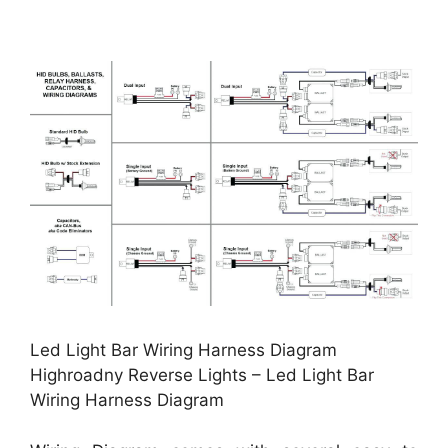
Led Light Bar Wiring Harness Diagram
Highroadny Reverse Lights – Led Light Bar
Wiring Harness Diagram