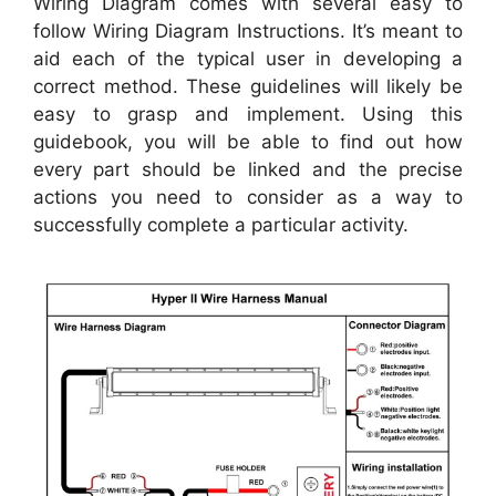
Wiring Diagram comes with several easy to
follow Wiring Diagram Instructions. It’s meant to
aid each of the typical user in developing a
correct method. These guidelines will likely be
easy to grasp and implement. Using this
guidebook, you will be able to find out how
every part should be linked and the precise
actions you need to consider as a way to
successfully complete a particular activity.