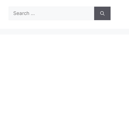
Search
for: