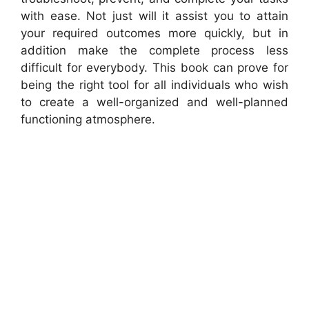
with ease. Not just will it assist you to attain
your required outcomes more quickly, but in
addition make the complete process less
difficult for everybody. This book can prove for
being the right tool for all individuals who wish
to create a well-organized and well-planned
functioning atmosphere.