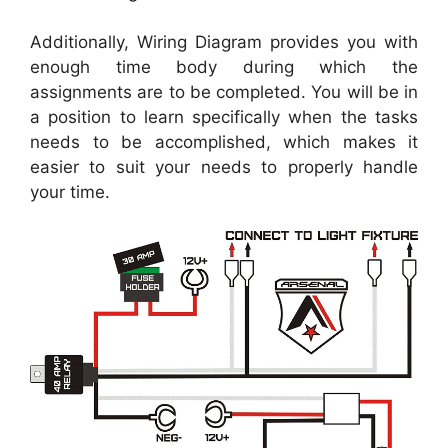
Additionally, Wiring Diagram provides you with
enough time body during which the
assignments are to be completed. You will be in
a position to learn specifically when the tasks
needs to be accomplished, which makes it
easier to suit your needs to properly handle
your time.