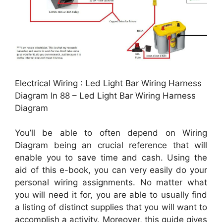
Electrical Wiring : Led Light Bar Wiring Harness
Diagram In 88 – Led Light Bar Wiring Harness
Diagram
You’ll be able to often depend on Wiring
Diagram being an crucial reference that will
enable you to save time and cash. Using the
aid of this e-book, you can very easily do your
personal wiring assignments. No matter what
you will need it for, you are able to usually find
a listing of distinct supplies that you will want to
accomplish a activity. Moreover, this guide gives