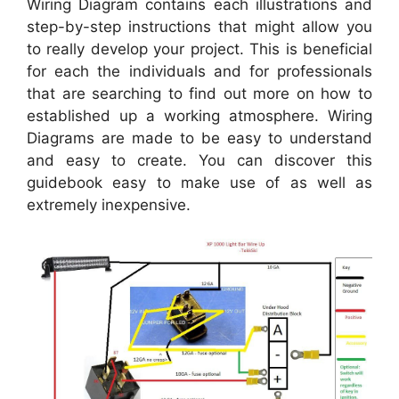
Wiring Diagram contains each illustrations and
step-by-step instructions that might allow you
to really develop your project. This is beneficial
for each the individuals and for professionals
that are searching to find out more on how to
established up a working atmosphere. Wiring
Diagrams are made to be easy to understand
and easy to create. You can discover this
guidebook easy to make use of as well as
extremely inexpensive.