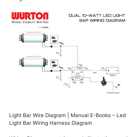
Light Bar Wire Diagram | Manual E-Books – Led
Light Bar Wiring Harness Diagram