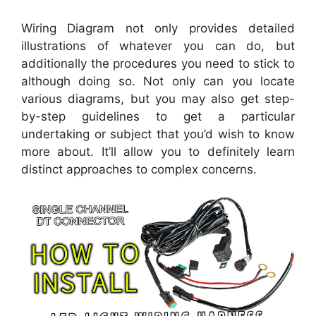
Wiring Diagram not only provides detailed
illustrations of whatever you can do, but
additionally the procedures you need to stick to
although doing so. Not only can you locate
various diagrams, but you may also get step-
by-step guidelines to get a particular
undertaking or subject that you’d wish to know
more about. It’ll allow you to definitely learn
distinct approaches to complex concerns.