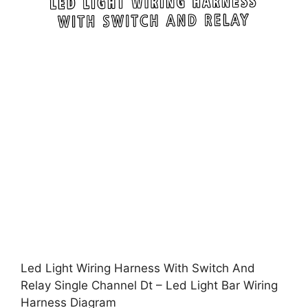
Led Light Wiring Harness With Switch And
Relay Single Channel Dt – Led Light Bar Wiring
Harness Diagram