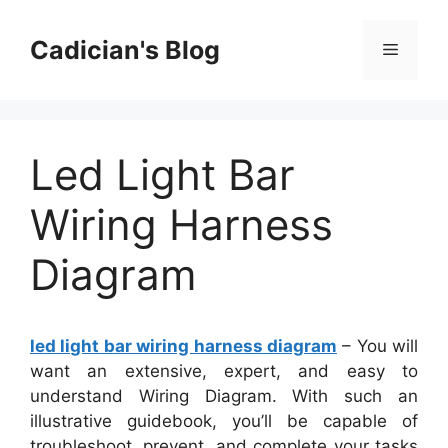
Skip
to
Cadician's Blog
Menu
content
Led Light Bar
Wiring Harness
Diagram
led light bar wiring harness diagram
– You will
want an extensive, expert, and easy to
understand Wiring Diagram. With such an
illustrative guidebook, you’ll be capable of
troubleshoot, prevent, and complete your tasks