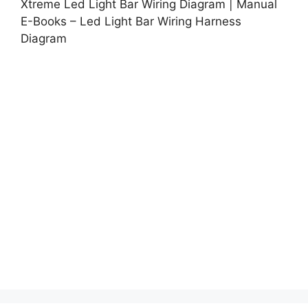
Xtreme Led Light Bar Wiring Diagram | Manual
E-Books – Led Light Bar Wiring Harness
Diagram