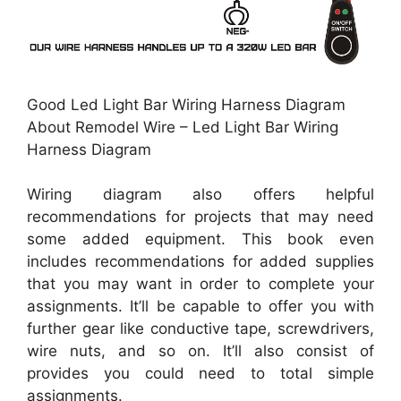
Good Led Light Bar Wiring Harness Diagram
About Remodel Wire – Led Light Bar Wiring
Harness Diagram
Wiring diagram also offers helpful
recommendations for projects that may need
some added equipment. This book even
includes recommendations for added supplies
that you may want in order to complete your
assignments. It’ll be capable to offer you with
further gear like conductive tape, screwdrivers,
wire nuts, and so on. It’ll also consist of
provides you could need to total simple
assignments.