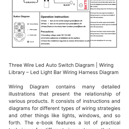
Three Wire Led Auto Switch Diagram | Wiring
Library – Led Light Bar Wiring Harness Diagram
Wiring Diagram contains many detailed
illustrations that present the relationship of
various products. It consists of instructions and
diagrams for different types of wiring strategies
and other things like lights, windows, and so
forth. The e-book features a lot of practical